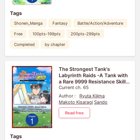
Tags
Shonen_Manga
Fantasy
Battle/Action/Adventure
Free
100pts-199pts
200pts-299pts
Completed
by chapter
The Strongest Tank's
Labyrinth Raids -A Tank with
a Rare 9999 Resistance Skill
Got Kicked from the Hero's
Current ch. 65
Party-
Author :
Ryuta Kijima
Makoto Kisaragi
Sando
Read free
Tags