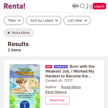
Log in
Filter
Sort by Latest
List View
Ryuta Kijima
Results
2 items
Born with the
Weakest Job, I Worked My
Hardest to Become the
Strongest Tamer with the
Current ch. 17/17
Weakest Skill: Fist Punch!
Author :
Ryuta Kijima
Kana Nakaya
Read free