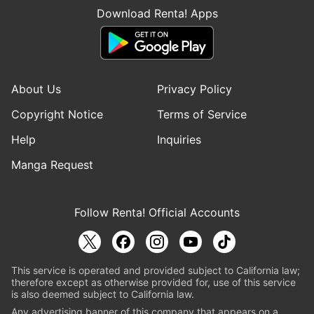
Download Renta! Apps
About Us
Privacy Policy
Copyright Notice
Terms of Service
Help
Inquiries
Manga Request
Follow Renta! Official Accounts
This service is operated and provided subject to California law;
therefore except as otherwise provided for, use of this service
is also deemed subject to California law.
Any advertising banner of this company that appears on a