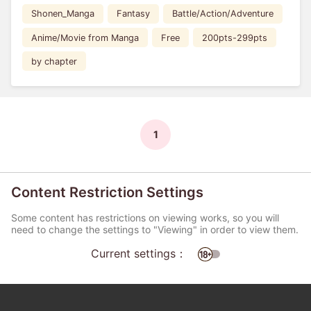
Shonen_Manga
Fantasy
Battle/Action/Adventure
Anime/Movie from Manga
Free
200pts-299pts
by chapter
1
Content Restriction Settings
Some content has restrictions on viewing works, so you will
need to change the settings to "Viewing" in order to view them.
Current settings：