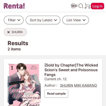
Log in
Filter
Sort by Latest
List View
SHURIN
Results
2 items
[Sold by Chapter]The Wicked
Scion's Sweet and Poisonous
Fangs
Current ch. 12
Author :
SHURIN
MIKI KAWANO
Read sample