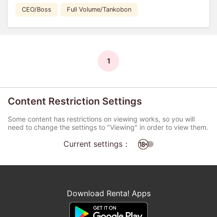
CEO/Boss
Full Volume/Tankobon
1
Content Restriction Settings
Some content has restrictions on viewing works, so you will
need to change the settings to "Viewing" in order to view them.
Current settings：
Download Renta! Apps