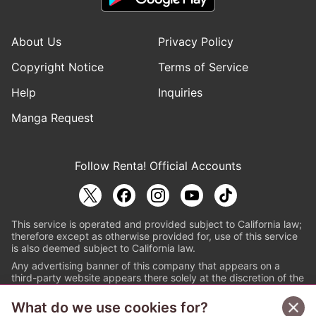
About Us
Privacy Policy
Copyright Notice
Terms of Service
Help
Inquiries
Manga Request
Follow Renta! Official Accounts
This service is operated and provided subject to California law;
therefore except as otherwise provided for, use of this service
is also deemed subject to California law.
Any advertising banner of this company that appears on a
third-party website appears there solely at the discretion of the
owner or operator of that website.
What do we use cookies for?
© PAPYLESS GLOBAL, INC.