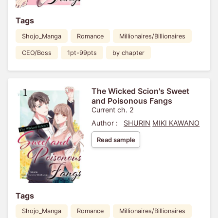
Tags
Shojo_Manga
Romance
Millionaires/Billionaires
CEO/Boss
1pt-99pts
by chapter
The Wicked Scion's Sweet
and Poisonous Fangs
Current ch. 2
Author :
SHURIN
MIKI KAWANO
Read sample
Tags
Shojo_Manga
Romance
Millionaires/Billionaires