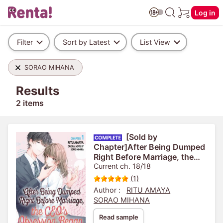
Log in
Filter
Sort by Latest
List View
SORAO MIHANA
Results
2 items
[Sold by
Chapter]After Being Dumped
Right Before Marriage, the
CEO's Obsession Began
Current ch. 18/18
(1)
Author :
RITU AMAYA
SORAO MIHANA
Read sample