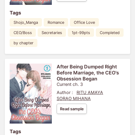
Tags
Shojo_Manga
Romance
Office Love
CEO/Boss
Secretaries
1pt-99pts
Completed
by chapter
After Being Dumped Right
Before Marriage, the CEO's
Obsession Began
Current ch. 3
Author :
RITU AMAYA
SORAO MIHANA
Read sample
Tags