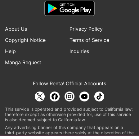
About Us
Privacy Policy
Copyright Notice
Terms of Service
Help
Inquiries
Manga Request
Follow Renta! Official Accounts
This service is operated and provided subject to California law;
therefore except as otherwise provided for, use of this service
is also deemed subject to California law.
Any advertising banner of this company that appears on a
third-party website appears there solely at the discretion of the
owner or operator of that website.