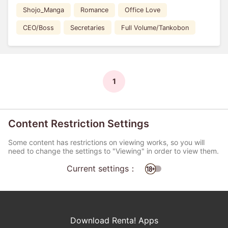
Shojo_Manga
Romance
Office Love
CEO/Boss
Secretaries
Full Volume/Tankobon
1
Content Restriction Settings
Some content has restrictions on viewing works, so you will
need to change the settings to "Viewing" in order to view them.
Current settings：
Download Renta! Apps