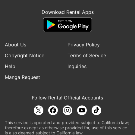
Download Renta! Apps
About Us
Privacy Policy
Copyright Notice
Terms of Service
Help
Inquiries
Manga Request
Follow Renta! Official Accounts
This service is operated and provided subject to California law;
therefore except as otherwise provided for, use of this service
is also deemed subject to California law.