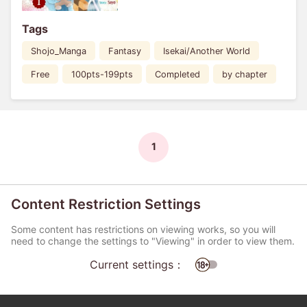
Tags
Shojo_Manga
Fantasy
Isekai/Another World
Free
100pts-199pts
Completed
by chapter
1
Content Restriction Settings
Some content has restrictions on viewing works, so you will
need to change the settings to "Viewing" in order to view them.
Current settings：