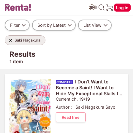
Log in
Filter
Sort by Latest
List View
Saki Nagakura
Results
1 item
I Don't Want to
Become a Saint! I Want to
Hide My Exceptional Skills to
Live in Peace With the Little
Current ch. 19/19
Ones
Author :
Saki Nagakura
Sayo
Read free