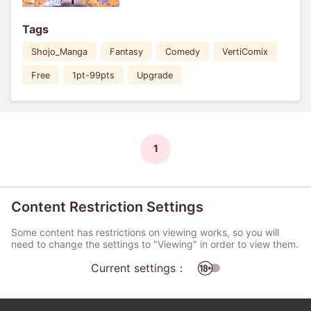
Tags
Shojo_Manga
Fantasy
Comedy
VertiComix
Free
1pt-99pts
Upgrade
1
Content Restriction Settings
Some content has restrictions on viewing works, so you will
need to change the settings to "Viewing" in order to view them.
Current settings：