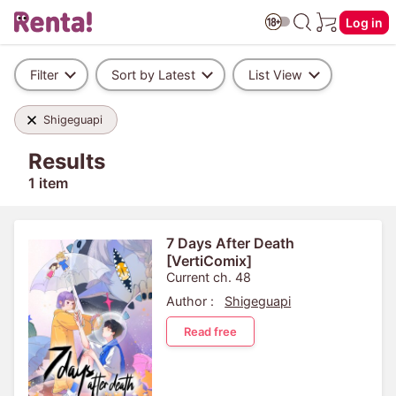
Log in
Filter
Sort by Latest
List View
Shigeguapi
Results
1 item
7 Days After Death
[VertiComix]
Current ch. 48
Author :
Shigeguapi
Read free