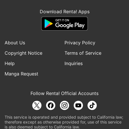
Download Renta! Apps
About Us
Privacy Policy
Copyright Notice
Terms of Service
Help
Inquiries
Manga Request
Follow Renta! Official Accounts
This service is operated and provided subject to California law;
therefore except as otherwise provided for, use of this service
is also deemed subject to California law.