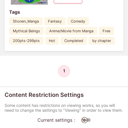
Tags
Shonen_Manga
Fantasy
Comedy
Mythical Beings
Anime/Movie from Manga
Free
200pts-299pts
Hot
Completed
by chapter
1
Content Restriction Settings
Some content has restrictions on viewing works, so you will
need to change the settings to "Viewing" in order to view them.
Current settings：