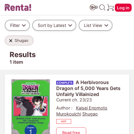
Log in
Filter
Sort by Latest
List View
Shugao
Results
1 item
A Herbivorous
Dragon of 5,000 Years Gets
Unfairly Villainized
Current ch. 23/23
Author :
Kaisei Enomoto
Murokouichi
Shugao
Read free