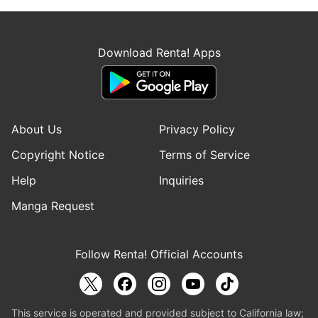
Download Renta! Apps
About Us
Privacy Policy
Copyright Notice
Terms of Service
Help
Inquiries
Manga Request
Follow Renta! Official Accounts
This service is operated and provided subject to California law;