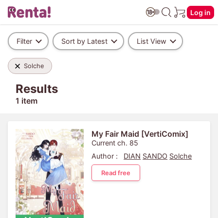
Log in
Filter
Sort by Latest
List View
Solche
Results
1 item
My Fair Maid [VertiComix]
Current ch. 85
Author :
DIAN
SANDO
Solche
Read free