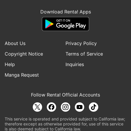
Download Renta! Apps
About Us
Privacy Policy
Copyright Notice
Terms of Service
Help
Inquiries
Manga Request
Follow Renta! Official Accounts
This service is operated and provided subject to California law;
therefore except as otherwise provided for, use of this service
is also deemed subject to California law.