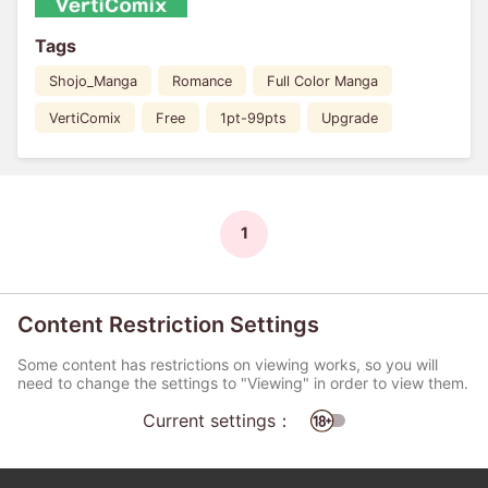
Tags
Shojo_Manga
Romance
Full Color Manga
VertiComix
Free
1pt-99pts
Upgrade
1
Content Restriction Settings
Some content has restrictions on viewing works, so you will
need to change the settings to "Viewing" in order to view them.
Current settings：