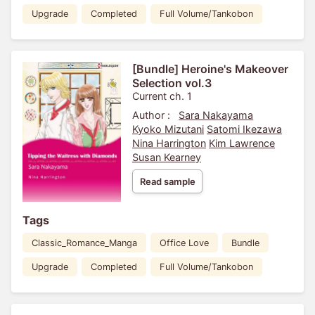
Upgrade
Completed
Full Volume/Tankobon
[Bundle] Heroine's Makeover
Selection vol.3
Current ch. 1
Author :
Sara Nakayama
Kyoko Mizutani
Satomi Ikezawa
Nina Harrington
Kim Lawrence
Susan Kearney
Read sample
Tags
Classic_Romance_Manga
Office Love
Bundle
Upgrade
Completed
Full Volume/Tankobon