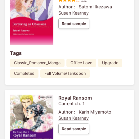
Author :
Satomi Ikezawa
Susan Kearney
Read sample
Tags
Classic_Romance_Manga
Office Love
Upgrade
Completed
Full Volume/Tankobon
Royal Ransom
Current ch. 1
Author :
Karin Miyamoto
Susan Kearney
Read sample