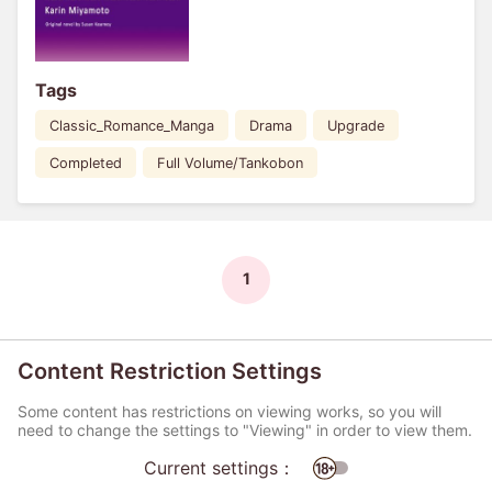
Tags
Classic_Romance_Manga
Drama
Upgrade
Completed
Full Volume/Tankobon
1
Content Restriction Settings
Some content has restrictions on viewing works, so you will
need to change the settings to "Viewing" in order to view them.
Current settings：