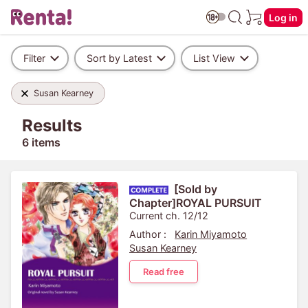
Log in
Filter
Sort by Latest
List View
Susan Kearney
Results
6 items
[Sold by
Chapter]ROYAL PURSUIT
Current ch. 12/12
Author :
Karin Miyamoto
Susan Kearney
Read free