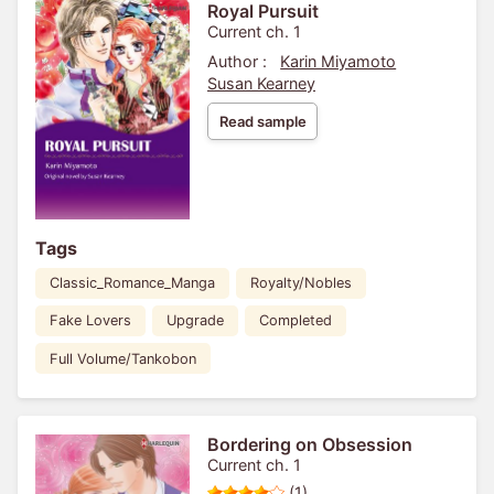
Royal Pursuit
Current ch. 1
Author :
Karin Miyamoto
Susan Kearney
Read sample
Tags
Classic_Romance_Manga
Royalty/Nobles
Fake Lovers
Upgrade
Completed
Full Volume/Tankobon
Bordering on Obsession
Current ch. 1
(1)