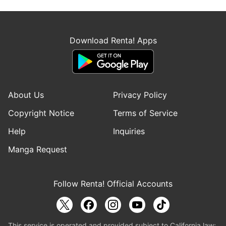
Download Renta! Apps
About Us
Privacy Policy
Copyright Notice
Terms of Service
Help
Inquiries
Manga Request
Follow Renta! Official Accounts
This service is operated and provided subject to California law;