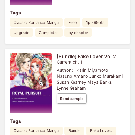
Tags
Classic_Romance_Manga
Free
1pt-99pts
Upgrade
Completed
by chapter
[Bundle] Fake Lover Vol.2
Current ch. 1
Author :
Karin Miyamoto
Nasuno Amano
Junko Murakami
Susan Kearney
Maya Banks
Lynne Graham
Read sample
Tags
Classic_Romance_Manga
Bundle
Fake Lovers