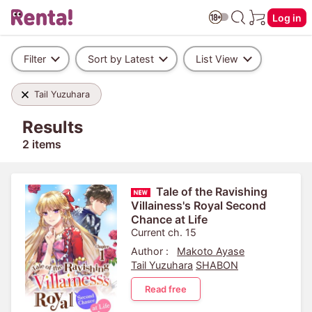
Log in
Filter
Sort by Latest
List View
Tail Yuzuhara
Results
2 items
Tale of the Ravishing
Villainess's Royal Second
Chance at Life
Current ch. 15
Author :
Makoto Ayase
Tail Yuzuhara
SHABON
Read free