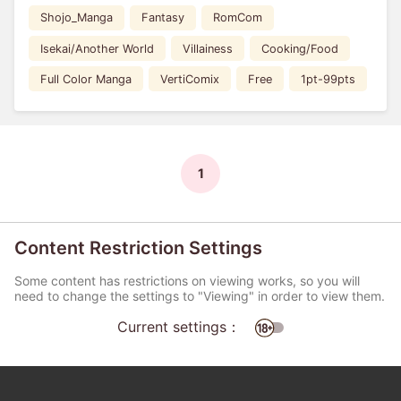
Shojo_Manga
Fantasy
RomCom
Isekai/Another World
Villainess
Cooking/Food
Full Color Manga
VertiComix
Free
1pt-99pts
1
Content Restriction Settings
Some content has restrictions on viewing works, so you will
need to change the settings to "Viewing" in order to view them.
Current settings：