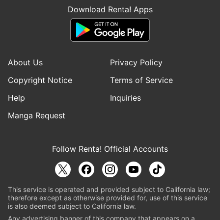
Download Renta! Apps
About Us
Privacy Policy
Copyright Notice
Terms of Service
Help
Inquiries
Manga Request
Follow Renta! Official Accounts
This service is operated and provided subject to California law;
therefore except as otherwise provided for, use of this service
is also deemed subject to California law.
Any advertising banner of this company that appears on a