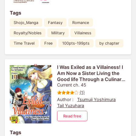
Tags
Shojo_Manga
Fantasy
Romance
Royalty/Nobles
Military
Villainess
Time Travel
Free
100pts-199pts
by chapter
I Was Exiled as a Villainess! I
Am Now a Sister Living the
Good life Through a Culinary
Reform [VertiComix]
Current ch. 45
(1)
Author :
Tsumuji Yoshimura
Tail Yuzuhara
Read free
Tags