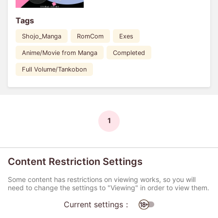
Tags
Shojo_Manga
RomCom
Exes
Anime/Movie from Manga
Completed
Full Volume/Tankobon
1
Content Restriction Settings
Some content has restrictions on viewing works, so you will
need to change the settings to "Viewing" in order to view them.
Current settings：