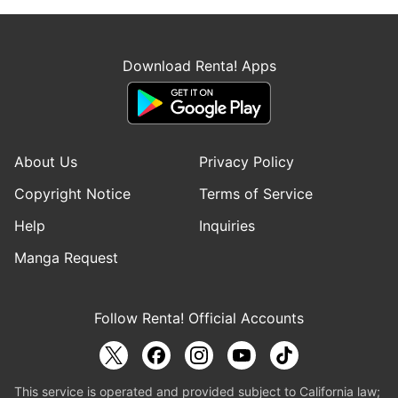
Download Renta! Apps
About Us
Privacy Policy
Copyright Notice
Terms of Service
Help
Inquiries
Manga Request
Follow Renta! Official Accounts
This service is operated and provided subject to California law;