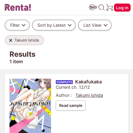
Log in
Filter
Sort by Latest
List View
Takumi Ishida
Results
1 item
Kakafukaka
Current ch. 12/12
Author :
Takumi Ishida
Read sample