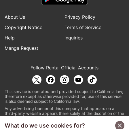
About Us
Privacy Policy
Copyright Notice
Terms of Service
Help
Inquiries
Manga Request
Follow Renta! Official Accounts
This service is operated and provided subject to California law;
therefore except as otherwise provided for, use of this service
is also deemed subject to California law.
Any advertising banner of this company that appears on a
third-party website appears there solely at the discretion of the
owner or operator of that website.
What do we use cookies for?
© PAPYLESS GLOBAL, INC.