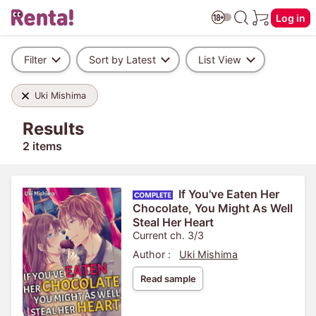
Log in
Filter
Sort by Latest
List View
Uki Mishima
Results
2 items
If You've Eaten Her
Chocolate, You Might As Well
Steal Her Heart
Current ch. 3/3
Author :
Uki Mishima
Read sample