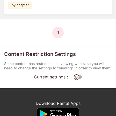
by chapter
1
Content Restriction Settings
Some content has restrictions on viewing works, so you will
need to change the settings to "Viewing" in order to view them.
Current settings：
Download Renta! Apps