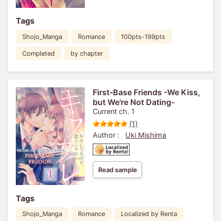
Tags
Shojo_Manga
Romance
100pts-199pts
Completed
by chapter
First-Base Friends -We Kiss,
but We're Not Dating-
Current ch. 1
(1)
Author :
Uki Mishima
Read sample
Tags
Shojo_Manga
Romance
Localized by Renta