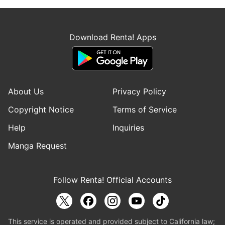
Download Renta! Apps
About Us
Privacy Policy
Copyright Notice
Terms of Service
Help
Inquiries
Manga Request
Follow Renta! Official Accounts
This service is operated and provided subject to California law;