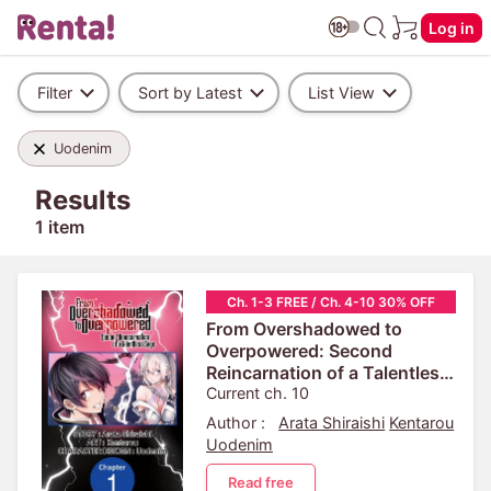
Log in
Filter
Sort by Latest
List View
Uodenim
Results
1 item
Ch. 1-3 FREE / Ch. 4-10 30% OFF
From Overshadowed to
Overpowered: Second
Reincarnation of a Talentless
Sage
Current ch. 10
Author :
Arata Shiraishi
Kentarou
Uodenim
Read free