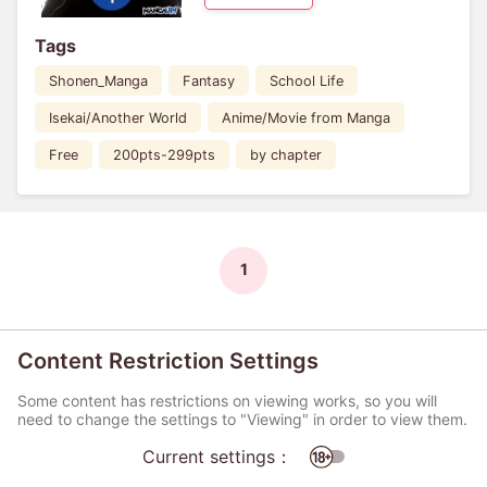
Tags
Shonen_Manga
Fantasy
School Life
Isekai/Another World
Anime/Movie from Manga
Free
200pts-299pts
by chapter
1
Content Restriction Settings
Some content has restrictions on viewing works, so you will
need to change the settings to "Viewing" in order to view them.
Current settings：