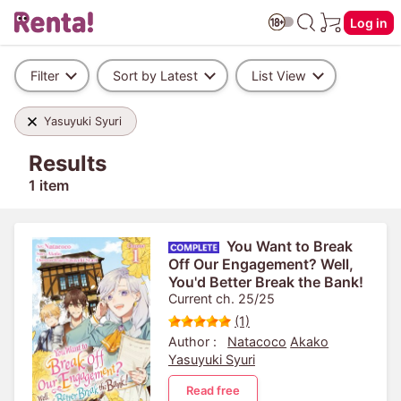
Log in
Filter
Sort by Latest
List View
Yasuyuki Syuri
Results
1 item
You Want to Break
Off Our Engagement? Well,
You'd Better Break the Bank!
Current ch. 25/25
(1)
Author :
Natacoco
Akako
Yasuyuki Syuri
Read free