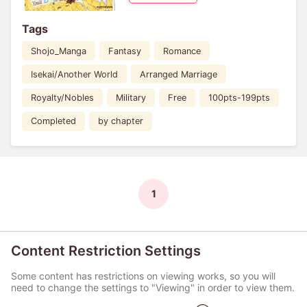
Tags
Shojo_Manga
Fantasy
Romance
Isekai/Another World
Arranged Marriage
Royalty/Nobles
Military
Free
100pts-199pts
Completed
by chapter
1
Content Restriction Settings
Some content has restrictions on viewing works, so you will
need to change the settings to "Viewing" in order to view them.