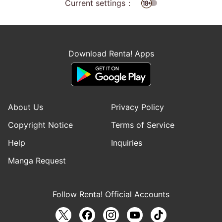
Current settings：
Download Renta! Apps
About Us
Privacy Policy
Copyright Notice
Terms of Service
Help
Inquiries
Manga Request
Follow Renta! Official Accounts