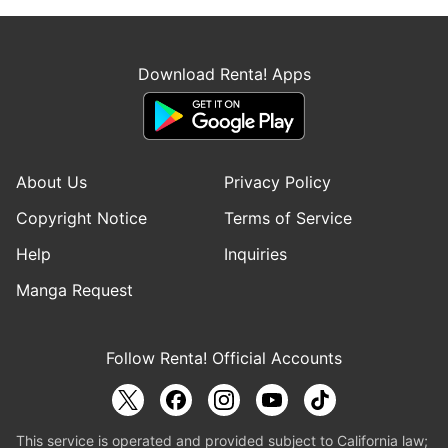
Download Renta! Apps
About Us
Privacy Policy
Copyright Notice
Terms of Service
Help
Inquiries
Manga Request
Follow Renta! Official Accounts
This service is operated and provided subject to California law;