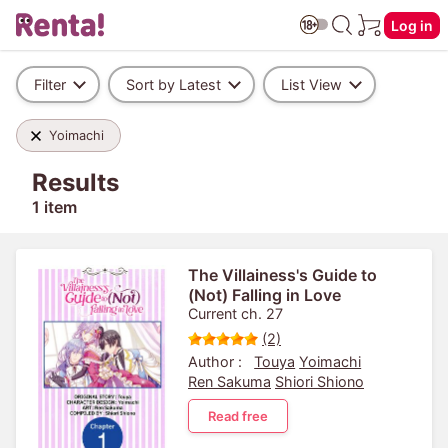
Log in
Filter
Sort by Latest
List View
Yoimachi
Results
1 item
The Villainess's Guide to
(Not) Falling in Love
Current ch. 27
(2)
Author :
Touya
Yoimachi
Ren Sakuma
Shiori Shiono
Read free