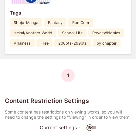
Tags
Shojo_Manga
Fantasy
RomCom
Isekai/Another World
School Life
Royalty/Nobles
Villainess
Free
200pts-299pts
by chapter
1
Content Restriction Settings
Some content has restrictions on viewing works, so you will
need to change the settings to "Viewing" in order to view them.
Current settings：