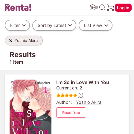
Log in
Filter
Sort by Latest
List View
Yoshio Akira
Results
1 item
I'm So in Love With You
Current ch. 2
(1)
Author :
Yoshio Akira
Read free