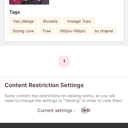
Tags
Yaoi_Manga
Showbiz
Younger Tops
Doting Love
Free
100pts-199pts
by chapter
1
Content Restriction Settings
Some content has restrictions on viewing works, so you will
need to change the settings to "Viewing" in order to view them.
Current settings：