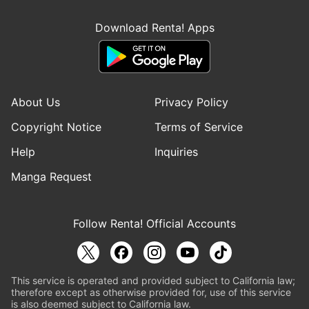
Download Renta! Apps
About Us
Privacy Policy
Copyright Notice
Terms of Service
Help
Inquiries
Manga Request
Follow Renta! Official Accounts
This service is operated and provided subject to California law;
therefore except as otherwise provided for, use of this service
is also deemed subject to California law.