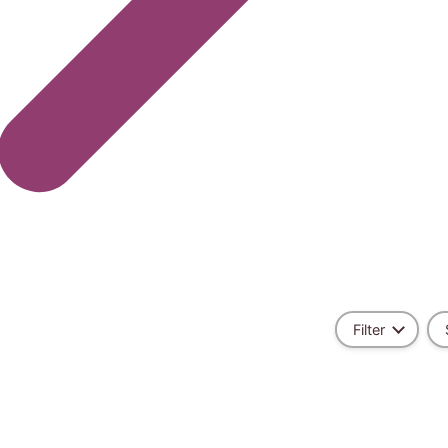
Filter