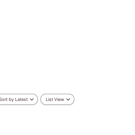
Sort by Latest
List View