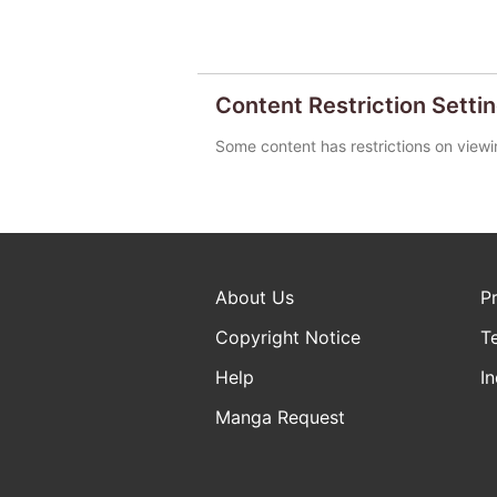
Content Restriction Setti
Some content has restrictions on viewi
About Us
P
Copyright Notice
T
Help
In
Manga Request