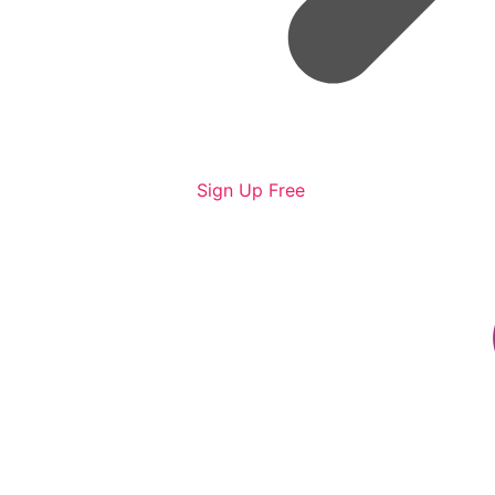
Sign Up Free