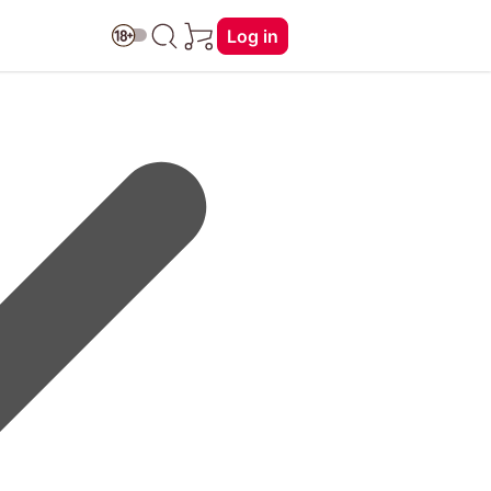
Log in