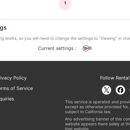
1
ngs
ng works, so you will need to change the settings to "Viewing" in ord
Current settings：
rivacy Policy
Follow Renta!
erms of Service
quiries
This service is operated and provi
except as otherwise provided for, 
subject to California law.
Any advertising banner of this co
website appears there solely at th
that website.