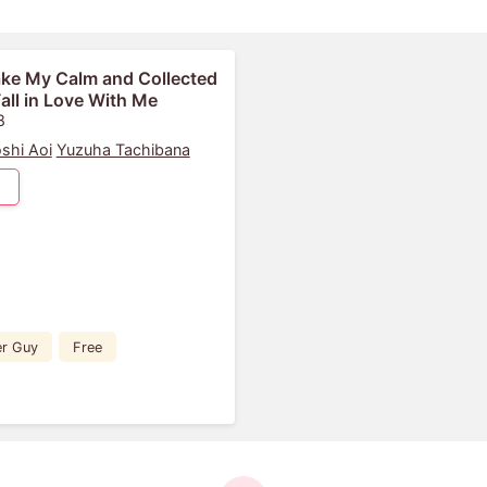
ke My Calm and Collected
ll in Love With Me
8
oshi Aoi
Yuzuha Tachibana
er Guy
Free