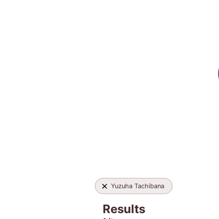
Yuzuha Tachibana
Results