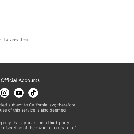
er to view them.
 Official Accounts
ded subject to California law; therefore
use of this service is also deemed
mpany that appears on a third-party
e discretion of the owner or operator of