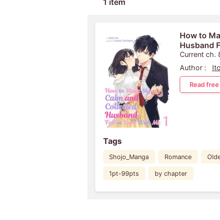
1 item
How to Ma
Husband Fa
Current ch. 
Author :
It
Read free
Tags
Shojo_Manga
Romance
Old
1pt-99pts
by chapter