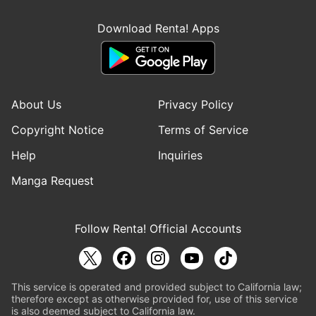
Download Renta! Apps
About Us
Privacy Policy
Copyright Notice
Terms of Service
Help
Inquiries
Manga Request
Follow Renta! Official Accounts
This service is operated and provided subject to California law;
therefore except as otherwise provided for, use of this service
is also deemed subject to California law.