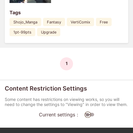
Tags
Shojo_Manga
Fantasy
VertiComix
Free
1pt-99pts
Upgrade
1
Content Restriction Settings
Some content has restrictions on viewing works, so you will
need to change the settings to "Viewing" in order to view them.
Current settings：