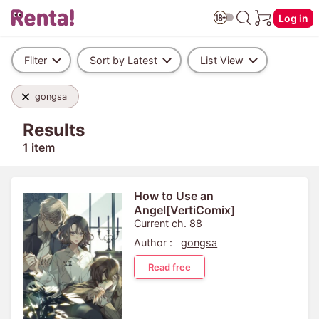
Log in
Filter
Sort by Latest
List View
gongsa
Results
1 item
How to Use an
Angel[VertiComix]
Current ch. 88
Author :
gongsa
Read free