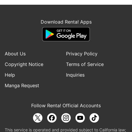
Download Renta! Apps
About Us
Privacy Policy
Copyright Notice
Terms of Service
Help
Inquiries
Manga Request
Follow Renta! Official Accounts
This service is operated and provided subject to California law;