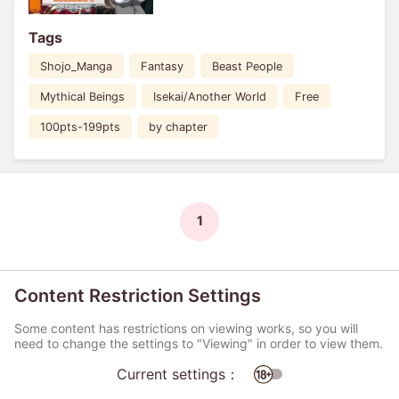
Tags
Shojo_Manga
Fantasy
Beast People
Mythical Beings
Isekai/Another World
Free
100pts-199pts
by chapter
1
Content Restriction Settings
Some content has restrictions on viewing works, so you will
need to change the settings to "Viewing" in order to view them.
Current settings：