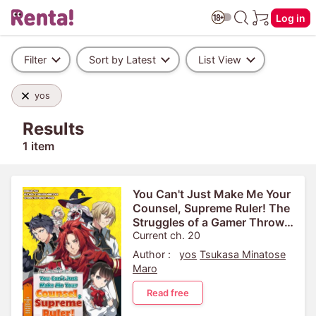
Log in
Filter
Sort by Latest
List View
yos
Results
1 item
You Can't Just Make Me Your
Counsel, Supreme Ruler! The
Struggles of a Gamer Thrown
into the Game World
Current ch. 20
Author :
yos
Tsukasa Minatose
Maro
Read free