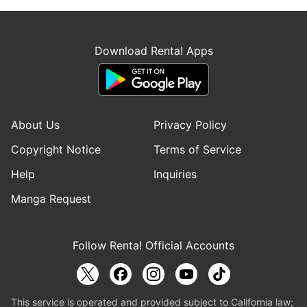
Download Renta! Apps
About Us
Privacy Policy
Copyright Notice
Terms of Service
Help
Inquiries
Manga Request
Follow Renta! Official Accounts
This service is operated and provided subject to California law;