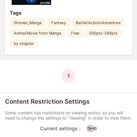
Tags
Shonen_Manga
Fantasy
Battle/Action/Adventure
Anime/Movie from Manga
Free
200pts-299pts
by chapter
1
Content Restriction Settings
Some content has restrictions on viewing works, so you will
need to change the settings to "Viewing" in order to view them.
Current settings：