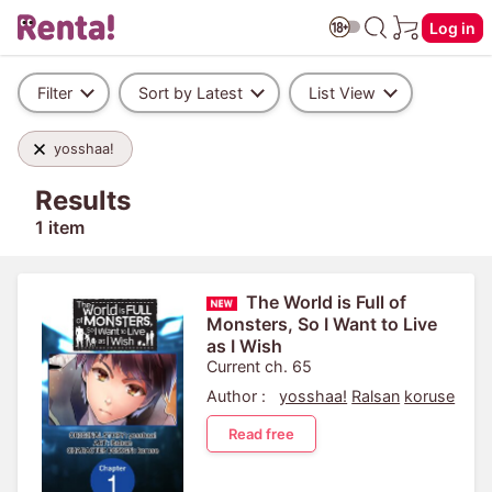
Log in
Filter
Sort by Latest
List View
yosshaa!
Results
1 item
The World is Full of
Monsters, So I Want to Live
as I Wish
Current ch. 65
Author :
yosshaa!
Ralsan
koruse
Read free