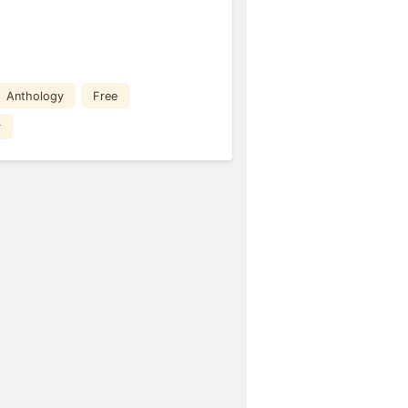
Anthology
Free
r