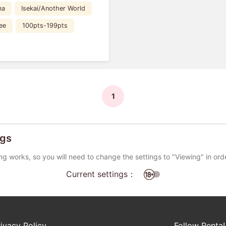
ma
Isekai/Another World
ee
100pts-199pts
1
ngs
ng works, so you will need to change the settings to "Viewing" in ord
Current settings：
rivacy Policy
Follow Renta!