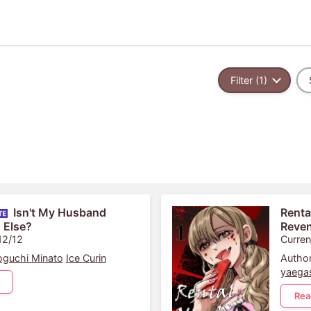
Filter (1)
Isn't My Husband
Renta
 Else?
Reve
12/12
Curren
guchi Minato
Ice Curin
Author
yaega
Rea