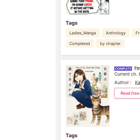
Tags
Ladies_Manga
Anthology
Fr
Completed
by chapter
I'
Current ch. 
Author :
Ka
Read free
Tags