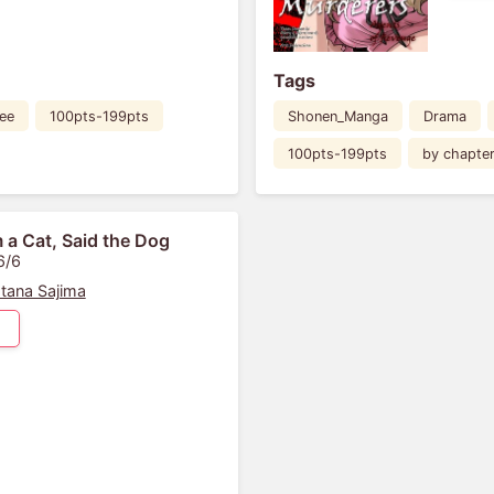
Tags
ee
100pts-199pts
Shonen_Manga
Drama
100pts-199pts
by chapte
m a Cat, Said the Dog
6/6
tana Sajima