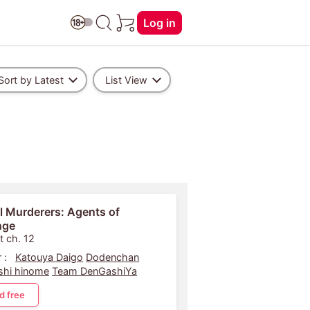
Log in
Sort by Latest
List View
l Murderers: Agents of
nge
t ch. 12
 :
Katouya Daigo
Dodenchan
shi hinome
Team DenGashiYa
d free