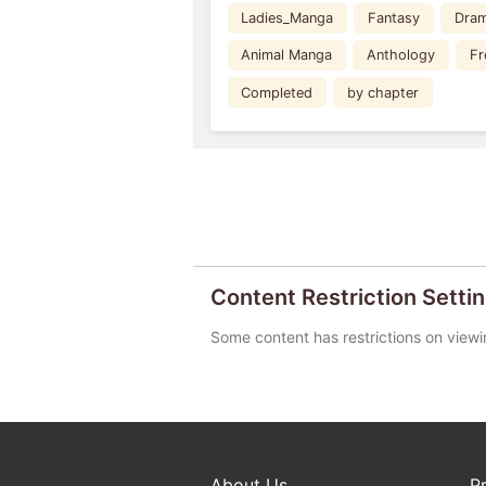
Ladies_Manga
Fantasy
Dra
Animal Manga
Anthology
Fr
Completed
by chapter
Content Restriction Setti
Some content has restrictions on viewi
About Us
P