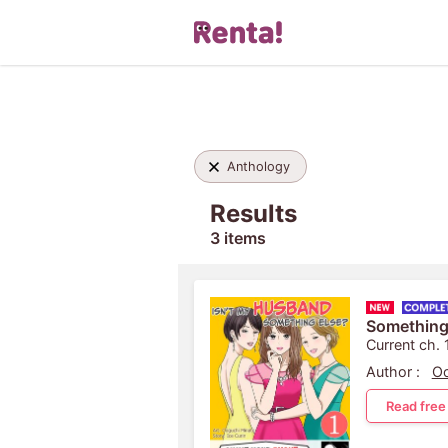
Anthology
Results
3 items
Something
Current ch. 
Author :
Oo
Read free