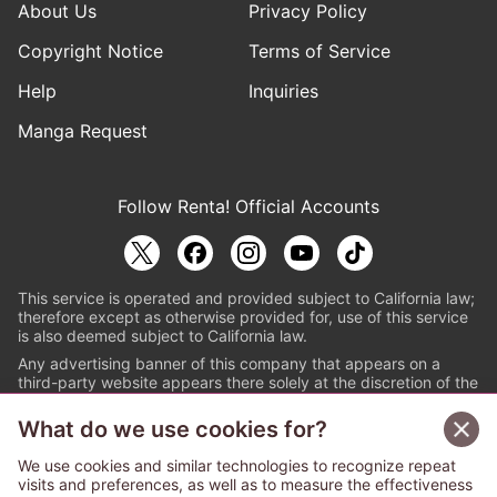
About Us
Privacy Policy
Copyright Notice
Terms of Service
Help
Inquiries
Manga Request
Follow Renta! Official Accounts
This service is operated and provided subject to California law;
therefore except as otherwise provided for, use of this service
is also deemed subject to California law.
Any advertising banner of this company that appears on a
third-party website appears there solely at the discretion of the
owner or operator of that website.
What do we use cookies for?
© PAPYLESS GLOBAL, INC.
We use cookies and similar technologies to recognize repeat
The ABJ mark is a registered trademark indicating
visits and preferences, as well as to measure the effectiveness