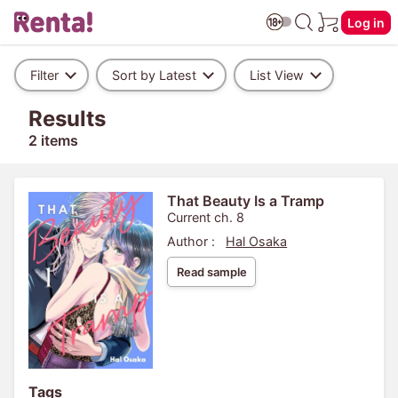
Log in
Filter
Sort by Latest
List View
Results
2 items
That Beauty Is a Tramp
Current ch. 8
Author :
Hal Osaka
Read sample
Tags