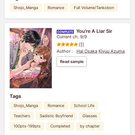
Shojo_Manga
Romance
Full Volume/Tankobon
You're A Liar Sir
Current ch. 9/9
(1)
Author :
Hal Osaka
Kiyuu Azuma
Read sample
Tags
Shojo_Manga
Romance
School Life
Teachers
Sadistic Boyfriend
Glasses
100pts-199pts
Completed
by chapter