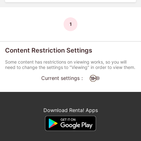
1
Content Restriction Settings
Some content has restrictions on viewing works, so you will
need to change the settings to "Viewing" in order to view them.
Current settings：
Download Renta! Apps