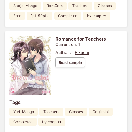
Shojo_Manga
RomCom
Teachers
Glasses
Free
1pt-99pts
Completed
by chapter
Romance for Teachers
Current ch. 1
Author :
Pikachi
Read sample
Tags
Yuri_Manga
Teachers
Glasses
Doujinshi
Completed
by chapter