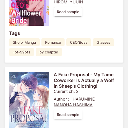
HIROMI YUUIN
Read sample
Tags
Shojo_Manga
Romance
CEO/Boss
Glasses
1pt-99pts
by chapter
A Fake Proposal - My Tame
Coworker is Actually a Wolf
in Sheep's Clothing!
Current ch. 2
Author :
HARUMINE
NANOHA HASHIMA
Read sample