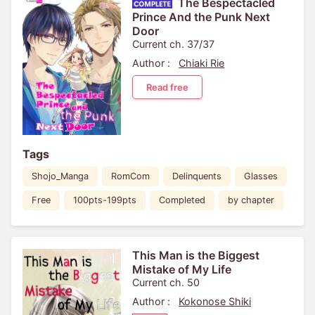
The Bespectacled
Prince And the Punk Next
Door
Current ch. 37/37
Author :
Chiaki Rie
Read free
Tags
Shojo_Manga
RomCom
Delinquents
Glasses
Free
100pts-199pts
Completed
by chapter
This Man is the Biggest
Mistake of My Life
Current ch. 50
Author :
Kokonose Shiki