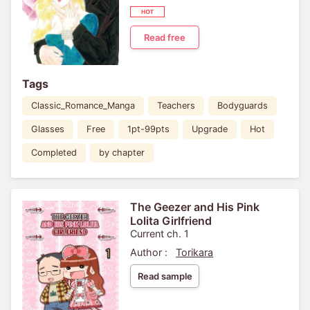
Read free
Tags
Classic_Romance_Manga
Teachers
Bodyguards
Glasses
Free
1pt-99pts
Upgrade
Hot
Completed
by chapter
The Geezer and His Pink
Lolita Girlfriend
Current ch. 1
Author :
Torikara
Read sample