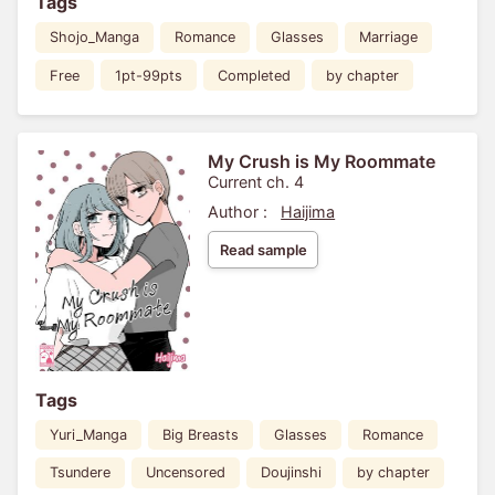
Tags
Shojo_Manga
Romance
Glasses
Marriage
Free
1pt-99pts
Completed
by chapter
My Crush is My Roommate
Current ch. 4
Author :
Haijima
Read sample
Tags
Yuri_Manga
Big Breasts
Glasses
Romance
Tsundere
Uncensored
Doujinshi
by chapter