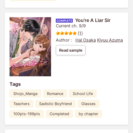
You're A Liar Sir
Current ch. 9/9
(1)
Author :
Hal Osaka
Kiyuu Azuma
Read sample
Tags
Shojo_Manga
Romance
School Life
Teachers
Sadistic Boyfriend
Glasses
100pts-199pts
Completed
by chapter