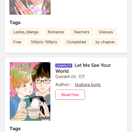
Tags
Ladies_Manga
Romance
Teachers
Glasses
Free
100pts-199pts
Completed
by chapter
Let Me See Your
World
Current ch. 7/7
Author :
tsubura kurio
Read free
Tags