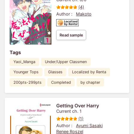
(4)
Author :
Makoto
Read sample
Tags
Yaoi_Manga
Under/Upper Classmen
Younger Tops
Glasses
Localized by Renta
200pts-299pts
Completed
by chapter
Getting Over Harry
Current ch. 1
(1)
Author :
Ayumi Sasaki
Renee Roszel