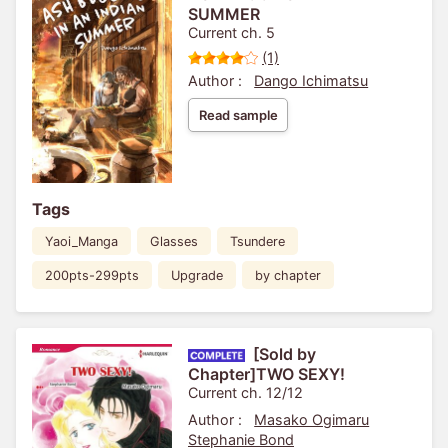
SUMMER
Current ch. 5
(1)
Author :
Dango Ichimatsu
Read sample
Tags
Yaoi_Manga
Glasses
Tsundere
200pts-299pts
Upgrade
by chapter
[Sold by
Chapter]TWO SEXY!
Current ch. 12/12
Author :
Masako Ogimaru
Stephanie Bond