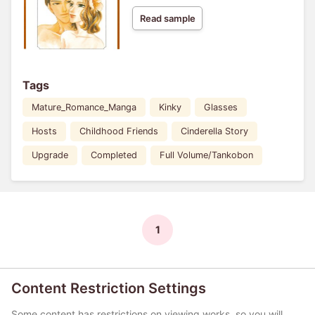
Read sample
Tags
Mature_Romance_Manga
Kinky
Glasses
Hosts
Childhood Friends
Cinderella Story
Upgrade
Completed
Full Volume/Tankobon
1
Content Restriction Settings
Some content has restrictions on viewing works, so you will