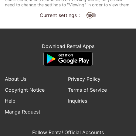
need to change the settings to "Viewing" in order to view them.
Current settings：
Download Renta! Apps
About Us
Privacy Policy
Copyright Notice
Terms of Service
Help
Inquiries
Manga Request
Follow Renta! Official Accounts