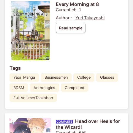
Every Morning at 8
Current ch. 1
Author :
Yuri Takayoshi
Read sample
Tags
Yaoi_Manga
Businessmen
College
Glasses
BDSM
Anthologies
Completed
Full Volume/Tankobon
Head over Heels for
the Wizard!
Current ch. 6/6