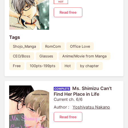
Read free
Tags
Shojo_Manga
RomCom
Office Love
CEO/Boss
Glasses
Anime/Movie from Manga
Free
100pts-199pts
Hot
by chapter
Ms. Shimizu Can't
Find Her Place in Life
Current ch. 6/6
Author :
Yoshiyatsu Nakano
Read free