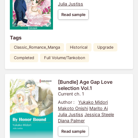
Julia Justiss
Read sample
Tags
Classic_Romance_Manga
Historical
Upgrade
Completed
Full Volume/Tankobon
[Bundle] Age Gap Love
selection Vol.1
Current ch. 1
Author :
Yukako Midori
Makoto Onishi
Marito Ai
Julia Justiss
Jessica Steele
Diana Palmer
Read sample