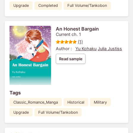
Upgrade
Completed
Full Volume/Tankobon
An Honest Bargain
Current ch. 1
(1)
Author :
Yu Kohaku
Julia Justiss
Read sample
Tags
Classic_Romance_Manga
Historical
Military
Upgrade
Full Volume/Tankobon