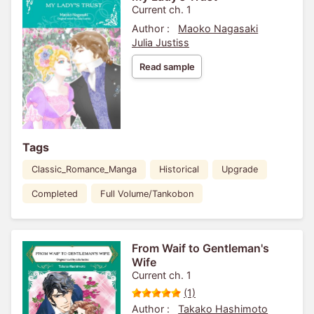
Current ch. 1
Author :
Maoko Nagasaki
Julia Justiss
Read sample
Tags
Classic_Romance_Manga
Historical
Upgrade
Completed
Full Volume/Tankobon
From Waif to Gentleman's
Wife
Current ch. 1
(1)
Author :
Takako Hashimoto