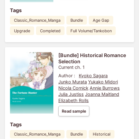
Tags
Classic_Romance_Manga
Bundle
Age Gap
Upgrade
Completed
Full Volume/Tankobon
[Bundle] Historical Romance
Selection
Current ch. 1
Author :
Kyoko Sagara
Junko Murata
Yukako Midori
Nicola Cornick
Annie Burrows
Julia Justiss
Joanna Maitland
Elizabeth Rolls
Read sample
Tags
Classic_Romance_Manga
Bundle
Historical