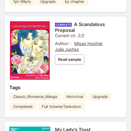
1pt-99pts
Upgrade
by chapter
A Scandalous
Proposal
Current ch. 2/2
Author :
Misao Hoshiai
Julia Justiss
Read sample
Tags
Classic_Romance_Manga
Historical
Upgrade
Completed
Full Volume/Tankobon
My Lady's Trust