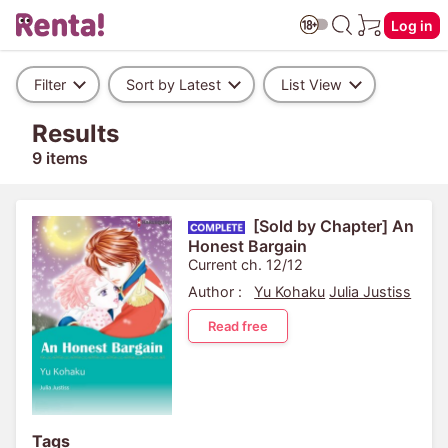
Log in
Filter
Sort by Latest
List View
Results
9 items
[Sold by Chapter] An
Honest Bargain
Current ch. 12/12
Author :
Yu Kohaku
Julia Justiss
Read free
Tags