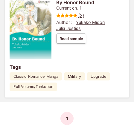
By Honor Bound
Current ch. 1
(2)
Author :
Yukako Midori
Julia Justiss
Read sample
Tags
Classic_Romance_Manga
Military
Upgrade
Full Volume/Tankobon
1