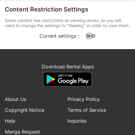
Content Restriction Settings
Some content has restrictions on viewing works, so you will
need to change the settings to "Viewing" in order to view them.
Current settings：
Download Renta! Apps
About Us
Privacy Policy
Copyright Notice
Terms of Service
Help
Inquiries
Manga Request