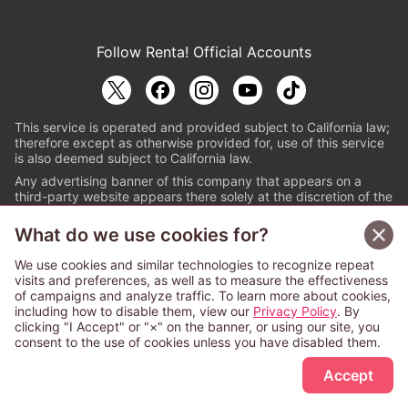
Follow Renta! Official Accounts
This service is operated and provided subject to California law;
therefore except as otherwise provided for, use of this service
is also deemed subject to California law.
Any advertising banner of this company that appears on a
third-party website appears there solely at the discretion of the
owner or operator of that website.
What do we use cookies for?
© PAPYLESS GLOBAL, INC.
We use cookies and similar technologies to recognize repeat
The ABJ mark is a registered trademark indicating
visits and preferences, as well as to measure the effectiveness
that this e-bookstore and e-book distributor is an
of campaigns and analyze traffic. To learn more about cookies,
authorized distribution service with a license to use
including how to disable them, view our
Privacy Policy
. By
content from the copyright holders. (Registration No.
clicking "I Accept" or "×" on the banner, or using our site, you
6091713). For more information check
consent to the use of cookies unless you have disabled them.
Sign Up Free
https://aebs.or.jp/
.
Accept