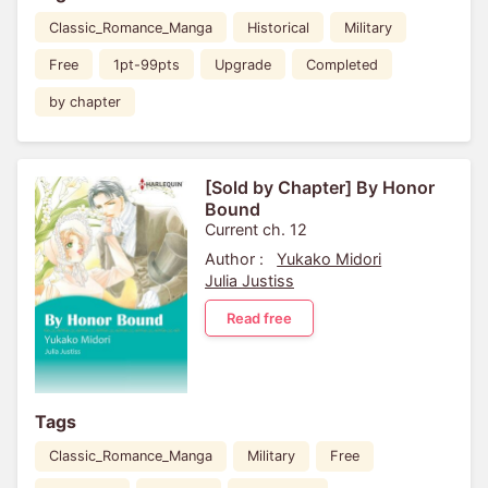
Classic_Romance_Manga
Historical
Military
Free
1pt-99pts
Upgrade
Completed
by chapter
[Sold by Chapter] By Honor
Bound
Current ch. 12
Author :
Yukako Midori
Julia Justiss
Read free
Tags
Classic_Romance_Manga
Military
Free