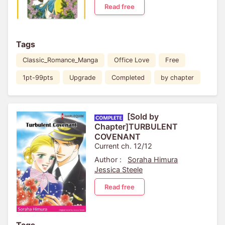
Read free
Tags
Classic_Romance_Manga
Office Love
Free
1pt-99pts
Upgrade
Completed
by chapter
[Sold by
Chapter]TURBULENT
COVENANT
Current ch. 12/12
Author :
Soraha Himura
Jessica Steele
Read free
Tags