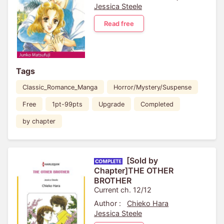
Jessica Steele
Read free
Tags
Classic_Romance_Manga
Horror/Mystery/Suspense
Free
1pt-99pts
Upgrade
Completed
by chapter
[Sold by
Chapter]THE OTHER
BROTHER
Current ch. 12/12
Author :
Chieko Hara
Jessica Steele