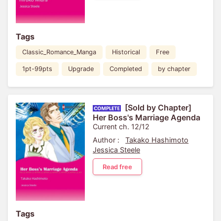
Tags
Classic_Romance_Manga
Historical
Free
1pt-99pts
Upgrade
Completed
by chapter
[Sold by Chapter]
Her Boss's Marriage Agenda
Current ch. 12/12
Author :
Takako Hashimoto
Jessica Steele
Read free
Tags