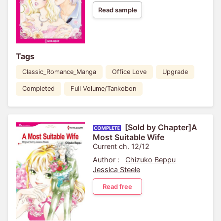
Read sample
Tags
Classic_Romance_Manga
Office Love
Upgrade
Completed
Full Volume/Tankobon
[Sold by Chapter]A
Most Suitable Wife
Current ch. 12/12
Author :
Chizuko Beppu
Jessica Steele
Read free