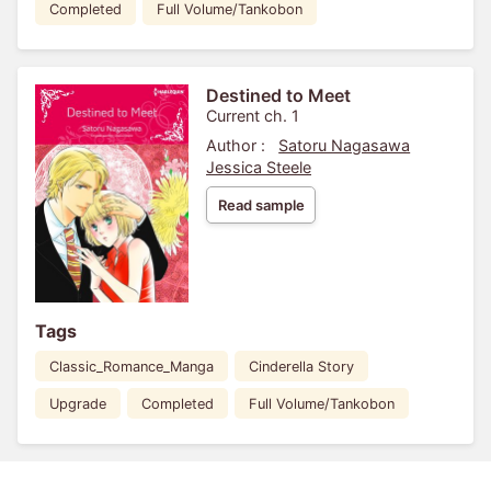
Completed
Full Volume/Tankobon
Destined to Meet
Current ch. 1
Author :
Satoru Nagasawa
Jessica Steele
Read sample
Tags
Classic_Romance_Manga
Cinderella Story
Upgrade
Completed
Full Volume/Tankobon