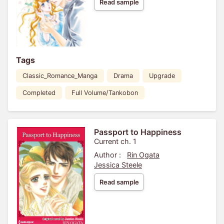
Read sample
Tags
Classic_Romance_Manga
Drama
Upgrade
Completed
Full Volume/Tankobon
Passport to Happiness
Current ch. 1
Author :
Rin Ogata
Jessica Steele
Read sample