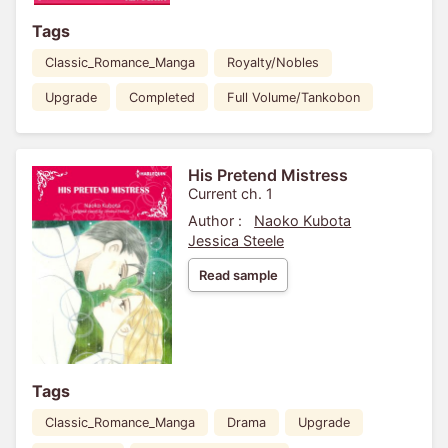
Tags
Classic_Romance_Manga
Royalty/Nobles
Upgrade
Completed
Full Volume/Tankobon
His Pretend Mistress
Current ch. 1
Author :
Naoko Kubota
Jessica Steele
Read sample
Tags
Classic_Romance_Manga
Drama
Upgrade