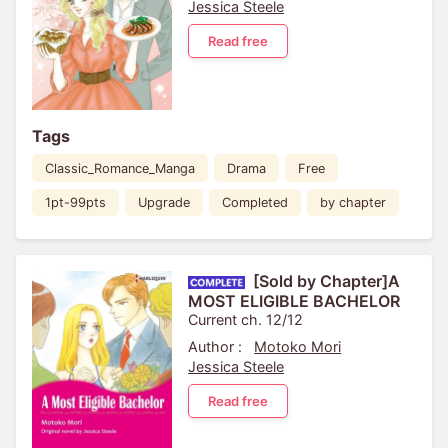
Jessica Steele
Read free
Tags
Classic_Romance_Manga
Drama
Free
1pt-99pts
Upgrade
Completed
by chapter
[Sold by Chapter]A
MOST ELIGIBLE BACHELOR
Current ch. 12/12
Author :
Motoko Mori
Jessica Steele
Read free