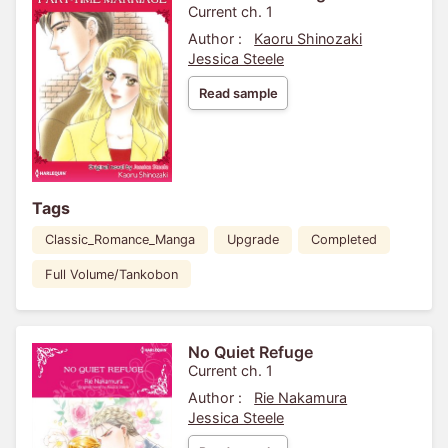
Current ch. 1
Author :
Kaoru Shinozaki
Jessica Steele
Read sample
Tags
Classic_Romance_Manga
Upgrade
Completed
Full Volume/Tankobon
No Quiet Refuge
Current ch. 1
Author :
Rie Nakamura
Jessica Steele