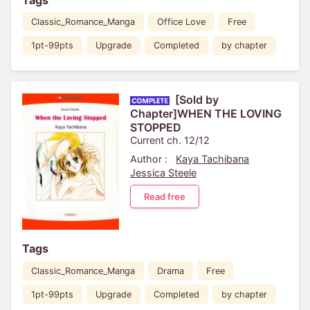
Classic_Romance_Manga
Office Love
Free
1pt-99pts
Upgrade
Completed
by chapter
[Sold by
Chapter]WHEN THE LOVING
STOPPED
Current ch. 12/12
Author :
Kaya Tachibana
Jessica Steele
Read free
Tags
Classic_Romance_Manga
Drama
Free
1pt-99pts
Upgrade
Completed
by chapter