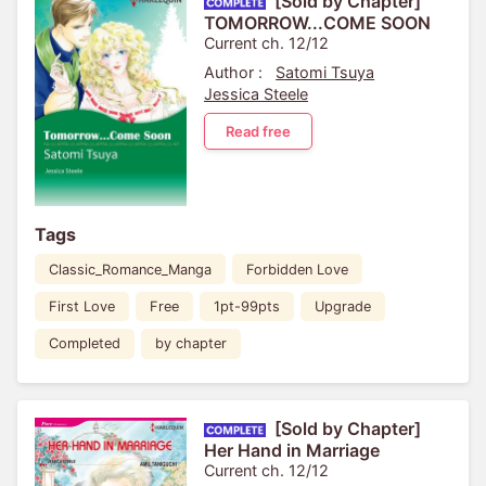
[Sold by Chapter]
TOMORROW...COME SOON
Current ch. 12/12
Author :
Satomi Tsuya
Jessica Steele
Read free
Tags
Classic_Romance_Manga
Forbidden Love
First Love
Free
1pt-99pts
Upgrade
Completed
by chapter
[Sold by Chapter]
Her Hand in Marriage
Current ch. 12/12