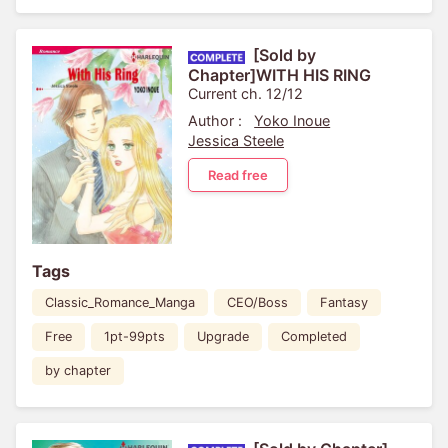
[Sold by
Chapter]WITH HIS RING
Current ch. 12/12
Author :
Yoko Inoue
Jessica Steele
Read free
Tags
Classic_Romance_Manga
CEO/Boss
Fantasy
Free
1pt-99pts
Upgrade
Completed
by chapter