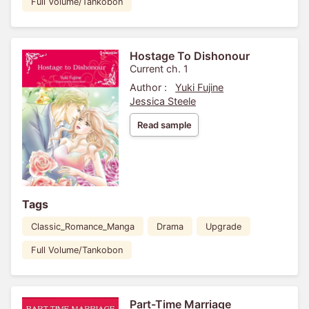
Full Volume/Tankobon
Hostage To Dishonour
Current ch. 1
Author :
Yuki Fujine
Jessica Steele
Read sample
Tags
Classic_Romance_Manga
Drama
Upgrade
Full Volume/Tankobon
Part-Time Marriage