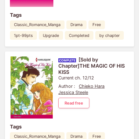
Tags
Classic_Romance_Manga
Drama
Free
1pt-99pts
Upgrade
Completed
by chapter
[Sold by
Chapter]THE MAGIC OF HIS
KISS
Current ch. 12/12
Author :
Chieko Hara
Jessica Steele
Read free
Tags
Classic_Romance_Manga
Drama
Free