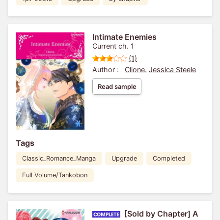
Intimate Enemies
Current ch. 1
(1)
Author :
Clione.
Jessica Steele
Read sample
Tags
Classic_Romance_Manga
Upgrade
Completed
Full Volume/Tankobon
[Sold by Chapter] A