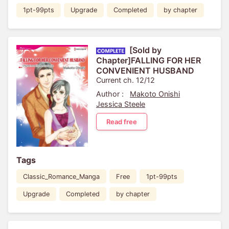
1pt-99pts
Upgrade
Completed
by chapter
[Sold by
Chapter]FALLING FOR HER
CONVENIENT HUSBAND
Current ch. 12/12
Author :
Makoto Onishi
Jessica Steele
Read free
Tags
Classic_Romance_Manga
Free
1pt-99pts
Upgrade
Completed
by chapter