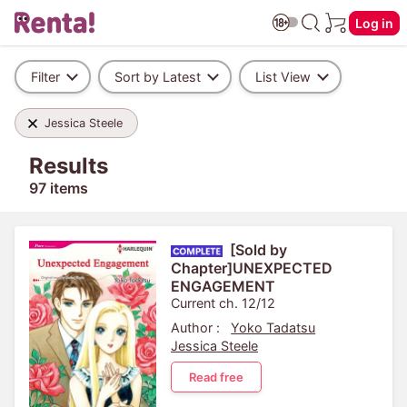
Log in
Filter
Sort by Latest
List View
Jessica Steele
Results
97 items
[Sold by
Chapter]UNEXPECTED
ENGAGEMENT
Current ch. 12/12
Author :
Yoko Tadatsu
Jessica Steele
Read free