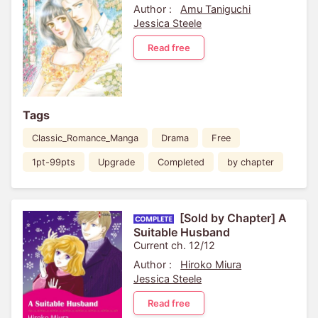
Author :
Amu Taniguchi
Jessica Steele
Read free
Tags
Classic_Romance_Manga
Drama
Free
1pt-99pts
Upgrade
Completed
by chapter
[Sold by Chapter] A
Suitable Husband
Current ch. 12/12
Author :
Hiroko Miura
Jessica Steele
Read free