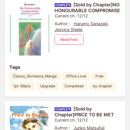
[Sold by Chapter]NO
HONOURABLE COMPROMISE
Current ch. 12/12
Author :
Harumo Sanazaki
Jessica Steele
Read free
Tags
Classic_Romance_Manga
Office Love
Free
1pt-99pts
Upgrade
Completed
by chapter
[Sold by
Chapter]PRICE TO BE MET
Current ch. 12/12
Author :
Junko Matsufuji