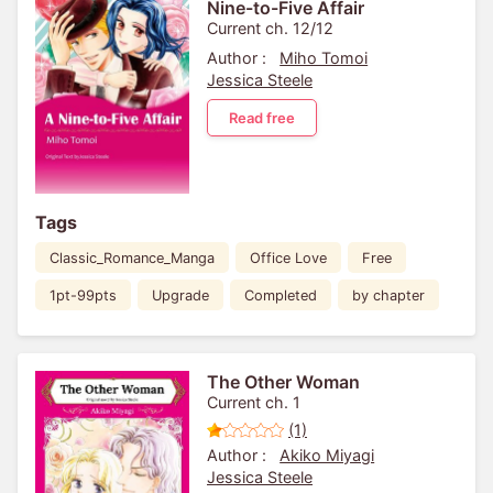
Nine-to-Five Affair
Current ch. 12/12
Author :
Miho Tomoi
Jessica Steele
Read free
Tags
Classic_Romance_Manga
Office Love
Free
1pt-99pts
Upgrade
Completed
by chapter
The Other Woman
Current ch. 1
(1)
Author :
Akiko Miyagi
Jessica Steele