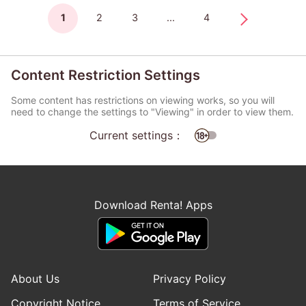
1
2
3
...
4
Content Restriction Settings
Some content has restrictions on viewing works, so you will
need to change the settings to "Viewing" in order to view them.
Current settings：
Download Renta! Apps
About Us
Privacy Policy
Copyright Notice
Terms of Service