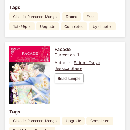
Tags
Classic_Romance_Manga
Drama
Free
1pt-99pts
Upgrade
Completed
by chapter
Facade
Current ch. 1
Author :
Satomi Tsuya
Jessica Steele
Read sample
Tags
Classic_Romance_Manga
Upgrade
Completed