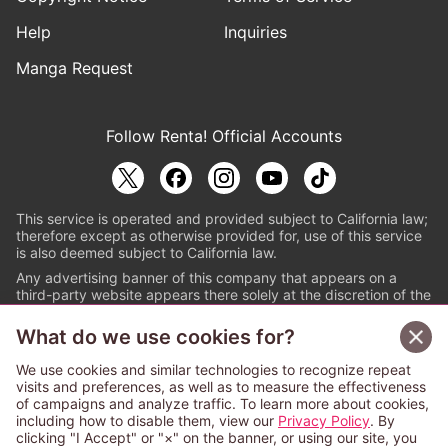
Help
Inquiries
Manga Request
Follow Renta! Official Accounts
This service is operated and provided subject to California law;
therefore except as otherwise provided for, use of this service
is also deemed subject to California law.
Any advertising banner of this company that appears on a
third-party website appears there solely at the discretion of the
owner or operator of that website.
What do we use cookies for?
© PAPYLESS GLOBAL, INC.
We use cookies and similar technologies to recognize repeat
The ABJ mark is a registered trademark indicating
visits and preferences, as well as to measure the effectiveness
that this e-bookstore and e-book distributor is an
of campaigns and analyze traffic. To learn more about cookies,
authorized distribution service with a license to use
including how to disable them, view our
Privacy Policy
. By
content from the copyright holders. (Registration No.
clicking "I Accept" or "×" on the banner, or using our site, you