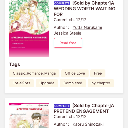
[Sold by Chapter]A
WEDDING WORTH WAITING
FOR
Current ch. 12/12
Author :
Yutta Narukami
Jessica Steele
Read free
Tags
Classic_Romance_Manga
Office Love
Free
1pt-99pts
Upgrade
Completed
by chapter
[Sold by Chapter]A
PRETEND ENGAGEMENT
Current ch. 12/12
Author :
Kaoru Shinozaki