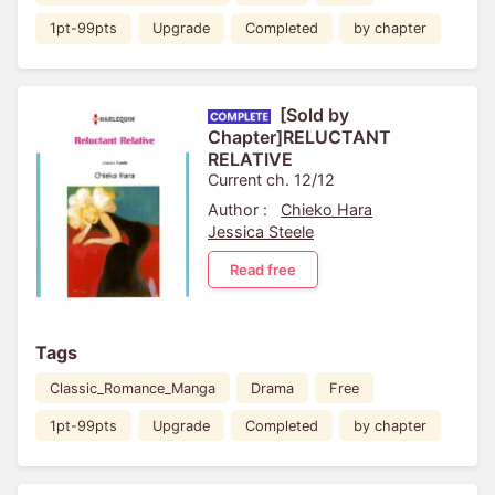
1pt-99pts
Upgrade
Completed
by chapter
[Sold by
Chapter]RELUCTANT
RELATIVE
Current ch. 12/12
Author :
Chieko Hara
Jessica Steele
Read free
Tags
Classic_Romance_Manga
Drama
Free
1pt-99pts
Upgrade
Completed
by chapter