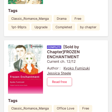
Tags
Classic_Romance_Manga
Drama
Free
1pt-99pts
Upgrade
Completed
by chapter
[Sold by
Chapter]FROZEN
ENCHANTMENT
Current ch. 12/12
Author :
Kyoko Fumizuki
Jessica Steele
Read free
Tags
Classic_Romance_Manga
Office Love
Free