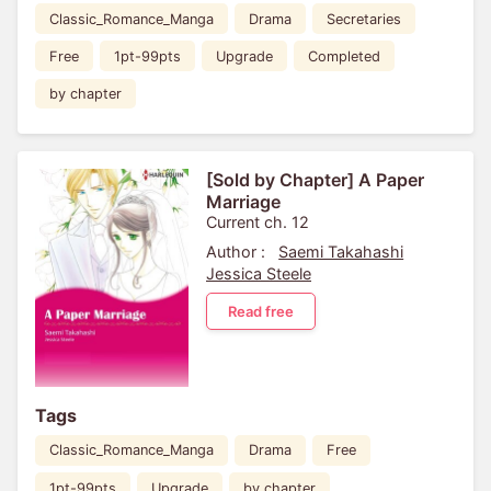
Classic_Romance_Manga
Drama
Secretaries
Free
1pt-99pts
Upgrade
Completed
by chapter
[Sold by Chapter] A Paper
Marriage
Current ch. 12
Author :
Saemi Takahashi
Jessica Steele
Read free
Tags
Classic_Romance_Manga
Drama
Free
1pt-99pts
Upgrade
by chapter