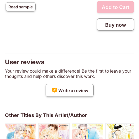
Add to Cart
Read sample
Buy now
User reviews
Your review could make a difference! Be the first to leave your
thoughts and help others discover this work.
Write a review
Other Titles By This Artist/Author