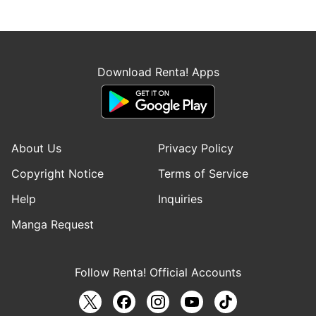
Download Renta! Apps
About Us
Privacy Policy
Copyright Notice
Terms of Service
Help
Inquiries
Manga Request
Follow Renta! Official Accounts