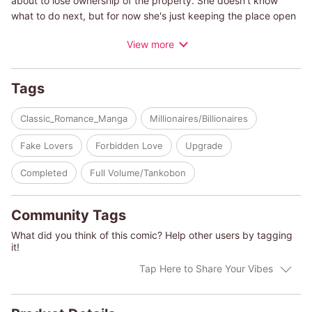
about to lose ownership of the property. She doesn't know
what to do next, but for now she's just keeping the place open
as long as she can. One day, in the midst of all this, a man
View more
comes through a winter storm and sends Kat's heart racing.
He's just too handsome. Of course, he's unaware of her feelings
and leaves the next day. But a few days later, the same man
Tags
shows up again. It turns out his name is Mikhail. Apparently,
Mikhail has bought the deed to Kat's bed-and-breakfast, and
Classic_Romance_Manga
Millionaires/Billionaires
he has come to make her an offer she can't refuse!
Fake Lovers
Forbidden Love
Upgrade
(c)JUNKO OKADA/LYNNE GRAHAM
Completed
Full Volume/Tankobon
Community Tags
What did you think of this comic? Help other users by tagging
it!
Tap Here to Share Your Vibes