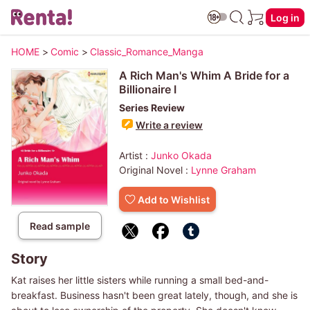
Log in
HOME
>
Comic
>
Classic_Romance_Manga
A Rich Man's Whim A Bride for a
Billionaire I
Series Review
Write a review
Artist :
Junko Okada
Original Novel :
Lynne Graham
Add to Wishlist
Read sample
Story
Kat raises her little sisters while running a small bed-and-
breakfast. Business hasn't been great lately, though, and she is