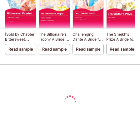
[Sold by Chapter]
The Billionaire's
Challenging
The Sheikh's
Bittersweet
Trophy A Bride for
Dante A Bride for
Prize A Bride for a
Passion
a Billionaire III
a Billionaire IV
Billionaire II
Read sample
Read sample
Read sample
Read sample