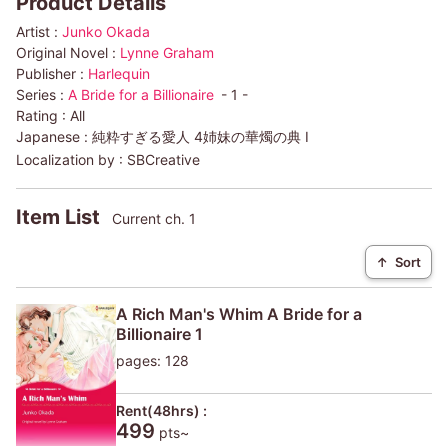
Product Details
Artist :
Junko Okada
Original Novel :
Lynne Graham
Publisher :
Harlequin
Series :
A Bride for a Billionaire
- 1 -
Rating :
All
Japanese :
純粋すぎる愛人 4姉妹の華燭の典 I
Localization by :
SBCreative
Item List
Current ch. 1
↑
Sort
A Rich Man's Whim A Bride for a
Billionaire 1
pages: 128
Rent(48hrs) :
499
pts~