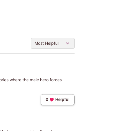
Most Helpful
tories where the male hero forces
0
Helpful