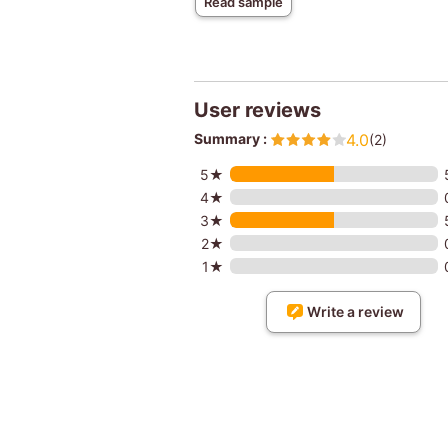
Read sample
User reviews
Summary :
4.0
(2)
5★
4★
3★
2★
1★
Write a review