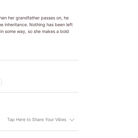
When her grandfather passes on, he
he inheritance. Nothing has been left
n in some way, so she makes a bold
Tap Here to Share Your Vibes