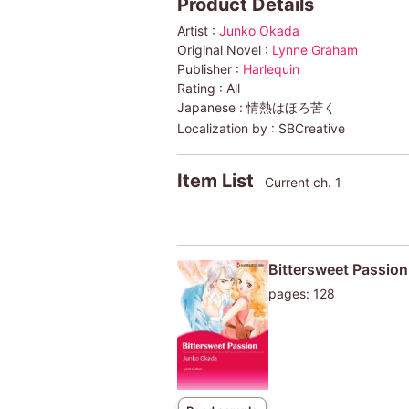
Product Details
Artist :
Junko Okada
Original Novel :
Lynne Graham
Publisher :
Harlequin
Rating :
All
Japanese :
情熱はほろ苦く
Localization by :
SBCreative
Item List
Current ch. 1
Bittersweet Passion
pages: 128