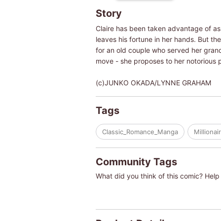
Story
Claire has been taken advantage of as
leaves his fortune in her hands. But th
for an old couple who served her gran
move - she proposes to her notorious 
(c)JUNKO OKADA/LYNNE GRAHAM
Tags
Classic_Romance_Manga
Millionai
Community Tags
What did you think of this comic? Help 