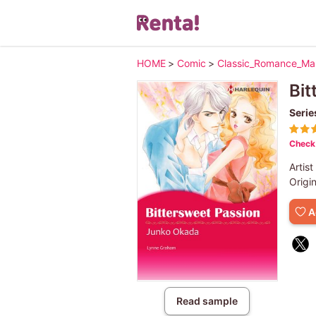
HOME
>
Comic
>
Classic_Romance_M
Bit
Serie
Check 
Artist
Origi
A
Read sample