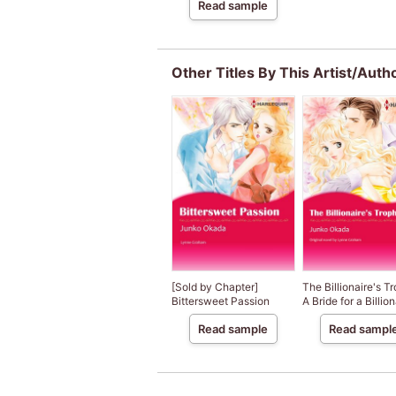
Read sample
Other Titles By This Artist/Auth
[Sold by Chapter]
The Billionaire's T
Bittersweet Passion
A Bride for a Billiona
Read sample
Read sampl