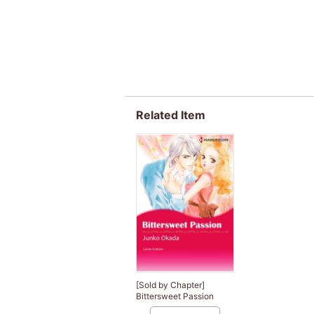
Related Item
[Sold by Chapter]
Bittersweet Passion