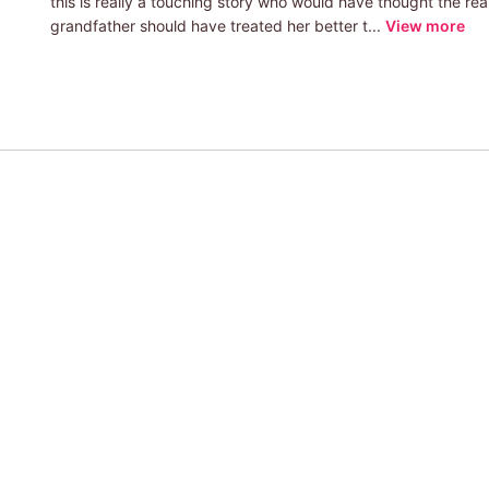
this is really a touching story who would have thought the rea
grandfather should have treated her better t...
View more