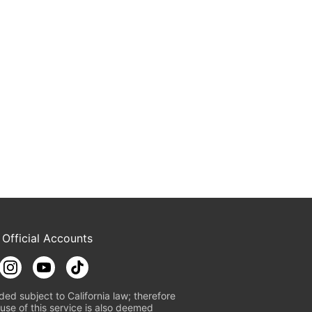
 Official Accounts
ded subject to California law; therefore
use of this service is also deemed