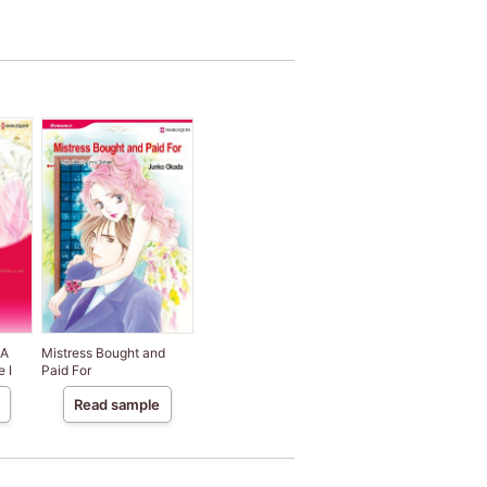
 A
Mistress Bought and
e I
Paid For
Read sample