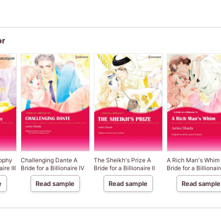
or
rophy
Challenging Dante A
The Sheikh's Prize A
A Rich Man's Whim
ire III
Bride for a Billionaire IV
Bride for a Billionaire II
Bride for a Billionair
e
Read sample
Read sample
Read sample