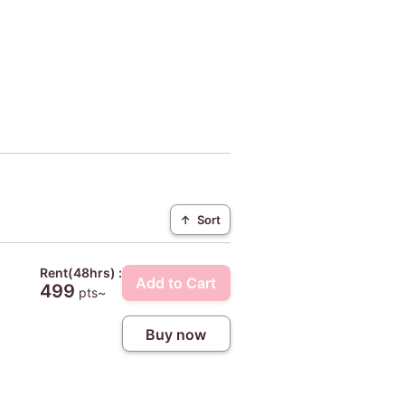
↑
Sort
Rent(48hrs) :
Add to Cart
499
pts~
Buy now