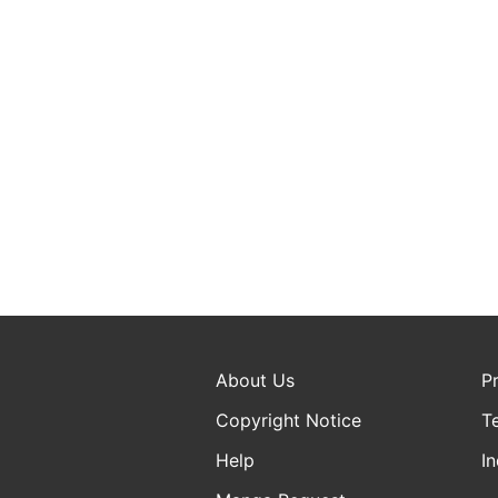
About Us
P
Copyright Notice
T
Help
In