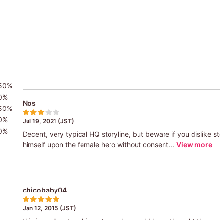
50%
0%
Nos
50%
0%
Jul 19, 2021 (JST)
0%
Decent, very typical HQ storyline, but beware if you dislike s
himself upon the female hero without consent...
View more
chicobaby04
Jan 12, 2015 (JST)