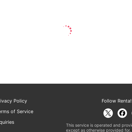
rivacy Policy
Follow Renta!
erms of Service
quiries
This service is operated and provi
except as otherwise provided for, 