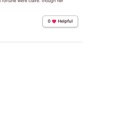
l fortune were claire. though her
0
Helpful