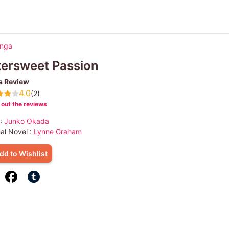
anga
tersweet Passion
s Review
4.0
(2)
out the reviews
 :
Junko Okada
nal Novel :
Lynne Graham
dd to Wishlist