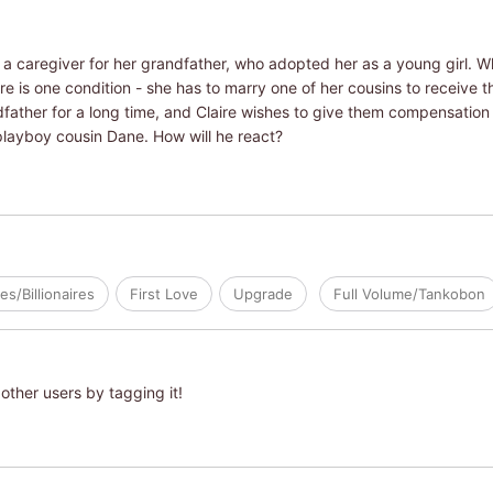
 a caregiver for her grandfather, who adopted her as a young girl. 
ere is one condition - she has to marry one of her cousins to receive t
dfather for a long time, and Claire wishes to give them compensatio
playboy cousin Dane. How will he react?
res/Billionaires
First Love
Upgrade
Full Volume/Tankobon
other users by tagging it!