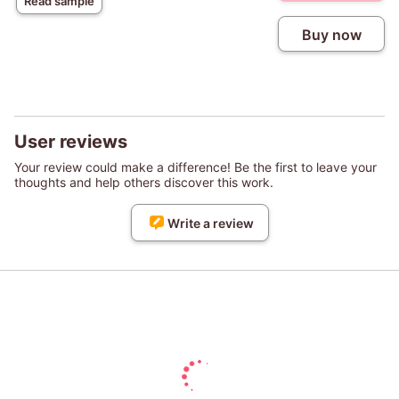
Read sample
Buy now
User reviews
Your review could make a difference! Be the first to leave your
thoughts and help others discover this work.
Write a review