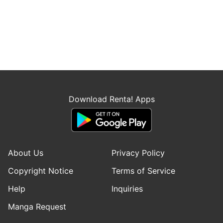
Download Renta! Apps
About Us
Privacy Policy
Copyright Notice
Terms of Service
Help
Inquiries
Manga Request