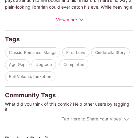
pays attention to are books and his research. There's no way a
plain‐looking librarian could ever catch his eye. While heaving a
sigh, Miriam catches sight of a magazine headline. "Awaken
View more
your inner devil!" Could she really be capable of seducing him?
No way, that could never happen! But...does she really want to
live the rest of her life doing nothing? What if it changes their
Tags
relationship...? Miriam embarks on a daring journey to do as the
magazine articles instruct!
Classic_Romance_Manga
First Love
Cinderella Story
(c)SATOMI IKEZAWA/ELIZABETH BEVARLY
Age Gap
Upgrade
Completed
Full Volume/Tankobon
Community Tags
What did you think of this comic? Help other users by tagging
it!
Tap Here to Share Your Vibes