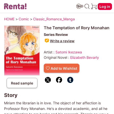
Log in
HOME
>
Comic
>
Classic_Romance_Manga
The Temptation of Rory Monahan
Series Review
Write a review
Artist :
Satomi Ikezawa
Original Novel :
Elizabeth Bevarly
Add to Wishlist
Read sample
Story
Miriam the librarian is in love. The object of her affection is
Professor Rory Monahan. He's a devoted academic, and all he