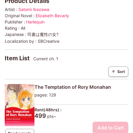
Product Details
Artist :
Satomi Ikezawa
Original Novel :
Elizabeth Bevarly
Publisher :
Harlequin
Rating :
All
Japanese :
司書は魔性の女?
Localization by :
SBCreative
Item List
Current ch. 1
↑
Sort
The Temptation of Rory Monahan
pages: 129
Rent(48hrs) :
499
pts~
Add to Cart