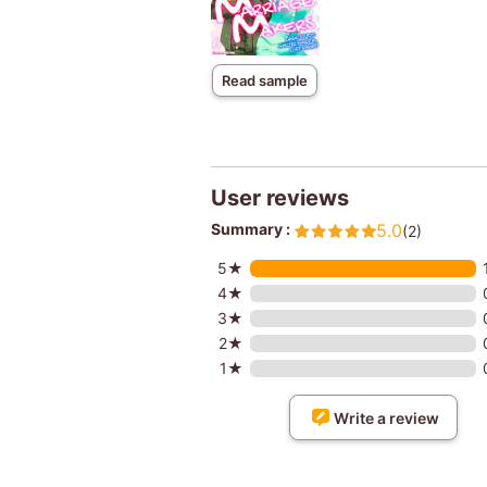
Read sample
User reviews
Summary :
5.0
(2)
5★
4★
3★
2★
1★
Write a review