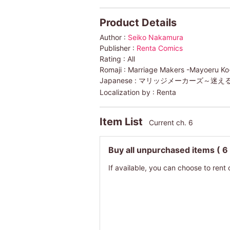
Product Details
Author :
Seiko Nakamura
Publisher :
Renta Comics
Rating :
All
Romaji :
Marriage Makers -Mayoeru Ko-H
Japanese :
マリッジメーカーズ～迷え
Localization by :
Renta
Item List
Current ch. 6
Buy all unpurchased items
( 6
If available, you can choose to rent 