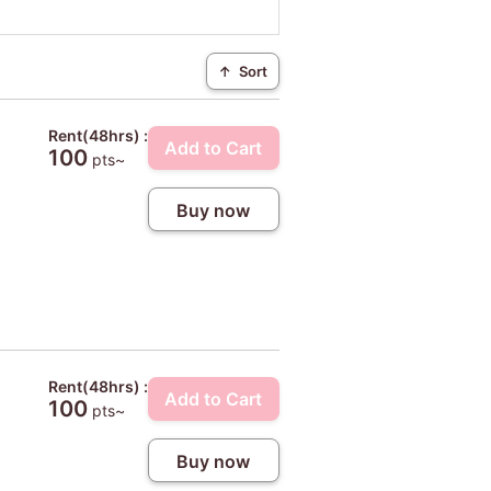
↑
Sort
Rent(48hrs) :
Add to Cart
100
pts~
Buy now
Rent(48hrs) :
Add to Cart
100
pts~
Buy now