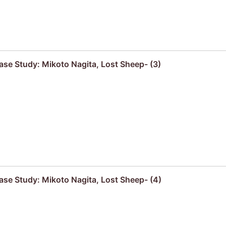
se Study: Mikoto Nagita, Lost Sheep- (3)
se Study: Mikoto Nagita, Lost Sheep- (4)