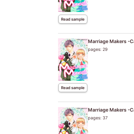
Read sample
Marriage Makers -Ca
pages: 29
Read sample
Marriage Makers -Ca
pages: 37