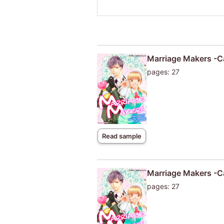
Marriage Makers -Ca
pages: 27
Read sample
Marriage Makers -Ca
pages: 27