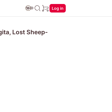
Log in
ita, Lost Sheep-