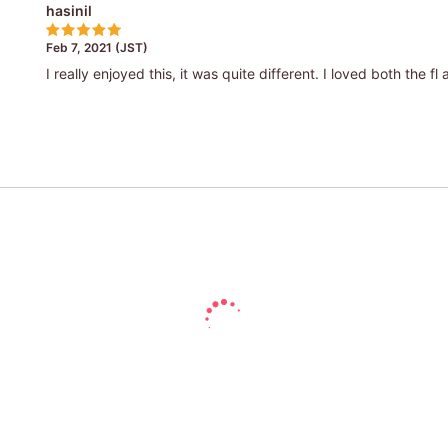
hasinil
Feb 7, 2021 (JST)
I really enjoyed this, it was quite different. I loved both the fl