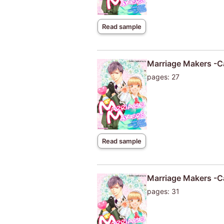
Read sample
Marriage Makers -Ca
pages: 27
Read sample
Marriage Makers -Ca
pages: 31