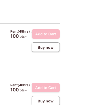
Rent(48hrs) :
Add to Cart
100
pts~
Buy now
Rent(48hrs) :
Add to Cart
100
pts~
Buy now