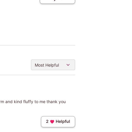
Most Helpful
warm and kind fluffy to me thank you
2
Helpful