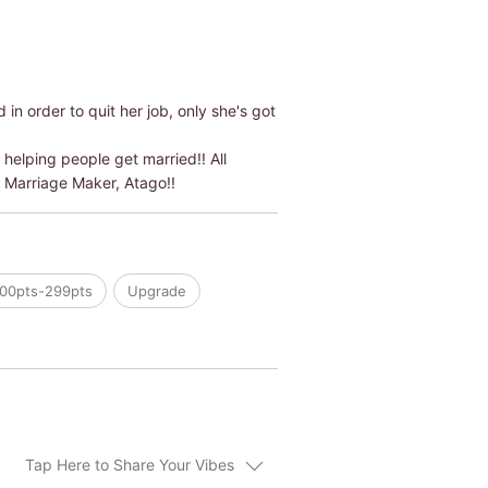
n order to quit her job, only she's got
helping people get married!! All
r Marriage Maker, Atago!!
00pts-299pts
Upgrade
Tap Here to Share Your Vibes