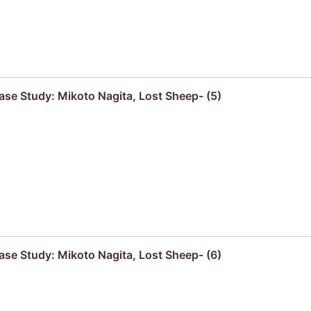
se Study: Mikoto Nagita, Lost Sheep- (5)
se Study: Mikoto Nagita, Lost Sheep- (6)