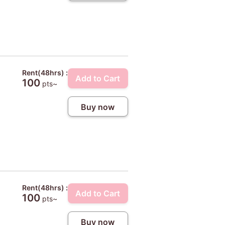
Rent(48hrs) :
Add to Cart
100
pts~
Buy now
Rent(48hrs) :
Add to Cart
100
pts~
Buy now