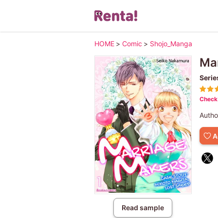
HOME
>
Comic
>
Shojo_Manga
Mar
Serie
Check 
Autho
A
Read sample