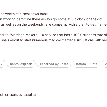
who works at a small town bank.
 working part-time there always go home at 5 o'clock on the dot.
as well as on the weekends, she comes up with a plan to get married i
d its "Marriage Makers"... a service that has a 100% success rate of 
d she's about to start numerous magical marriage simulations with he
sy
Renta Originals
Localized by Renta
100pts-199pts
2
other users by tagging it!