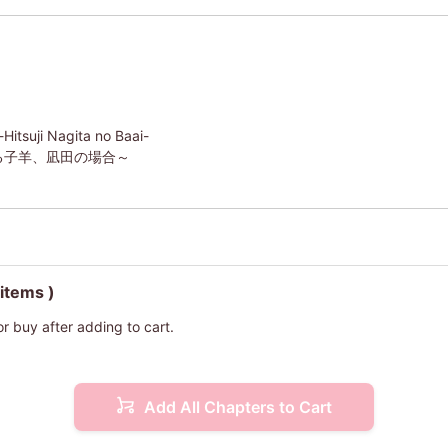
itsuji Nagita no Baai-
る子羊、凪田の場合～
 items )
or buy after adding to cart.
Add All Chapters to Cart