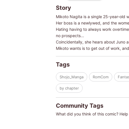
Story
Mikoto Nagita is a single 25-year-old 
Her boss is a newlywed, and the women
Hating having to always work overtime 
no prospects...
Coincidentally, she hears about Juno an
Mikoto wants is to get out of work, an
Tags
Shojo_Manga
RomCom
Fanta
by chapter
Community Tags
What did you think of this comic? Help 