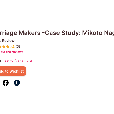
riage Makers -Case Study: Mikoto Nag
s Review
5.0
(2)
out the reviews
r :
Seiko Nakamura
dd to Wishlist