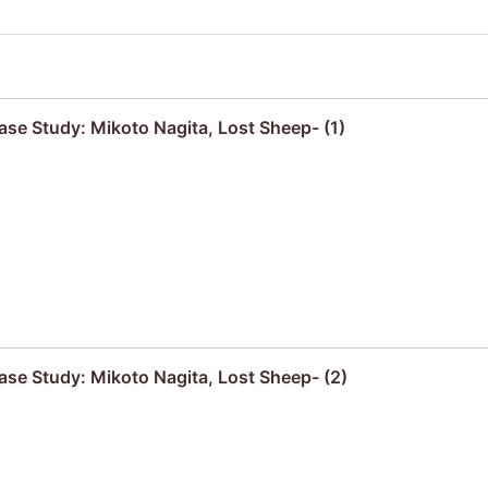
se Study: Mikoto Nagita, Lost Sheep- (1)
se Study: Mikoto Nagita, Lost Sheep- (2)