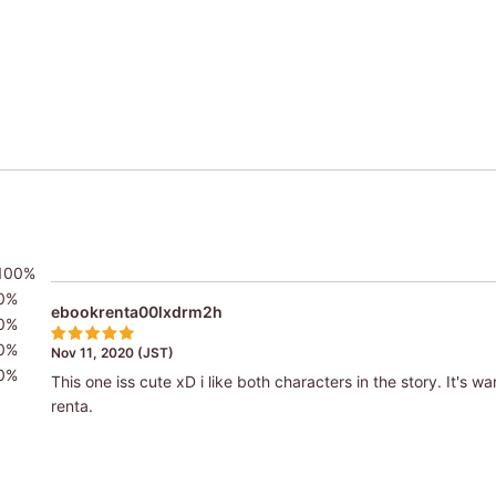
100%
0%
ebookrenta00lxdrm2h
0%
0%
Nov 11, 2020 (JST)
0%
This one iss cute xD i like both characters in the story. It's 
renta.