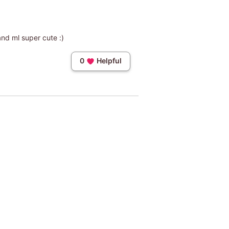
 and ml super cute :)
0
Helpful