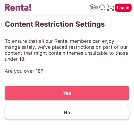
Log in
Content Restriction Settings
To ensure that all our Renta! members can enjoy
manga safely, we've placed restrictions on part of our
content that might contain themes unsuitable to those
under 18.
Are you over 18?
Yes
No