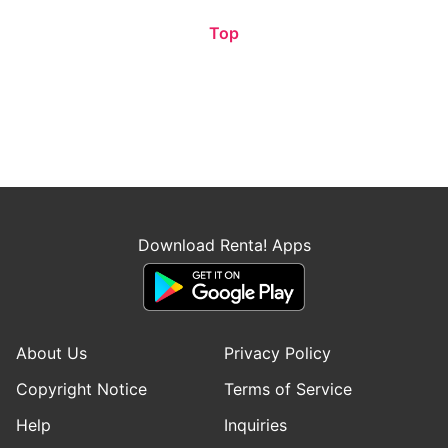
Top
Download Renta! Apps
About Us
Privacy Policy
Copyright Notice
Terms of Service
Help
Inquiries