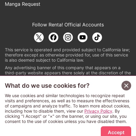
Manga Request
Follow Renta! Official Accounts
This service is operated and provided subject to California law;
therefore except as otherwise provided for, use of this service
is also deemed subject to California law.
Any advertising banner of this company that appears on a
third-party website appears there solely at the discretion of the
owner or operator of that website.
What do we use cookies for?
© PAPYLESS GLOBAL, INC.
We use cookies and similar technologies to recognize repeat
The ABJ mark is a registered trademark indicating
visits and preferences, as well as to measure the effectiveness
that this e-bookstore and e-book distributor is an
of campaigns and analyze traffic. To learn more about cookies,
authorized distribution service with a license to use
including how to disable them, view our
Privacy Policy
. By
content from the copyright holders. (Registration No.
clicking "I Accept" or "×" on the banner, or using our site, you
6091713). For more information check
consent to the use of cookies unless you have disabled them.
Sign Up Free
https://aebs.or.jp/
.
Accept