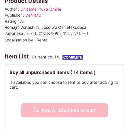
Product Details
Author :
Chisame
Iruka Omine
Publisher :
DeNIMO
Rating :
All
Romaji :
Watashi Ni Joso wo Oshietekudasai
Japanese :
わたしに女装を教えてくださいっ!
Localization by :
Renta
Item List
Current ch. 14
Buy all unpurchased items
( 14 items )
If available, you can choose to rent or buy after adding to
cart.
Add All Chapters to Cart