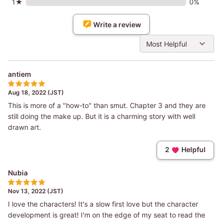
1★
0%
Write a review
Most Helpful
antiem
Aug 18, 2022 (JST)
This is more of a "how-to" than smut. Chapter 3 and they are
still doing the make up. But it is a charming story with well
drawn art.
2
Helpful
Nubia
Nov 13, 2022 (JST)
I love the characters! It's a slow first love but the character
development is great! I'm on the edge of my seat to read the