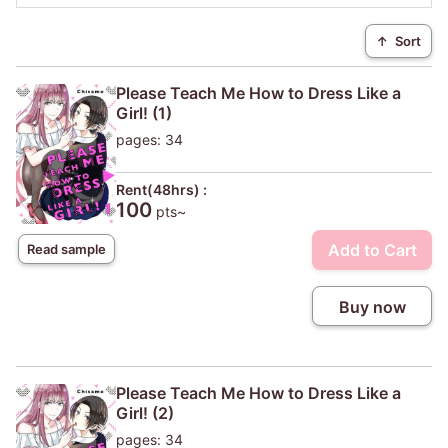
↑
Sort
Please Teach Me How to Dress Like a
Girl! (1)
pages: 34
Rent(48hrs) :
100
pts~
Add to Cart
Read sample
Buy now
Please Teach Me How to Dress Like a
Girl! (2)
pages: 34