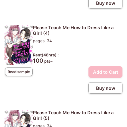
Buy now
Please Teach Me How to Dress Like a
Girl! (4)
pages: 34
Rent(48hrs) :
100
pts~
Add to Cart
Read sample
Buy now
Please Teach Me How to Dress Like a
Girl! (5)
pages: 34