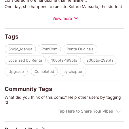
considered more handsome than feminine...
One day, she happens to run into Kotaro Matsuda, the student
council president. He's also called the "perfect prince."
View more
He asks Jun to keep quiet about what she saw him do, but Jun
doesn't understand what's going on!!
Tags
The truth is, Kotaro has a secret hobby...
Shojo_Manga
RomCom
Renta Originals
This is the start to a love story full of fun twists between a
Localized by Renta
100pts-199pts
200pts-299pts
cross-dressing guy and a handsome and cool girl!!
Upgrade
Completed
by chapter
Community Tags
What did you think of this comic? Help other users by tagging
it!
Tap Here to Share Your Vibes