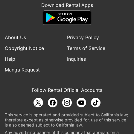
Download Renta! Apps
About Us
Privacy Policy
Copyright Notice
Terms of Service
Help
Inquiries
Manga Request
Follow Renta! Official Accounts
This service is operated and provided subject to California law;
therefore except as otherwise provided for, use of this service
is also deemed subject to California law.
Any advertising banner of this company that appears on a