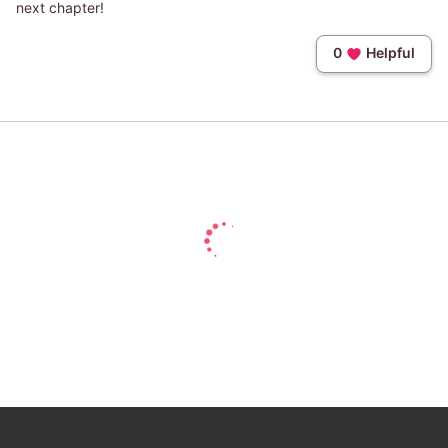
next chapter!
0
Helpful