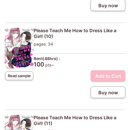
Buy now
Please Teach Me How to Dress Like a
Girl! (10)
pages: 34
Rent(48hrs) :
100
pts~
Add to Cart
Read sample
Buy now
Please Teach Me How to Dress Like a
Girl! (11)