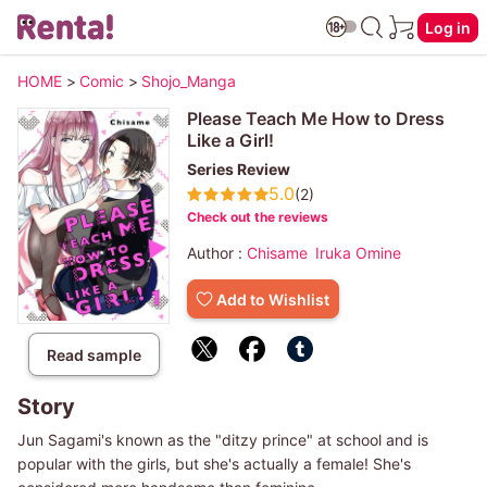
Log in
HOME
>
Comic
>
Shojo_Manga
Please Teach Me How to Dress
Like a Girl!
Series Review
5.0
(2)
Check out the reviews
Author :
Chisame
Iruka Omine
Add to Wishlist
Read sample
Story
Jun Sagami's known as the "ditzy prince" at school and is
popular with the girls, but she's actually a female! She's