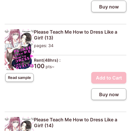
Buy now
Please Teach Me How to Dress Like a
Girl! (13)
pages: 34
Rent(48hrs) :
100
pts~
Add to Cart
Read sample
Buy now
Please Teach Me How to Dress Like a
Girl! (14)