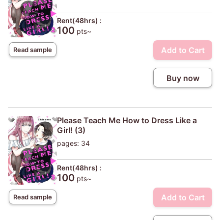
Rent(48hrs) :
100
pts~
Add to Cart
Read sample
Buy now
Please Teach Me How to Dress Like a
Girl! (3)
pages: 34
Rent(48hrs) :
100
pts~
Add to Cart
Read sample