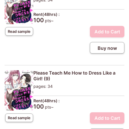
Rent(48hrs) :
100
pts~
Add to Cart
Read sample
Buy now
Please Teach Me How to Dress Like a
Girl! (9)
pages: 34
Rent(48hrs) :
100
pts~
Add to Cart
Read sample