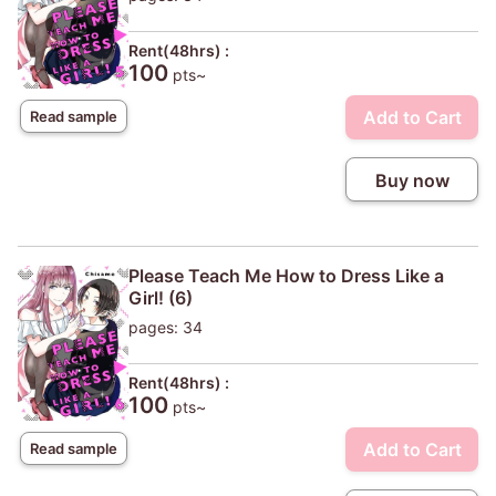
Rent(48hrs) :
100
pts~
Add to Cart
Read sample
Buy now
Please Teach Me How to Dress Like a
Girl! (6)
pages: 34
Rent(48hrs) :
100
pts~
Add to Cart
Read sample