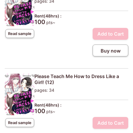
pages: 34
Rent(48hrs) :
100
pts~
Add to Cart
Read sample
Buy now
Please Teach Me How to Dress Like a
Girl! (12)
pages: 34
Rent(48hrs) :
100
pts~
Add to Cart
Read sample