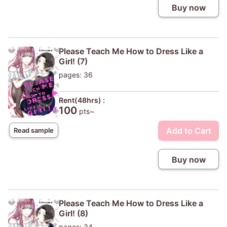
Buy now
Please Teach Me How to Dress Like a
Girl! (7)
pages: 36
Rent(48hrs) :
100
pts~
Add to Cart
Read sample
Buy now
Please Teach Me How to Dress Like a
Girl! (8)
pages: 34