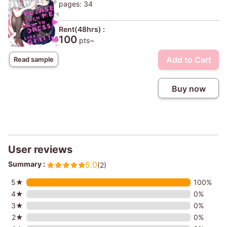
pages: 34
Rent(48hrs) :
100
pts~
Add to Cart
Read sample
Buy now
User reviews
Summary :
5.0
(2)
5★
100%
4★
0%
3★
0%
2★
0%