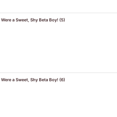
u Were a Sweet, Shy Beta Boy! (5)
u Were a Sweet, Shy Beta Boy! (6)