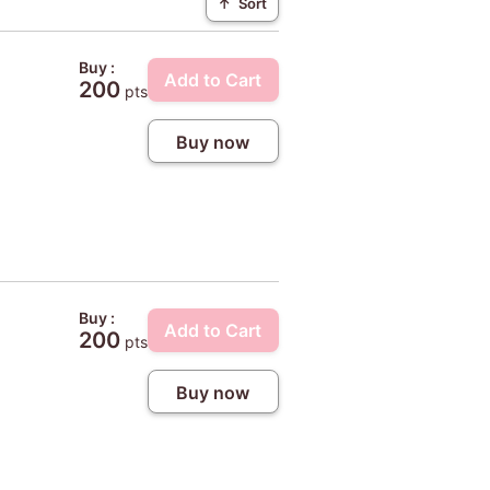
↑
Sort
Buy :
Add to Cart
200
pts
Buy now
Buy :
Add to Cart
200
pts
Buy now