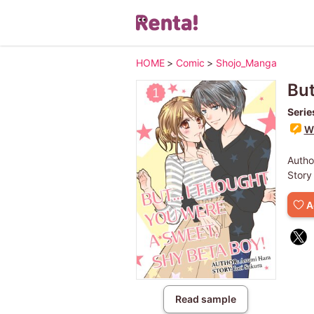
HOME
>
Comic
>
Shojo_Manga
But
Serie
Wr
Autho
Story
A
Read sample