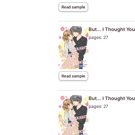
Read sample
But... I Thought Yo
pages: 27
Read sample
But... I Thought Yo
pages: 27