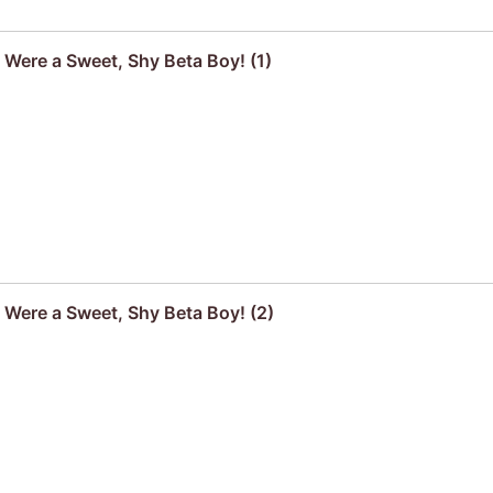
 Were a Sweet, Shy Beta Boy! (1)
u Were a Sweet, Shy Beta Boy! (2)