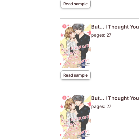
Read sample
But... I Thought Yo
pages: 27
Read sample
But... I Thought Yo
pages: 27