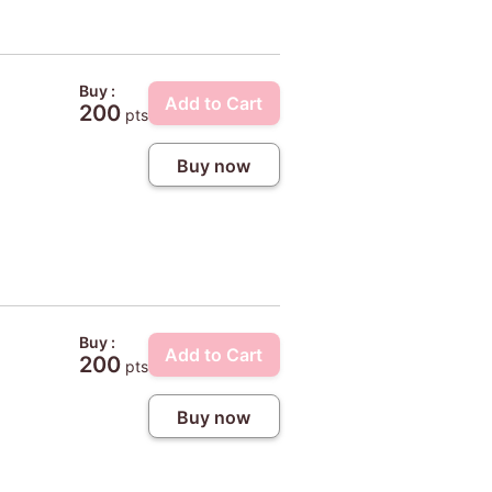
Buy :
Add to Cart
200
pts
Buy now
Buy :
Add to Cart
200
pts
Buy now