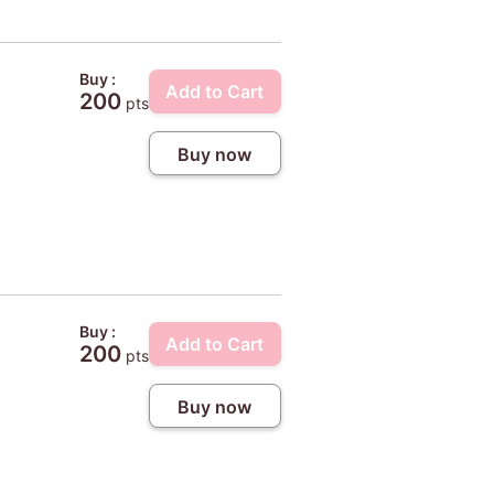
Buy :
Add to Cart
200
pts
Buy now
Buy :
Add to Cart
200
pts
Buy now