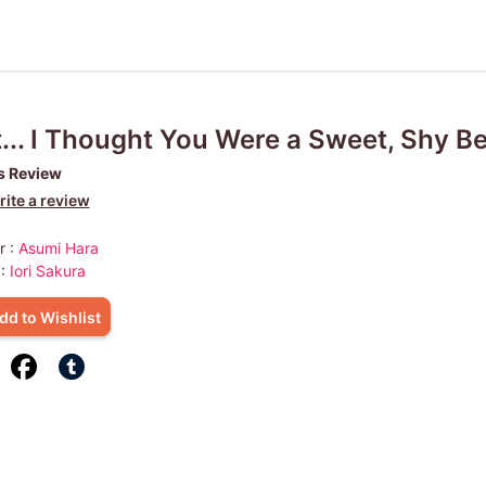
... I Thought You Were a Sweet, Shy Be
s Review
ite a review
r :
Asumi Hara
 :
Iori Sakura
dd to Wishlist