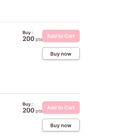
Buy :
Add to Cart
200
pts
Buy now
Buy :
Add to Cart
200
pts
Buy now