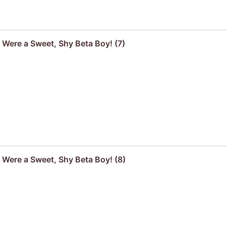
u Were a Sweet, Shy Beta Boy! (7)
u Were a Sweet, Shy Beta Boy! (8)