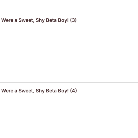
u Were a Sweet, Shy Beta Boy! (3)
u Were a Sweet, Shy Beta Boy! (4)