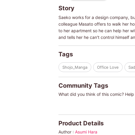
Story
Saeko works for a design company, but 
colleague Masato offers to walk her ho
to her apartment so he can help her wit
and tells her he can't control himself an
Tags
Shojo_Manga
Office Love
Sad
Community Tags
What did you think of this comic? Help 
Product Details
Author :
Asumi Hara