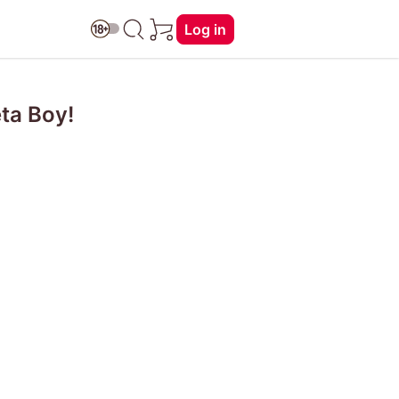
Log in
ta Boy!