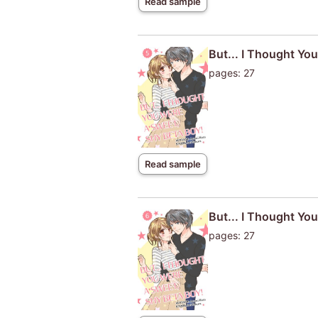
Read sample
But... I Thought Yo
pages: 27
Read sample
But... I Thought Yo
pages: 27