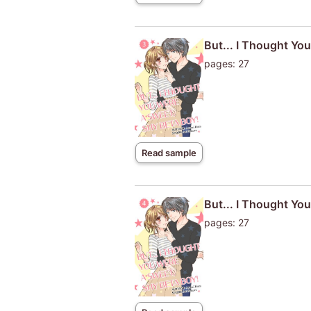
But... I Thought Yo
pages: 27
Read sample
But... I Thought Yo
pages: 27