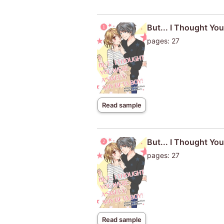
But... I Thought You
pages: 27
Read sample
But... I Thought Yo
pages: 27
Read sample