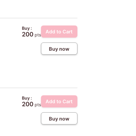
Buy :
Add to Cart
200
pts
Buy now
Buy :
Add to Cart
200
pts
Buy now