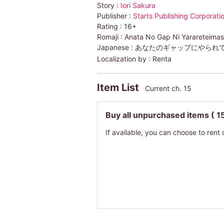
Story :
Iori Sakura
Publisher :
Starts Publishing Corporati
Rating :
16+
Romaji :
Anata No Gap Ni Yarareteima
Japanese :
あなたのギャップにやられ
Localization by :
Renta
Item List
Current ch. 15
Buy all unpurchased items
( 1
If available, you can choose to rent 