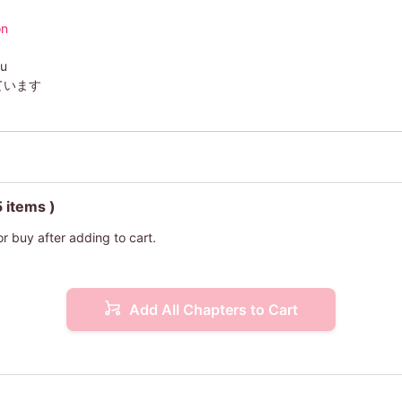
on
su
ています
5 items )
or buy after adding to cart.
Add All Chapters to Cart