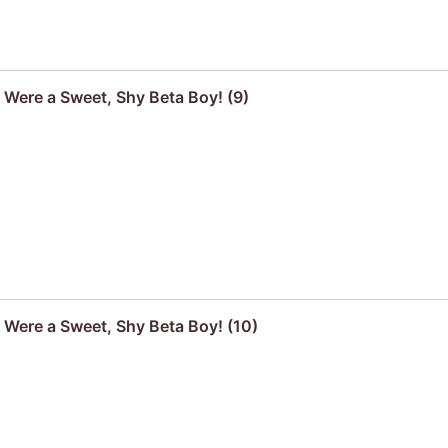
u Were a Sweet, Shy Beta Boy! (9)
u Were a Sweet, Shy Beta Boy! (10)