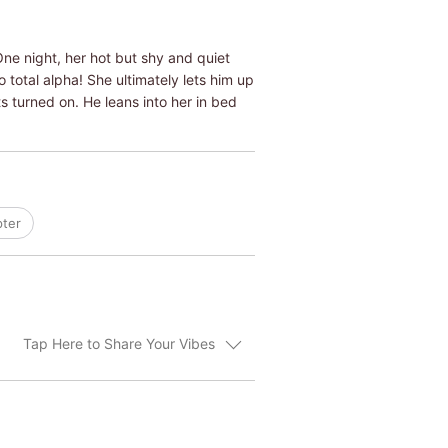
ne night, her hot but shy and quiet
total alpha! She ultimately lets him up
s turned on. He leans into her in bed
pter
Tap Here to Share Your Vibes