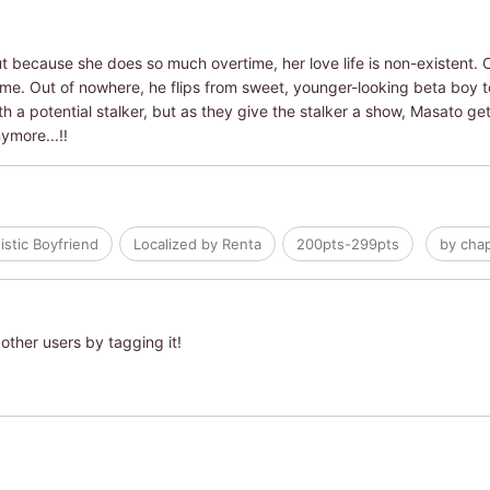
because she does so much overtime, her love life is non-existent. O
me. Out of nowhere, he flips from sweet, younger-looking beta boy to 
h a potential stalker, but as they give the stalker a show, Masato get
ymore...!!
istic Boyfriend
Localized by Renta
200pts-299pts
by cha
other users by tagging it!