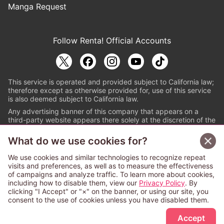
Manga Request
Follow Renta! Official Accounts
This service is operated and provided subject to California law;
therefore except as otherwise provided for, use of this service
is also deemed subject to California law.
Any advertising banner of this company that appears on a
third-party website appears there solely at the discretion of the
owner or operator of that website.
What do we use cookies for?
© PAPYLESS GLOBAL, INC.
We use cookies and similar technologies to recognize repeat
The ABJ mark is a registered trademark indicating
visits and preferences, as well as to measure the effectiveness
that this e-bookstore and e-book distributor is an
of campaigns and analyze traffic. To learn more about cookies,
authorized distribution service with a license to use
including how to disable them, view our
Privacy Policy
. By
content from the copyright holders. (Registration No.
clicking "I Accept" or "×" on the banner, or using our site, you
6091713). For more information check
consent to the use of cookies unless you have disabled them.
Sign Up Free
https://aebs.or.jp/
.
Accept