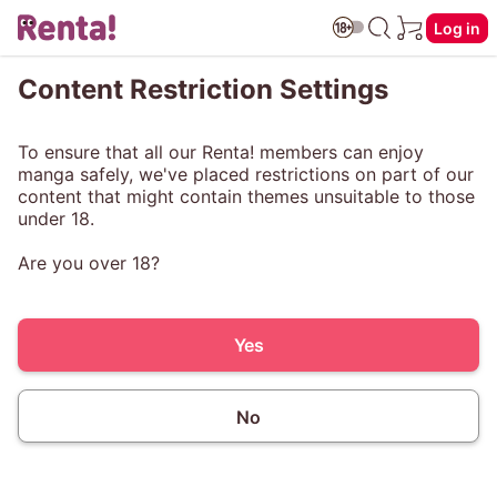
Log in
Content Restriction Settings
To ensure that all our Renta! members can enjoy
manga safely, we've placed restrictions on part of our
content that might contain themes unsuitable to those
under 18.
Are you over 18?
Yes
No