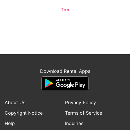
Top
Download Renta! Apps
About Us
Privacy Policy
Copyright Notice
Terms of Service
Help
Inquiries