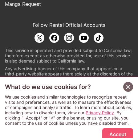
Manga Request
Follow Renta! Official Accounts
This service is operated and provided subject to California law;
therefore except as otherwise provided for, use of this service
is also deemed subject to California law.
Any advertising banner of this company that appears on a
third-party website appears there solely at the discretion of the
owner or operator of that website.
What do we use cookies for?
© PAPYLESS GLOBAL, INC.
We use cookies and similar technologies to recognize repeat
The ABJ mark is a registered trademark indicating
visits and preferences, as well as to measure the effectiveness
that this e-bookstore and e-book distributor is an
of campaigns and analyze traffic. To learn more about cookies,
authorized distribution service with a license to use
including how to disable them, view our
Privacy Policy
. By
content from the copyright holders. (Registration No.
clicking "I Accept" or "×" on the banner, or using our site, you
6091713). For more information check
consent to the use of cookies unless you have disabled them.
Sign Up Free
https://aebs.or.jp/
.
Accept