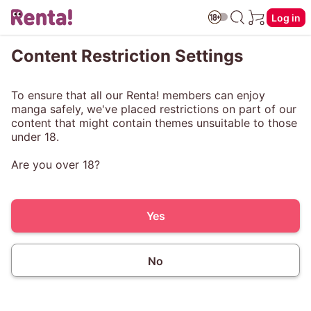
Log in
Content Restriction Settings
To ensure that all our Renta! members can enjoy
manga safely, we've placed restrictions on part of our
content that might contain themes unsuitable to those
under 18.
Are you over 18?
Yes
No