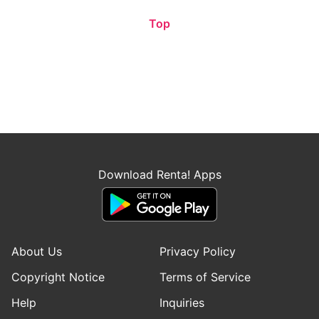
Top
Download Renta! Apps
About Us
Privacy Policy
Copyright Notice
Terms of Service
Help
Inquiries