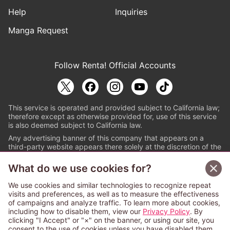
Help
Inquiries
Manga Request
Follow Renta! Official Accounts
This service is operated and provided subject to California law;
therefore except as otherwise provided for, use of this service
is also deemed subject to California law.
Any advertising banner of this company that appears on a
third-party website appears there solely at the discretion of the
owner or operator of that website.
What do we use cookies for?
© PAPYLESS GLOBAL, INC.
We use cookies and similar technologies to recognize repeat
The ABJ mark is a registered trademark indicating
visits and preferences, as well as to measure the effectiveness
that this e-bookstore and e-book distributor is an
of campaigns and analyze traffic. To learn more about cookies,
authorized distribution service with a license to use
including how to disable them, view our
Privacy Policy
. By
content from the copyright holders. (Registration No.
clicking "I Accept" or "×" on the banner, or using our site, you
6091713). For more information check
consent to the use of cookies unless you have disabled them.