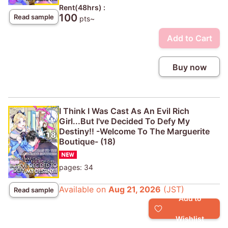
Rent(48hrs) :
100
Read sample
pts~
Add to Cart
Buy now
I Think I Was Cast As An Evil Rich
Girl...But I've Decided To Defy My
Destiny!! -Welcome To The Marguerite
Boutique- (18)
pages: 34
Available on
Aug 21, 2026
(JST)
Read sample
Add to
Wishlist