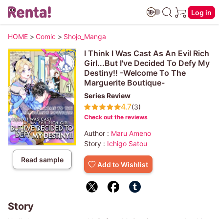
Log in
HOME
>
Comic
>
Shojo_Manga
I Think I Was Cast As An Evil Rich
Girl...But I've Decided To Defy My
Destiny!! -Welcome To The
Marguerite Boutique-
Series Review
4.7
(3)
Check out the reviews
Author :
Maru Ameno
Story :
Ichigo Satou
Read sample
Add to Wishlist
Story