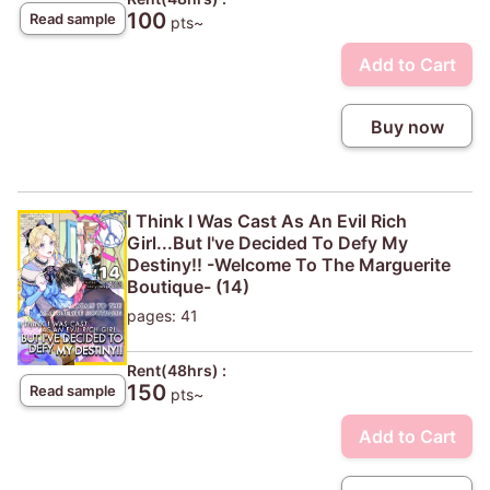
100
Read sample
pts~
Add to Cart
Buy now
I Think I Was Cast As An Evil Rich
Girl...But I've Decided To Defy My
Destiny!! -Welcome To The Marguerite
Boutique- (14)
pages: 41
Rent(48hrs) :
150
Read sample
pts~
Add to Cart