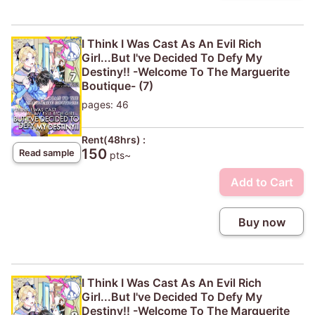
I Think I Was Cast As An Evil Rich
Girl...But I've Decided To Defy My
Destiny!! -Welcome To The Marguerite
Boutique- (7)
pages: 46
Rent(48hrs) :
150
Read sample
pts~
Add to Cart
Buy now
I Think I Was Cast As An Evil Rich
Girl...But I've Decided To Defy My
Destiny!! -Welcome To The Marguerite