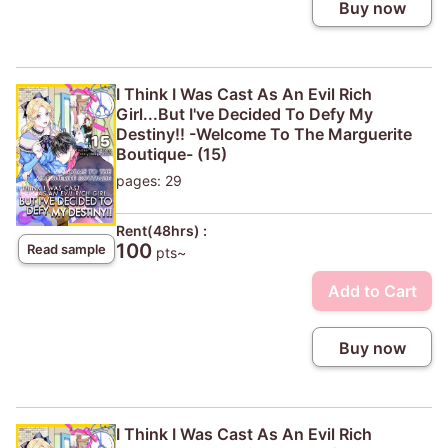
Buy now
I Think I Was Cast As An Evil Rich
Girl...But I've Decided To Defy My
Destiny!! -Welcome To The Marguerite
Boutique- (15)
pages: 29
Rent(48hrs) :
100
Read sample
pts~
Add to Cart
Buy now
I Think I Was Cast As An Evil Rich