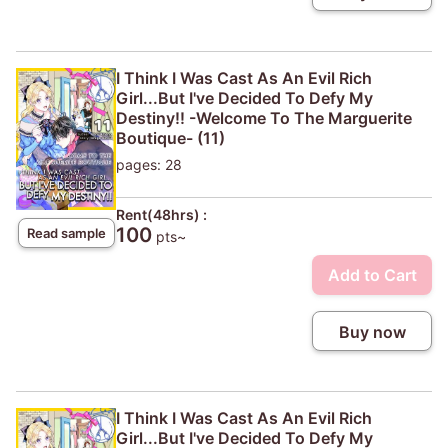
I Think I Was Cast As An Evil Rich
Girl...But I've Decided To Defy My
Destiny!! -Welcome To The Marguerite
Boutique- (11)
pages: 28
Rent(48hrs) :
100
Read sample
pts~
Add to Cart
Buy now
I Think I Was Cast As An Evil Rich
Girl...But I've Decided To Defy My