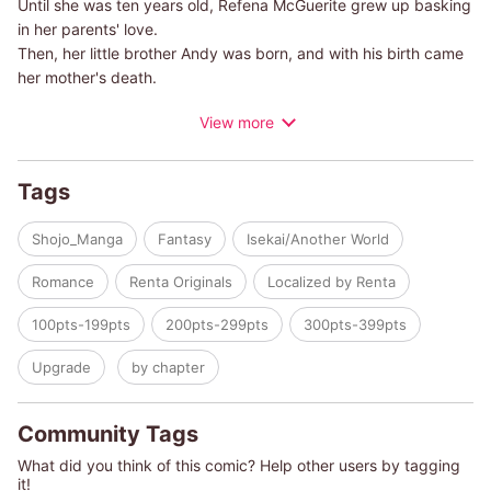
Until she was ten years old, Refena McGuerite grew up basking
in her parents' love.
Then, her little brother Andy was born, and with his birth came
her mother's death.
Looking down into the crib at her sleeping baby brother, she
View more
feels pure hatred for the boy who had killed her beloved
mother.
Fortunately for her, before she was swallowed by her powerful
Tags
emotions, her Aunt Birgitta slams the door open while shouting
Refena's name.
Shojo_Manga
Fantasy
Isekai/Another World
Soon, her aunt―who swears that in her past life, she'd seen
this world in a game she used to play―tells Refena of the fate
Romance
Renta Originals
Localized by Renta
that lies ahead of her if she keeps going down this path.
100pts-199pts
200pts-299pts
300pts-399pts
This is a story about a girl who decides to defy her destiny,
choose light over darkness, and find work so she can be
Upgrade
by chapter
financially independent.
Community Tags
What did you think of this comic? Help other users by tagging
it!