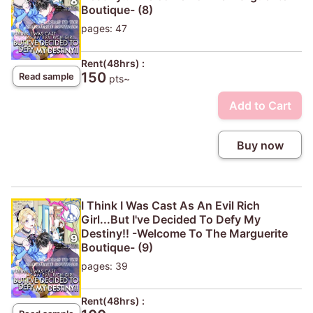
Boutique- (8)
pages: 47
Rent(48hrs) :
150
Read sample
pts~
Add to Cart
Buy now
I Think I Was Cast As An Evil Rich
Girl...But I've Decided To Defy My
Destiny!! -Welcome To The Marguerite
Boutique- (9)
pages: 39
Rent(48hrs) :