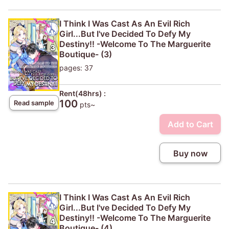
I Think I Was Cast As An Evil Rich
Girl...But I've Decided To Defy My
Destiny!! -Welcome To The Marguerite
Boutique- (3)
pages: 37
Rent(48hrs) :
100
Read sample
pts~
Add to Cart
Buy now
I Think I Was Cast As An Evil Rich
Girl...But I've Decided To Defy My
Destiny!! -Welcome To The Marguerite
Boutique- (4)