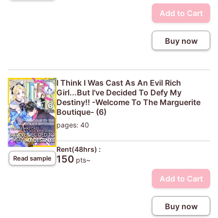
Add to Cart
Buy now
I Think I Was Cast As An Evil Rich
Girl...But I've Decided To Defy My
Destiny!! -Welcome To The Marguerite
Boutique- (6)
pages: 40
Rent(48hrs) :
150
Read sample
pts~
Add to Cart
Buy now