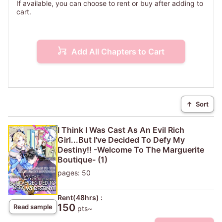
If available, you can choose to rent or buy after adding to
cart.
Add All Chapters to Cart
↑
Sort
I Think I Was Cast As An Evil Rich
Girl...But I've Decided To Defy My
Destiny!! -Welcome To The Marguerite
Boutique- (1)
pages: 50
Rent(48hrs) :
150
Read sample
pts~