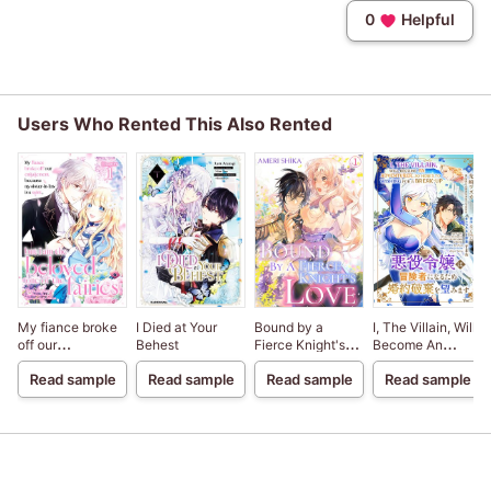
0
Helpful
Users Who Rented This Also Rented
My fiance broke
I Died at Your
Bound by a
I, The Villain, Will
off our
Behest
Fierce Knight's
Become An
engagement
Love
Adventurer, So
Read sample
Read sample
Read sample
Read sample
because my
Here's To Wishing
sister-in-law is a
For A Break-Up
saint, but I am the
beloved one of
the fairies