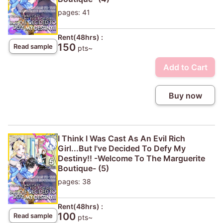
pages: 41
Rent(48hrs) :
150
Read sample
pts~
Add to Cart
Buy now
I Think I Was Cast As An Evil Rich
Girl...But I've Decided To Defy My
Destiny!! -Welcome To The Marguerite
Boutique- (5)
pages: 38
Rent(48hrs) :
100
Read sample
pts~