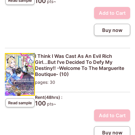
100
Read sample
pts~
Add to Cart
Buy now
I Think I Was Cast As An Evil Rich
Girl...But I've Decided To Defy My
Destiny!! -Welcome To The Marguerite
Boutique- (10)
pages: 30
Rent(48hrs) :
100
Read sample
pts~
Add to Cart
Buy now