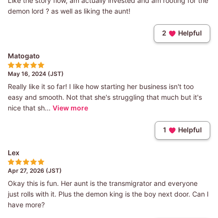
Like the story flow, am actually invested and am rooting for the
demon lord ? as well as liking the aunt!
2
Helpful
Matogato
May 16, 2024 (JST)
Really like it so far! I like how starting her business isn't too
easy and smooth. Not that she's struggling that much but it's
nice that sh...
View more
1
Helpful
Lex
Apr 27, 2026 (JST)
Okay this is fun. Her aunt is the transmigrator and everyone
just rolls with it. Plus the demon king is the boy next door. Can I
have more?