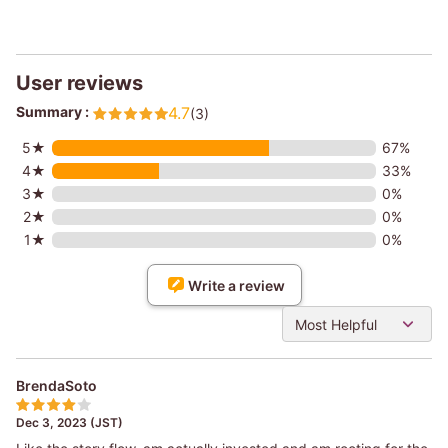
User reviews
Summary :
4.7
(3)
5★
67%
4★
33%
3★
0%
2★
0%
1★
0%
Write a review
Most Helpful
BrendaSoto
Dec 3, 2023 (JST)