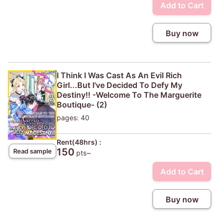
Add to Cart
Buy now
I Think I Was Cast As An Evil Rich
Girl...But I've Decided To Defy My
Destiny!! -Welcome To The Marguerite
Boutique- (2)
pages: 40
Rent(48hrs) :
150
Read sample
pts~
Add to Cart
Buy now