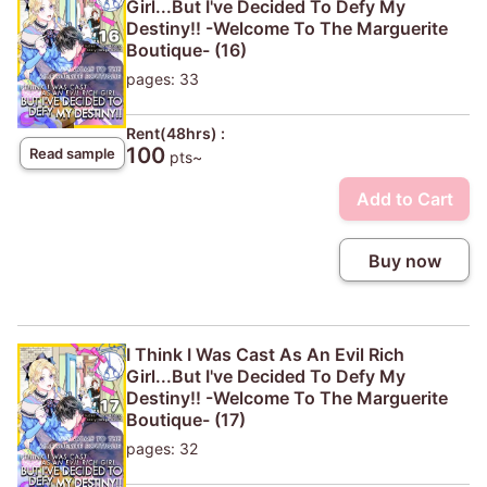
Girl...But I've Decided To Defy My
Destiny!! -Welcome To The Marguerite
Boutique- (16)
pages: 33
Rent(48hrs) :
100
Read sample
pts~
Add to Cart
Buy now
I Think I Was Cast As An Evil Rich
Girl...But I've Decided To Defy My
Destiny!! -Welcome To The Marguerite
Boutique- (17)
pages: 32