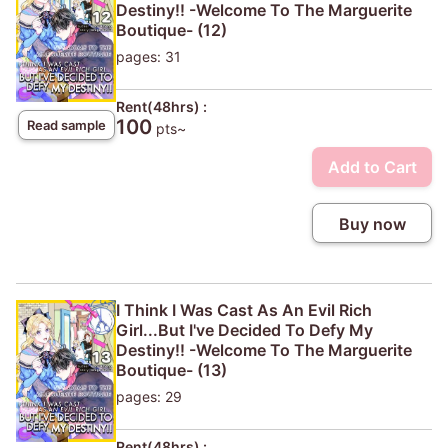
Destiny!! -Welcome To The Marguerite
Boutique- (12)
pages: 31
Rent(48hrs) :
100
Read sample
pts~
Add to Cart
Buy now
I Think I Was Cast As An Evil Rich
Girl...But I've Decided To Defy My
Destiny!! -Welcome To The Marguerite
Boutique- (13)
pages: 29
Rent(48hrs) :