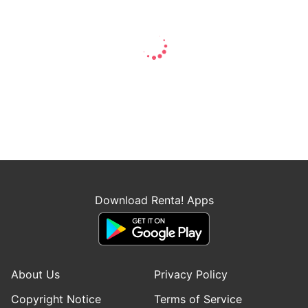
Download Renta! Apps
About Us
Privacy Policy
Copyright Notice
Terms of Service