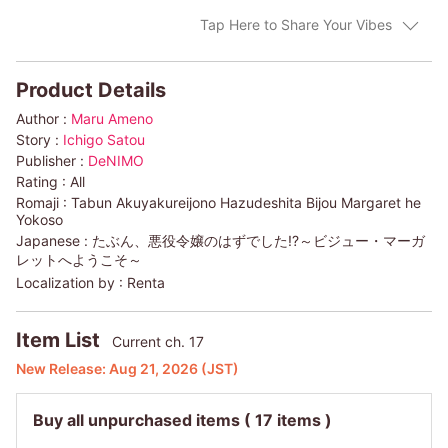
Tap Here to Share Your Vibes
Product Details
Author :
Maru Ameno
Story :
Ichigo Satou
Publisher :
DeNIMO
Rating :
All
Romaji :
Tabun Akuyakureijono Hazudeshita Bijou Margaret he
Yokoso
Japanese :
たぶん、悪役令嬢のはずでした!?～ビジュー・マーガ
レットへようこそ～
Localization by :
Renta
Item List
Current ch. 17
New Release:
Aug 21, 2026
(JST)
Buy all unpurchased items
( 17 items )