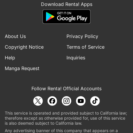
Download Renta! Apps
About Us
Privacy Policy
Copyright Notice
Terms of Service
Help
Inquiries
Manga Request
Follow Renta! Official Accounts
This service is operated and provided subject to California law;
therefore except as otherwise provided for, use of this service
is also deemed subject to California law.
Any advertising banner of this company that appears on a