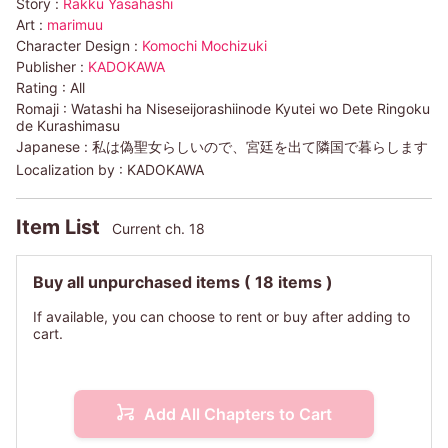
Story :
Rakku Yasahashi
Art :
marimuu
Character Design :
Komochi Mochizuki
Publisher :
KADOKAWA
Rating :
All
Romaji :
Watashi ha Niseseijorashiinode Kyutei wo Dete Ringoku
de Kurashimasu
Japanese :
私は偽聖女らしいので、宮廷を出て隣国で暮らします
Localization by :
KADOKAWA
Item List
Current ch. 18
Buy all unpurchased items
( 18 items )
If available, you can choose to rent or buy after adding to
cart.
Add All Chapters to Cart