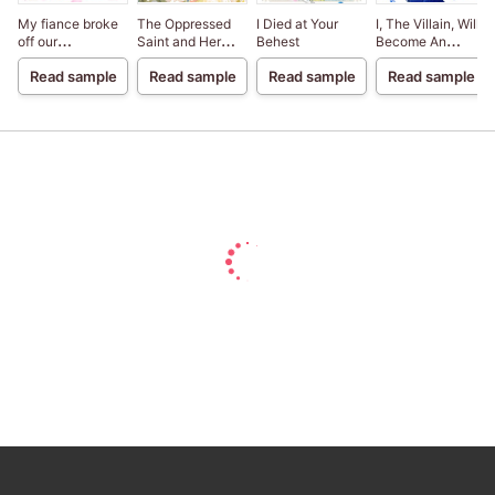
My fiance broke
The Oppressed
I Died at Your
I, The Villain, Will
off our
Saint and Her
Behest
Become An
engagement
Loyal Duke
Adventurer, So
Read sample
Read sample
Read sample
Read sample
because my
Here's To Wishing
sister-in-law is a
For A Break-Up
saint, but I am the
beloved one of
the fairies