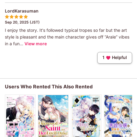
LordKarasuman
Sep 20, 2025 (JST)
I enjoy the story. It's followed typical tropes so far but the art
style is pleasant and the main character gives off “Arale” vibes
in a fun...
View more
1
Helpful
Users Who Rented This Also Rented