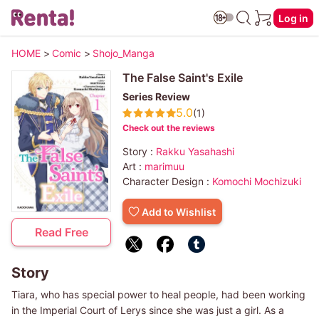
Log in
HOME
>
Comic
>
Shojo_Manga
The False Saint's Exile
Series Review
5.0
(1)
Check out the reviews
Story :
Rakku Yasahashi
Art :
marimuu
Character Design :
Komochi Mochizuki
Add to Wishlist
Read Free
Story
Tiara, who has special power to heal people, had been working
in the Imperial Court of Lerys since she was just a girl. As a