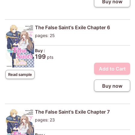
Buy now
The False Saint's Exile Chapter 6
pages: 25
Buy :
199
pts
Add to Cart
Read sample
Buy now
The False Saint's Exile Chapter 7
pages: 23
Buy :