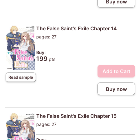
Buy now
The False Saint's Exile Chapter 14
pages: 27
Buy :
199
pts
Add to Cart
Read sample
Buy now
The False Saint's Exile Chapter 15
pages: 27
Buy :