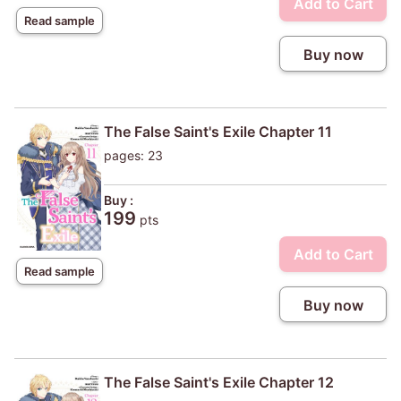
Add to Cart
Read sample
Buy now
The False Saint's Exile Chapter 11
pages: 23
Buy :
199
pts
Add to Cart
Read sample
Buy now
The False Saint's Exile Chapter 12