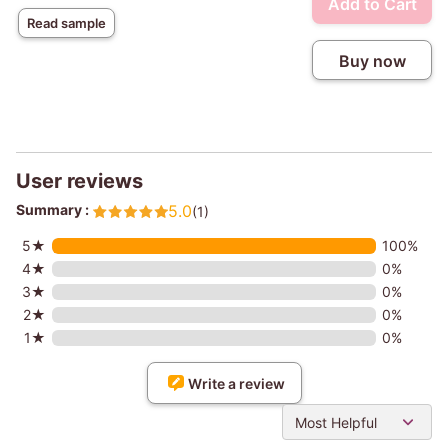
Add to Cart
Read sample
Buy now
User reviews
Summary :
5.0
(1)
5★
100%
4★
0%
3★
0%
2★
0%
1★
0%
Write a review
Most Helpful