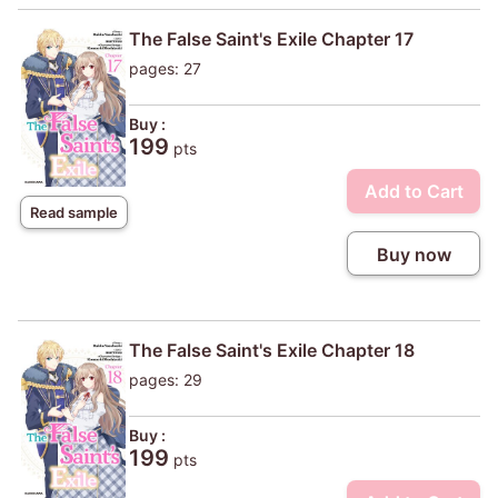
The False Saint's Exile Chapter 17
pages: 27
Buy :
199
pts
Add to Cart
Read sample
Buy now
The False Saint's Exile Chapter 18
pages: 29
Buy :
199
pts