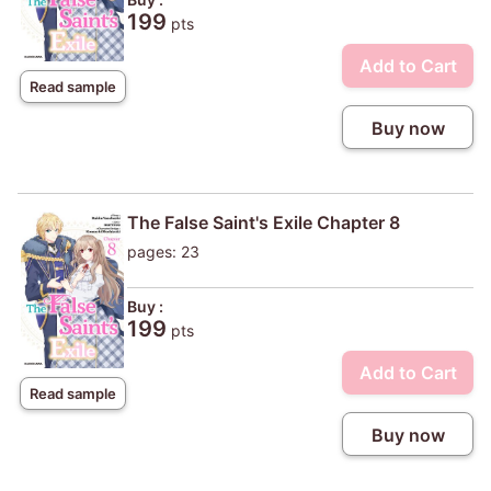
199
pts
Add to Cart
Read sample
Buy now
The False Saint's Exile Chapter 8
pages: 23
Buy :
199
pts
Add to Cart
Read sample
Buy now