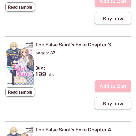
Add to Cart
Read sample
Buy now
The False Saint's Exile Chapter 3
pages: 37
Buy :
199
pts
Add to Cart
Read sample
Buy now
The False Saint's Exile Chapter 4