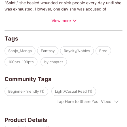
"Saint," she healed wounded or sick people every day until she
was exhausted. However, one day she was accused of
pretending to be a saint--the second princess, Isabelle, who
View more
hated her, wanted to show how powerful she is. Tiara thought
for a moment...she was never happy here. It would be better to
be kicked out of here and live a life of her own! While she was
Tags
trying to find a book to read before leaving, she met Alex.
When he heard what happened, Alex suddenly said "Why don't
Shojo_Manga
Fantasy
Royalty/Nobles
Free
you come to Ekwald, my land?" Tiara never knew that he was
the prince and the strongest dragon knight of Ekwald! Tiara's
100pts-199pts
by chapter
journey begins.
Community Tags
Beginner-friendly (1)
Light/Casual Read (1)
Tap Here to Share Your Vibes
Product Details