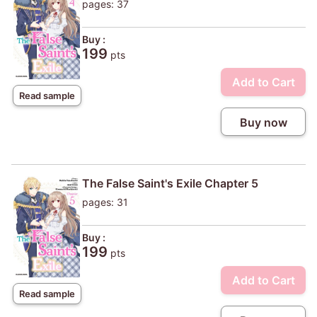
pages: 37
Buy :
199
pts
Add to Cart
Read sample
Buy now
The False Saint's Exile Chapter 5
pages: 31
Buy :
199
pts
Add to Cart
Read sample