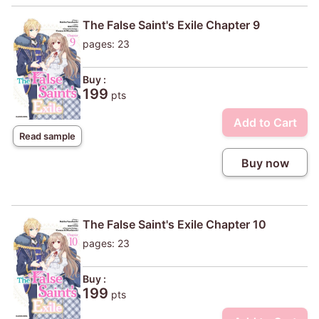
The False Saint's Exile Chapter 9
pages: 23
Buy :
199
pts
Add to Cart
Read sample
Buy now
The False Saint's Exile Chapter 10
pages: 23
Buy :
199
pts