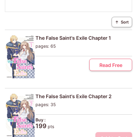
↑
Sort
The False Saint's Exile Chapter 1
pages: 65
Read Free
The False Saint's Exile Chapter 2
pages: 35
Buy :
199
pts