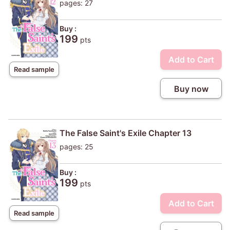
pages: 27
Buy :
199
pts
Add to Cart
Read sample
Buy now
The False Saint's Exile Chapter 13
pages: 25
Buy :
199
pts
Add to Cart
Read sample