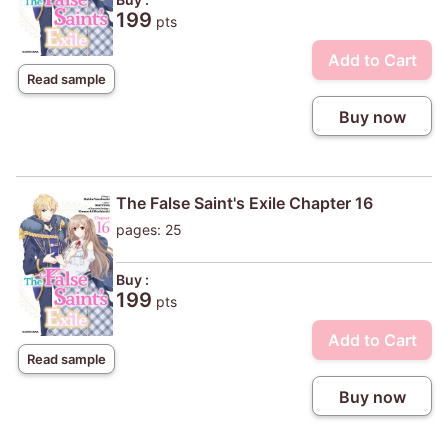
199
pts
Add to Cart
Read sample
Buy now
The False Saint's Exile Chapter 16
pages: 25
Buy :
199
pts
Add to Cart
Read sample
Buy now