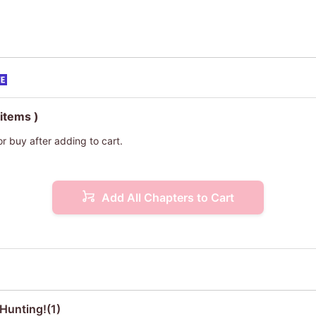
 items )
or buy after adding to cart.
Add All Chapters to Cart
Hunting!(1)