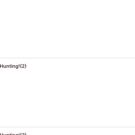
Hunting!(2)