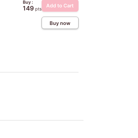
Buy :
Add to Cart
149
pts
Buy now