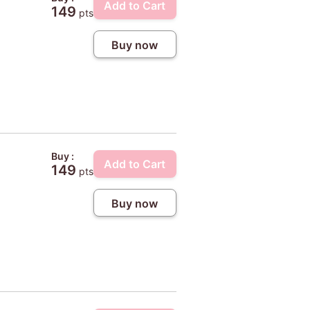
Add to Cart
149
pts
Buy now
Buy :
Add to Cart
149
pts
Buy now