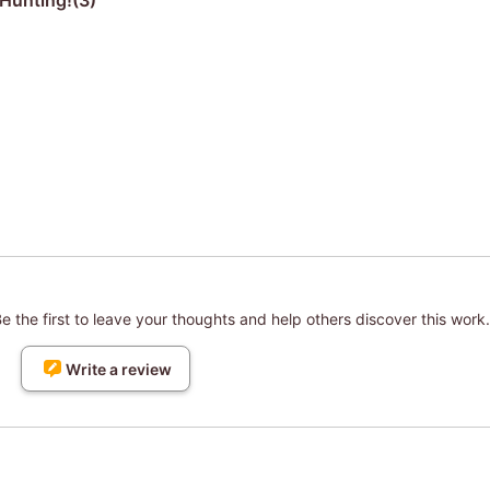
Hunting!(3)
 the first to leave your thoughts and help others discover this work.
Write a review