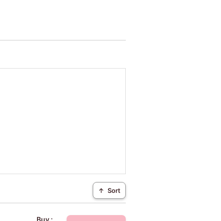
↑
Sort
Buy :