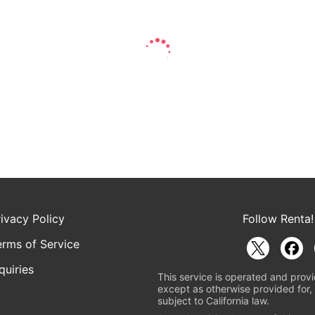
rivacy Policy
Follow Renta!
erms of Service
quiries
This service is operated and provi
except as otherwise provided for, 
subject to California law.