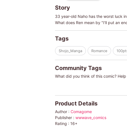
Story
33 year-old Naho has the worst luck in 
What does Ren mean by "I'll put an en
Tags
Shojo_Manga
Romance
100pt
Community Tags
What did you think of this comic? Help 
Product Details
Author :
Comagome
Publisher :
wwwave_comics
Rating :
16+