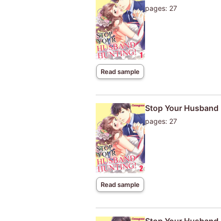
pages: 27
Read sample
Stop Your Husband 
pages: 27
Read sample