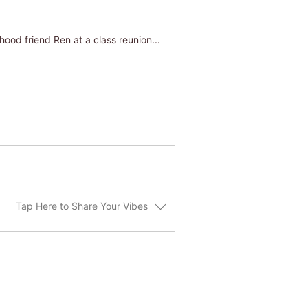
hood friend Ren at a class reunion...
Tap Here to Share Your Vibes