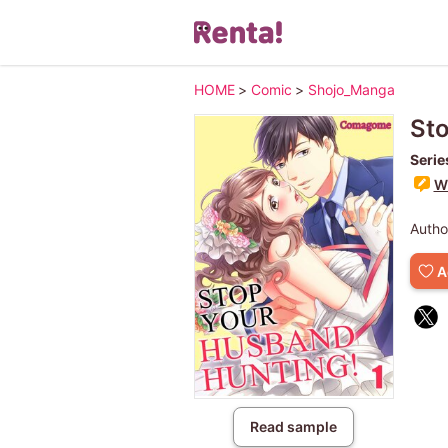
HOME
>
Comic
>
Shojo_Manga
Sto
Serie
Wr
Autho
A
Read sample