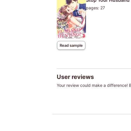
Stop Your Husband 
pages: 27
Read sample
User reviews
Your review could make a difference! Be