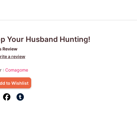
p Your Husband Hunting!
s Review
ite a review
r :
Comagome
dd to Wishlist