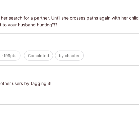
her search for a partner. Until she crosses paths again with her child
d to your husband hunting"!?
s-199pts
Completed
by chapter
other users by tagging it!