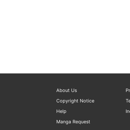
About Us
P
Copyright Notice
T
Help
In
Manga Request