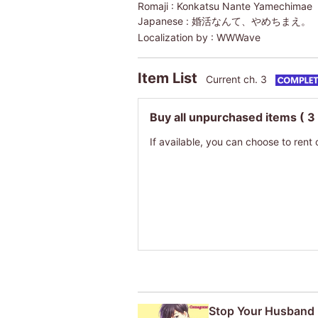
Romaji :
Konkatsu Nante Yamechimae
Japanese :
婚活なんて、やめちまえ。
Localization by :
WWWave
Item List
Current ch. 3
Buy all unpurchased items
( 3
If available, you can choose to rent 
Stop Your Husband 