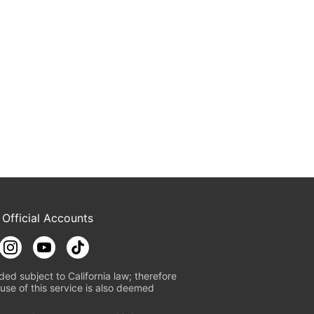
 Official Accounts
ded subject to California law; therefore
use of this service is also deemed