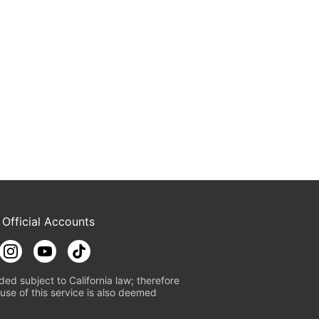
 Official Accounts
ded subject to California law; therefore
use of this service is also deemed