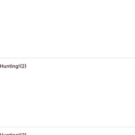
Hunting!(2)