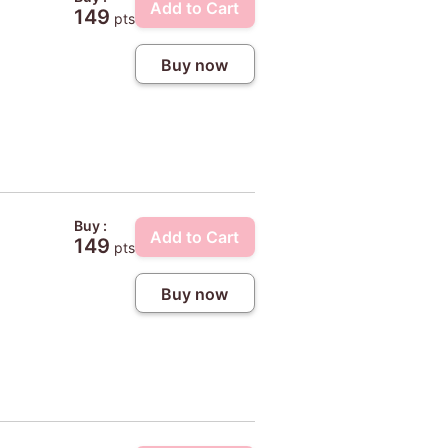
Add to Cart
149
pts
Buy now
Buy :
Add to Cart
149
pts
Buy now