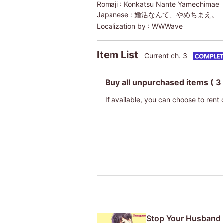
Romaji :
Konkatsu Nante Yamechimae
Japanese :
婚活なんて、やめちまえ。
Localization by :
WWWave
Item List
Current ch. 3
Buy all unpurchased items
( 3
If available, you can choose to rent 
Stop Your Husband 