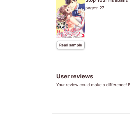
Stop Your Husband 
pages: 27
Read sample
User reviews
Your review could make a difference! Be