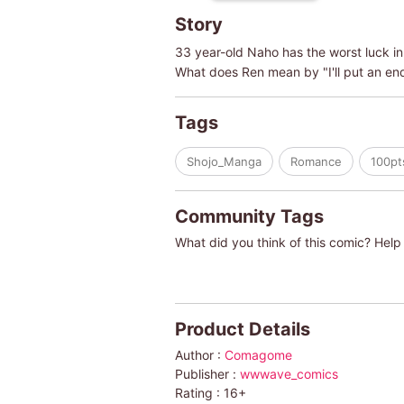
Story
33 year-old Naho has the worst luck in 
What does Ren mean by "I'll put an en
Tags
Shojo_Manga
Romance
100pt
Community Tags
What did you think of this comic? Help 
Product Details
Author :
Comagome
Publisher :
wwwave_comics
Rating :
16+