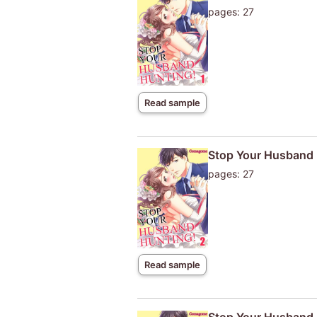
pages: 27
Read sample
Stop Your Husband 
pages: 27
Read sample