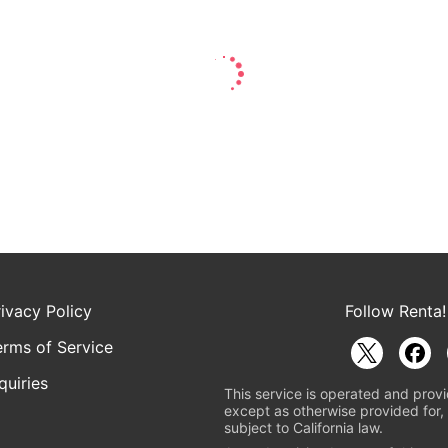
rivacy Policy
Follow Renta!
erms of Service
quiries
This service is operated and provi
except as otherwise provided for, 
subject to California law.