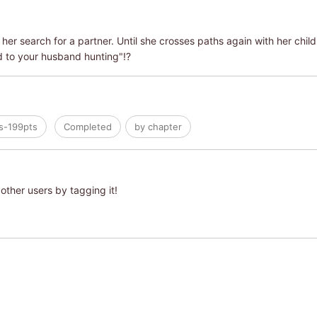
her search for a partner. Until she crosses paths again with her child
d to your husband hunting"!?
s-199pts
Completed
by chapter
other users by tagging it!