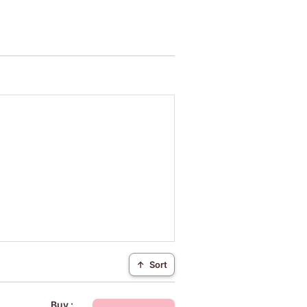
↑
Sort
Buy :