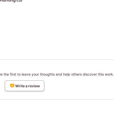
Hunting!(3)
 the first to leave your thoughts and help others discover this work.
Write a review