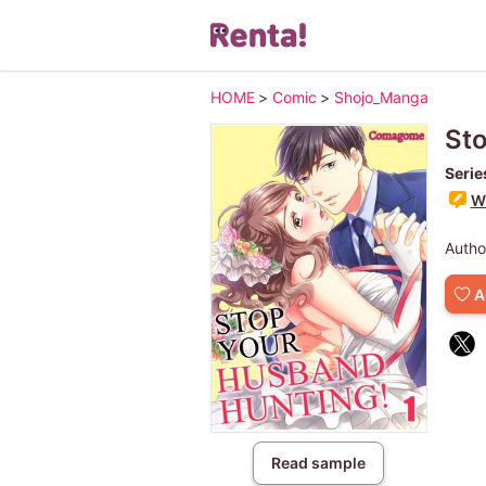
HOME
>
Comic
>
Shojo_Manga
Sto
Serie
Wr
Autho
A
Read sample