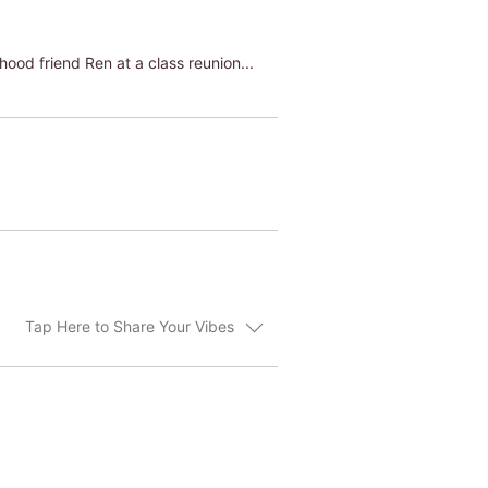
hood friend Ren at a class reunion...
Tap Here to Share Your Vibes