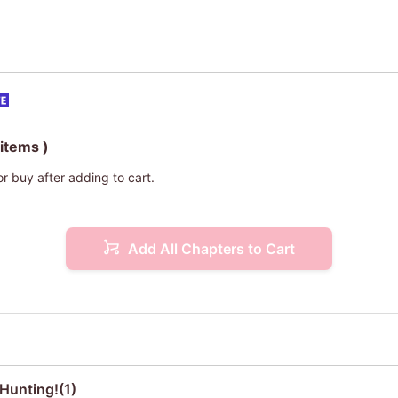
 items )
or buy after adding to cart.
Add All Chapters to Cart
Hunting!(1)