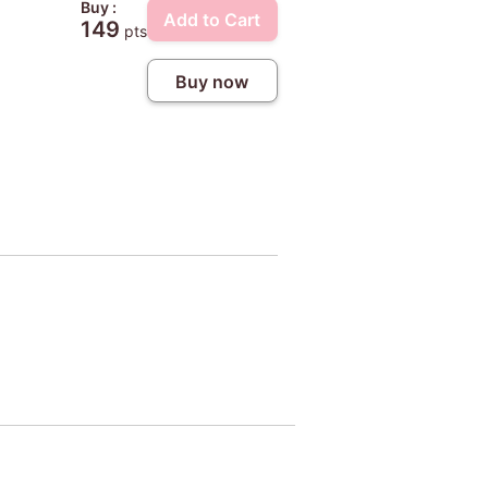
Buy :
Add to Cart
149
pts
Buy now