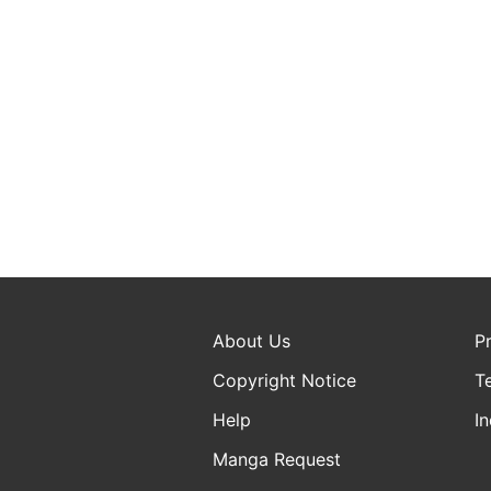
About Us
P
Copyright Notice
T
Help
In
Manga Request