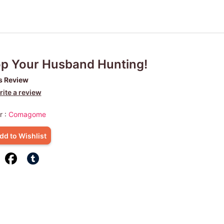
p Your Husband Hunting!
s Review
ite a review
r :
Comagome
dd to Wishlist