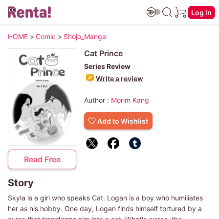
Log in
HOME
>
Comic
>
Shojo_Manga
Cat Prince
Series Review
Write a review
Author :
Morim Kang
Add to Wishlist
Read Free
Story
Skyla is a girl who speaks Cat. Logan is a boy who humiliates
her as his hobby. One day, Logan finds himself tortured by a