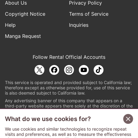
About Us
Privacy Policy
Copyright Notice
Terms of Service
Help
Inquiries
Manga Request
Follow Renta! Official Accounts
This service is operated and provided subject to California law;
therefore except as otherwise provided for, use of this service
is also deemed subject to California law.
Any advertising banner of this company that appears on a
third-party website appears there solely at the discretion of the
owner or operator of that website.
What do we use cookies for?
© PAPYLESS GLOBAL, INC.
We use cookies and similar technologies to recognize repeat
The ABJ mark is a registered trademark indicating
visits and preferences, as well as to measure the effectiveness