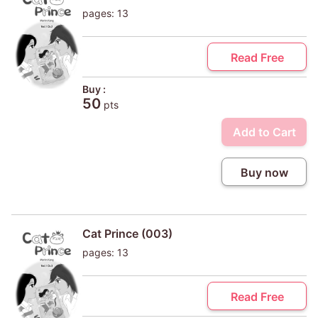
pages: 13
Read Free
Buy :
50
pts
Add to Cart
Buy now
Cat Prince (003)
pages: 13
Read Free