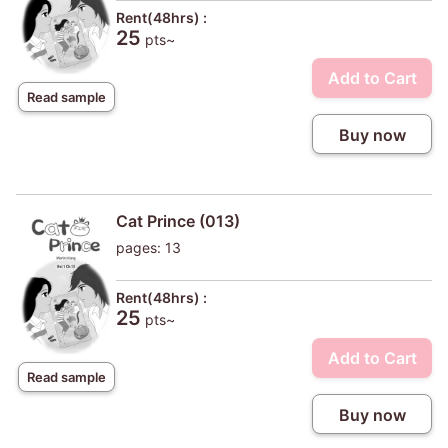
Rent(48hrs) :
25
pts~
Add to Cart
Read sample
Buy now
Cat Prince (013)
pages: 13
Rent(48hrs) :
25
pts~
Add to Cart
Read sample
Buy now