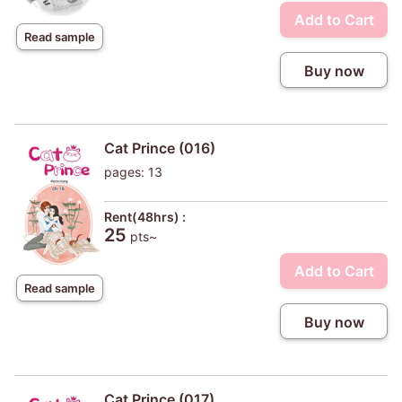
Add to Cart
Read sample
Buy now
Cat Prince (016)
pages: 13
Rent(48hrs) :
25
pts~
Add to Cart
Read sample
Buy now
Cat Prince (017)