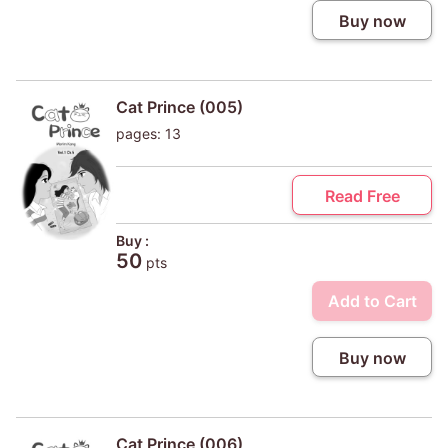
Buy now
Cat Prince (005)
pages: 13
Read Free
Buy :
50
pts
Add to Cart
Buy now
Cat Prince (006)