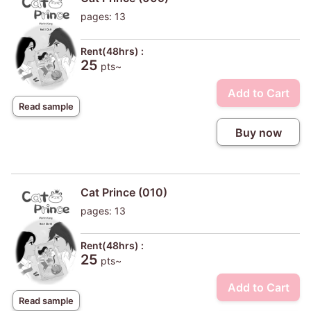
pages: 13
Rent(48hrs) :
25
pts~
Add to Cart
Read sample
Buy now
Cat Prince (010)
pages: 13
Rent(48hrs) :
25
pts~
Add to Cart
Read sample