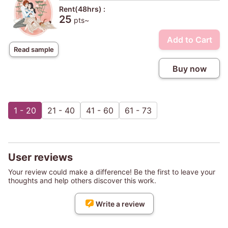
Rent(48hrs) :
25
pts~
Add to Cart
Read sample
Buy now
1 - 20
21 - 40
41 - 60
61 - 73
User reviews
Your review could make a difference! Be the first to leave your
thoughts and help others discover this work.
Write a review