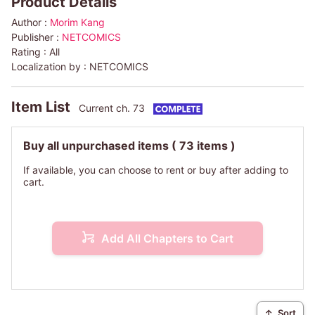
Product Details
Author :
Morim Kang
Publisher :
NETCOMICS
Rating :
All
Localization by :
NETCOMICS
Item List
Current ch. 73
Buy all unpurchased items
( 73 items )
If available, you can choose to rent or buy after adding to
cart.
Add All Chapters to Cart
↑
Sort