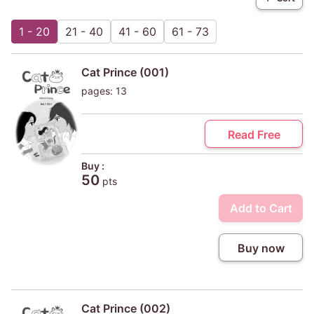
1 - 20
21 - 40
41 - 60
61 - 73
Cat Prince (001)
pages: 13
Read Free
Buy :
50
pts
Add to Cart
Buy now
Cat Prince (002)