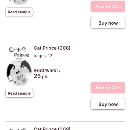
Add to Cart
Read sample
Buy now
Cat Prince (008)
pages: 13
Rent(48hrs) :
25
pts~
Add to Cart
Read sample
Buy now
Cat Prince (009)