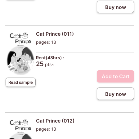
Buy now
Cat Prince (011)
pages: 13
Rent(48hrs) :
25
pts~
Add to Cart
Read sample
Buy now
Cat Prince (012)
pages: 13