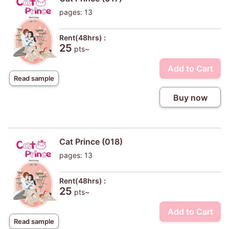
pages: 13
Rent(48hrs) :
25
pts~
Add to Cart
Read sample
Buy now
Cat Prince (018)
pages: 13
Rent(48hrs) :
25
pts~
Add to Cart
Read sample