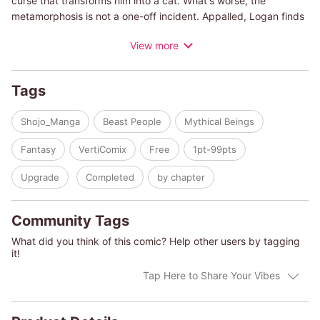
curse that transforms him into a cat. What's worse, the
metamorphosis is not a one-off incident. Appalled, Logan finds
Skyla, the girl who can communicate with cats.
View more
Tags
Shojo_Manga
Beast People
Mythical Beings
Fantasy
VertiComix
Free
1pt-99pts
Upgrade
Completed
by chapter
Community Tags
What did you think of this comic? Help other users by tagging
it!
Tap Here to Share Your Vibes