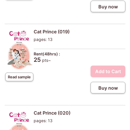
Buy now
Cat Prince (019)
pages: 13
Rent(48hrs) :
25
pts~
Add to Cart
Read sample
Buy now
Cat Prince (020)
pages: 13