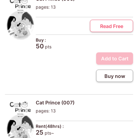
pages: 13
Read Free
Buy :
50
pts
Add to Cart
Buy now
Cat Prince (007)
pages: 13
Rent(48hrs) :
25
pts~