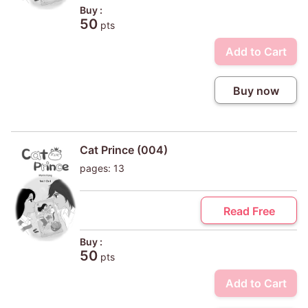
Buy :
50
pts
Add to Cart
Buy now
Cat Prince (004)
pages: 13
Read Free
Buy :
50
pts
Add to Cart