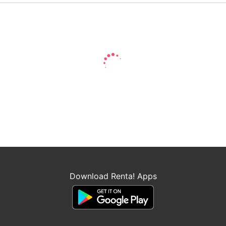
Download Renta! Apps