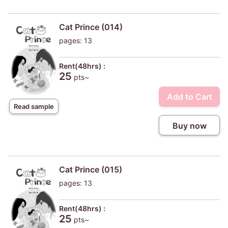
Cat Prince (014)
pages: 13
Rent(48hrs) :
25
pts~
Add to Cart
Read sample
Buy now
Cat Prince (015)
pages: 13
Rent(48hrs) :
25
pts~