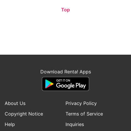
Top
Download Renta! Apps
About Us
Privacy Policy
Copyright Notice
Terms of Service
Help
Inquiries