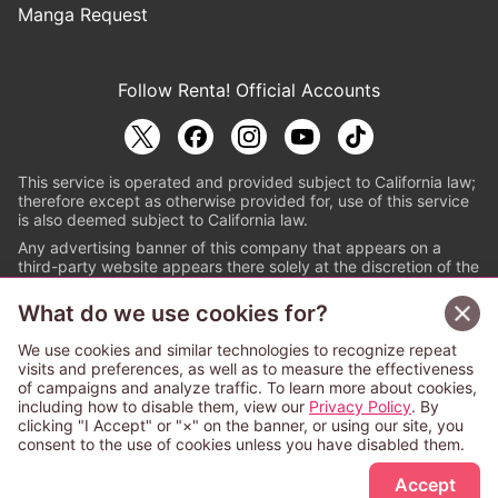
Manga Request
Follow Renta! Official Accounts
This service is operated and provided subject to California law;
therefore except as otherwise provided for, use of this service
is also deemed subject to California law.
Any advertising banner of this company that appears on a
third-party website appears there solely at the discretion of the
owner or operator of that website.
What do we use cookies for?
© PAPYLESS GLOBAL, INC.
We use cookies and similar technologies to recognize repeat
The ABJ mark is a registered trademark indicating
visits and preferences, as well as to measure the effectiveness
that this e-bookstore and e-book distributor is an
of campaigns and analyze traffic. To learn more about cookies,
authorized distribution service with a license to use
including how to disable them, view our
Privacy Policy
. By
content from the copyright holders. (Registration No.
clicking "I Accept" or "×" on the banner, or using our site, you
6091713). For more information check
consent to the use of cookies unless you have disabled them.
Sign Up Free
https://aebs.or.jp/
.
Accept