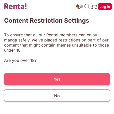
Log in
Content Restriction Settings
To ensure that all our Renta! members can enjoy
manga safely, we've placed restrictions on part of our
content that might contain themes unsuitable to those
under 18.
Are you over 18?
Yes
No