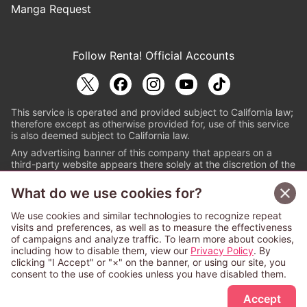
Manga Request
Follow Renta! Official Accounts
This service is operated and provided subject to California law;
therefore except as otherwise provided for, use of this service
is also deemed subject to California law.
Any advertising banner of this company that appears on a
third-party website appears there solely at the discretion of the
owner or operator of that website.
What do we use cookies for?
© PAPYLESS GLOBAL, INC.
We use cookies and similar technologies to recognize repeat
The ABJ mark is a registered trademark indicating
visits and preferences, as well as to measure the effectiveness
that this e-bookstore and e-book distributor is an
of campaigns and analyze traffic. To learn more about cookies,
authorized distribution service with a license to use
including how to disable them, view our
Privacy Policy
. By
content from the copyright holders. (Registration No.
clicking "I Accept" or "×" on the banner, or using our site, you
6091713). For more information check
consent to the use of cookies unless you have disabled them.
Sign Up Free
https://aebs.or.jp/
.
Accept