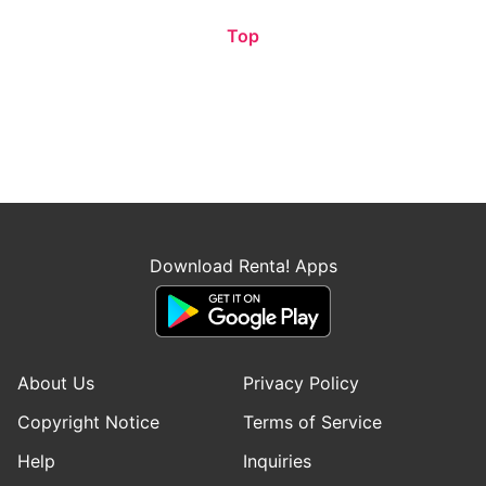
Top
Download Renta! Apps
About Us
Privacy Policy
Copyright Notice
Terms of Service
Help
Inquiries