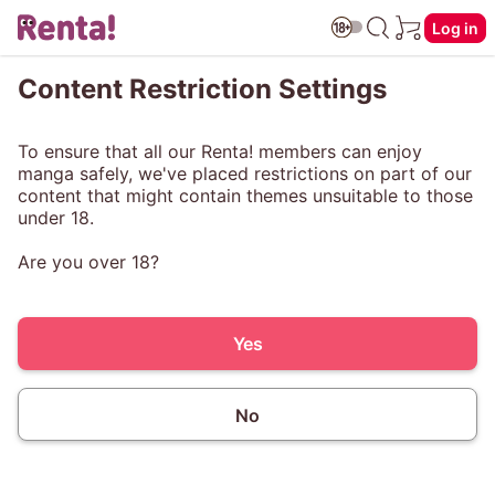
Log in
Content Restriction Settings
To ensure that all our Renta! members can enjoy
manga safely, we've placed restrictions on part of our
content that might contain themes unsuitable to those
under 18.
Are you over 18?
Yes
No