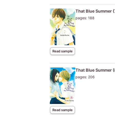
That Blue Summer (
pages: 188
Read sample
That Blue Summer (
pages: 206
Read sample