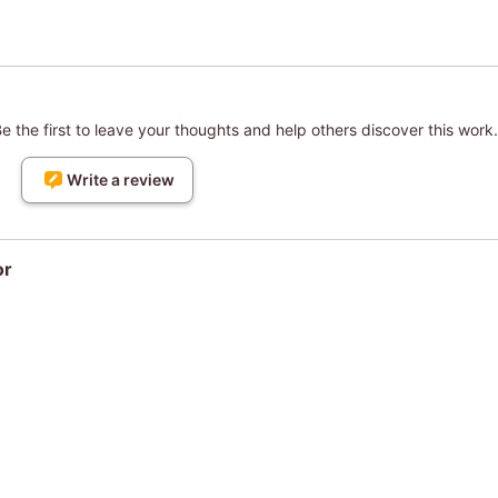
 the first to leave your thoughts and help others discover this work.
Write a review
or