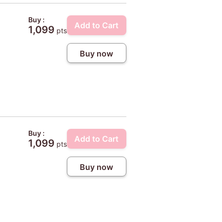
Buy :
Add to Cart
1,099
pts
Buy now
Buy :
Add to Cart
1,099
pts
Buy now