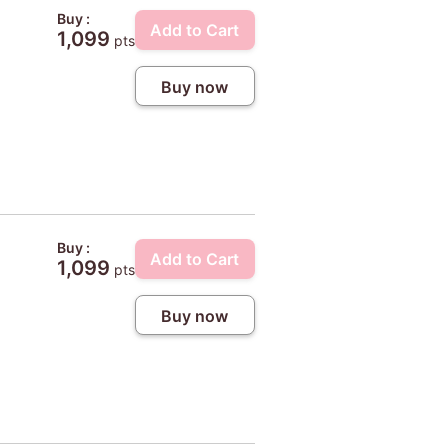
Buy :
Add to Cart
1,099
pts
Buy now
Buy :
Add to Cart
1,099
pts
Buy now