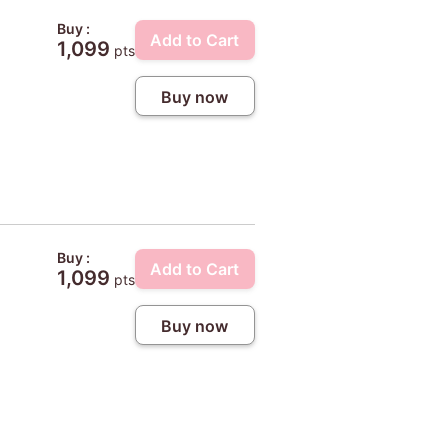
Buy :
Add to Cart
1,099
pts
Buy now
Buy :
Add to Cart
1,099
pts
Buy now