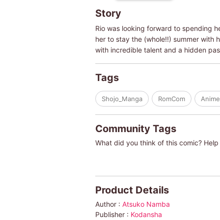
Story
Rio was looking forward to spending he
her to stay the (whole!!) summer with
with incredible talent and a hidden pa
Tags
Shojo_Manga
RomCom
Anime
Community Tags
What did you think of this comic? Help 
Product Details
Author :
Atsuko Namba
Publisher :
Kodansha