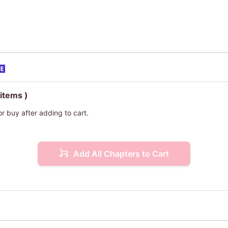
 items )
or buy after adding to cart.
Add All Chapters to Cart