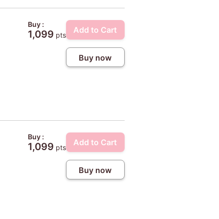
Buy :
Add to Cart
1,099
pts
Buy now
Buy :
Add to Cart
1,099
pts
Buy now