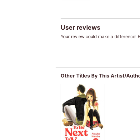
User reviews
Your review could make a difference! Be
Other Titles By This Artist/Auth