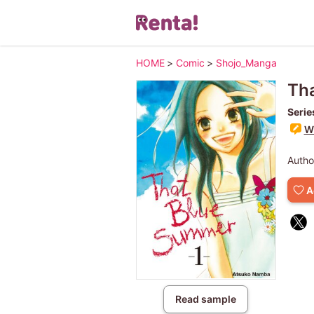
HOME
>
Comic
>
Shojo_Manga
Th
Serie
Wr
Autho
A
Read sample