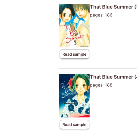
That Blue Summer (
pages: 186
Read sample
That Blue Summer (
pages: 188
Read sample