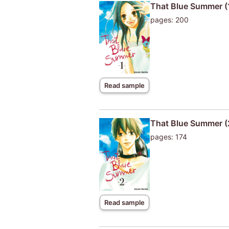
That Blue Summer (
pages: 200
Read sample
That Blue Summer (
pages: 174
Read sample