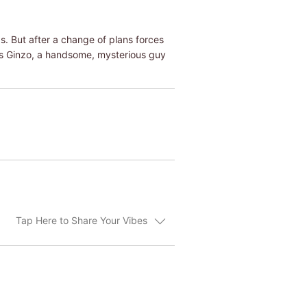
. But after a change of plans forces
ts Ginzo, a handsome, mysterious guy
Tap Here to Share Your Vibes