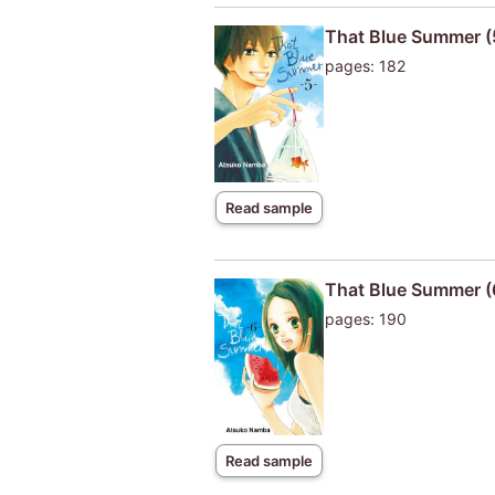
That Blue Summer (
pages: 182
Read sample
That Blue Summer (
pages: 190
Read sample