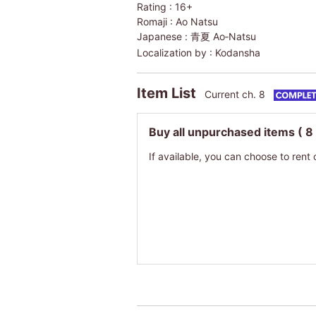
Rating :
16+
Romaji :
Ao Natsu
Japanese :
青夏 Ao‐Natsu
Localization by :
Kodansha
Item List
Current ch. 8
Buy all unpurchased items
( 8
If available, you can choose to rent 