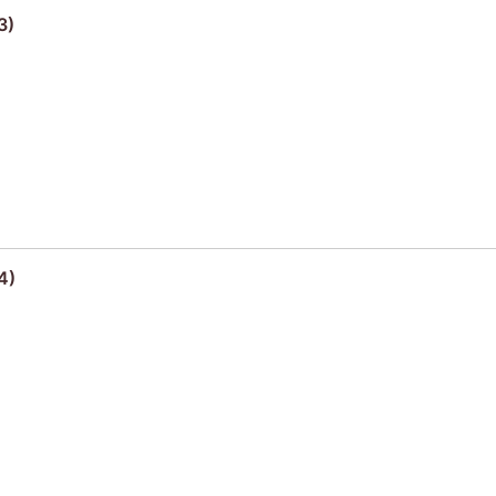
3)
4)