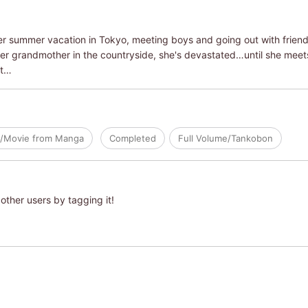
r summer vacation in Tokyo, meeting boys and going out with friends
 her grandmother in the countryside, she's devastated…until she mee
st…
/Movie from Manga
Completed
Full Volume/Tankobon
other users by tagging it!