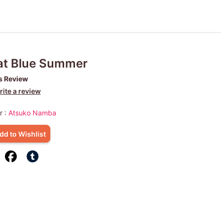
at Blue Summer
s Review
ite a review
r :
Atsuko Namba
dd to Wishlist