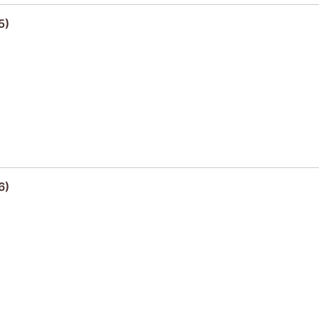
5)
6)