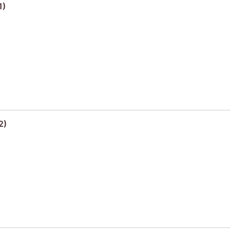
1)
2)