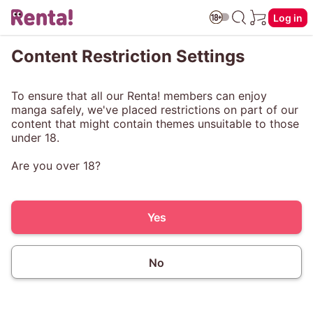
Log in
Content Restriction Settings
To ensure that all our Renta! members can enjoy
manga safely, we've placed restrictions on part of our
content that might contain themes unsuitable to those
under 18.
Are you over 18?
Yes
No