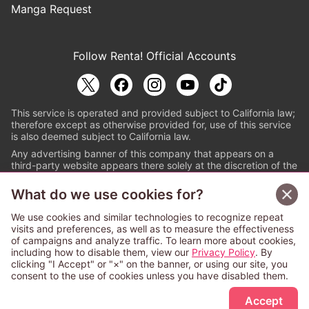
Manga Request
Follow Renta! Official Accounts
This service is operated and provided subject to California law;
therefore except as otherwise provided for, use of this service
is also deemed subject to California law.
Any advertising banner of this company that appears on a
third-party website appears there solely at the discretion of the
owner or operator of that website.
What do we use cookies for?
© PAPYLESS GLOBAL, INC.
We use cookies and similar technologies to recognize repeat
The ABJ mark is a registered trademark indicating
visits and preferences, as well as to measure the effectiveness
that this e-bookstore and e-book distributor is an
of campaigns and analyze traffic. To learn more about cookies,
authorized distribution service with a license to use
including how to disable them, view our
Privacy Policy
. By
content from the copyright holders. (Registration No.
clicking "I Accept" or "×" on the banner, or using our site, you
6091713). For more information check
consent to the use of cookies unless you have disabled them.
Sign Up Free
https://aebs.or.jp/
.
Accept