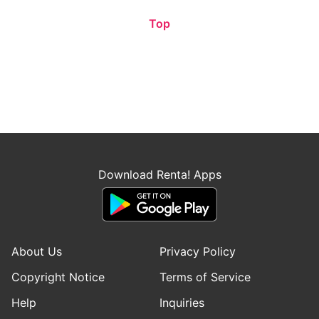
Top
Download Renta! Apps
About Us
Privacy Policy
Copyright Notice
Terms of Service
Help
Inquiries