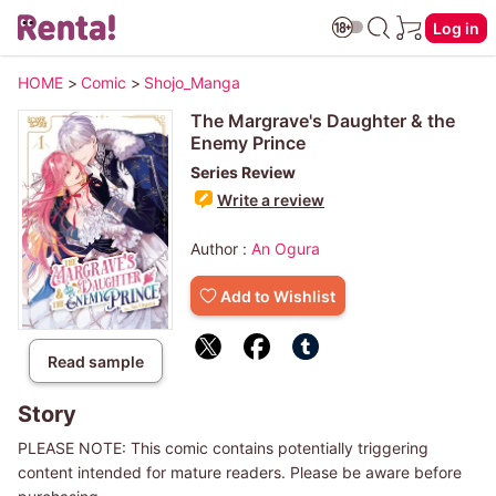
Log in
HOME
>
Comic
>
Shojo_Manga
The Margrave's Daughter & the
Enemy Prince
Series Review
Write a review
Author :
An Ogura
Add to Wishlist
Read sample
Story
PLEASE NOTE: This comic contains potentially triggering
content intended for mature readers. Please be aware before