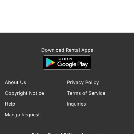
Download Renta! Apps
About Us
Privacy Policy
Copyright Notice
Terms of Service
Help
Inquiries
Manga Request