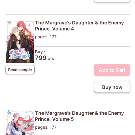
The Margrave's Daughter & the Enemy
Prince, Volume 4
pages: 177
Buy :
799
pts
Add to Cart
Read sample
Buy now
The Margrave's Daughter & the Enemy
Prince, Volume 5
pages: 177