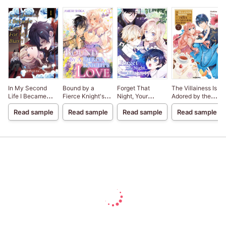
In My Second
Bound by a
Forget That
The Villainess Is
Life I Became
Fierce Knight's
Night, Your
Adored by the
Food For My
Love
Majesty
Prince of the
Read sample
Read sample
Read sample
Read sample
Bias?!
Neighbor
Kingdom