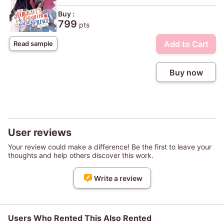
Buy :
799
pts
Add to Cart
Read sample
Buy now
User reviews
Your review could make a difference! Be the first to leave your
thoughts and help others discover this work.
Write a review
Users Who Rented This Also Rented