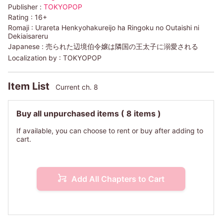
Publisher :
TOKYOPOP
Rating :
16+
Romaji :
Urareta Henkyohakureijo ha Ringoku no Outaishi ni
Dekiaisareru
Japanese :
売られた辺境伯令嬢は隣国の王太子に溺愛される
Localization by :
TOKYOPOP
Item List
Current ch. 8
Buy all unpurchased items
( 8 items )
If available, you can choose to rent or buy after adding to
cart.
Add All Chapters to Cart