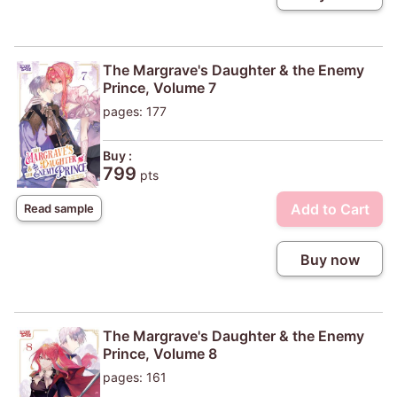
The Margrave's Daughter & the Enemy
Prince, Volume 7
pages: 177
Buy :
799
pts
Add to Cart
Read sample
Buy now
The Margrave's Daughter & the Enemy
Prince, Volume 8
pages: 161