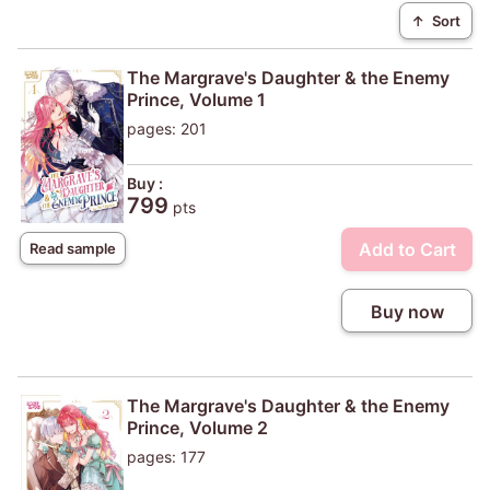
↑
Sort
The Margrave's Daughter & the Enemy
Prince, Volume 1
pages: 201
Buy :
799
pts
Add to Cart
Read sample
Buy now
The Margrave's Daughter & the Enemy
Prince, Volume 2
pages: 177