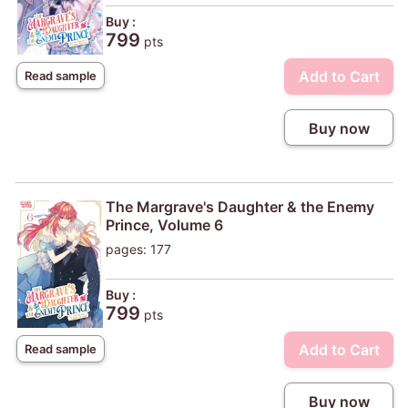
Buy :
799
pts
Add to Cart
Read sample
Buy now
The Margrave's Daughter & the Enemy
Prince, Volume 6
pages: 177
Buy :
799
pts
Add to Cart
Read sample
Buy now