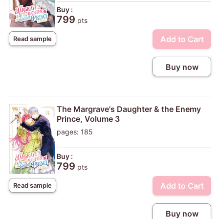
Buy :
799
pts
Add to Cart
Read sample
Buy now
The Margrave's Daughter & the Enemy
Prince, Volume 3
pages: 185
Buy :
799
pts
Add to Cart
Read sample
Buy now