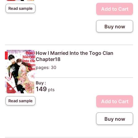
Add to Cart
Read sample
Buy now
How I Married Into the Togo Clan
Chapter18
pages: 30
Buy :
149
pts
Add to Cart
Read sample
Buy now