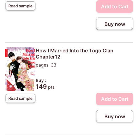
Add to Cart
Read sample
Buy now
How I Married Into the Togo Clan
Chapter12
pages: 33
Buy :
149
pts
Add to Cart
Read sample
Buy now