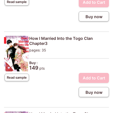
Add to Cart
Read sample
Buy now
How I Married Into the Togo Clan
Chapter3
pages: 35
Buy :
149
pts
Add to Cart
Read sample
Buy now