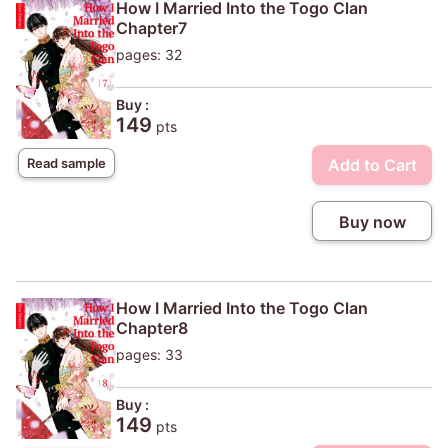
How I Married Into the Togo Clan
Chapter7
pages: 32
Buy :
149
pts
Add to Cart
Read sample
Buy now
How I Married Into the Togo Clan
Chapter8
pages: 33
Buy :
149
pts