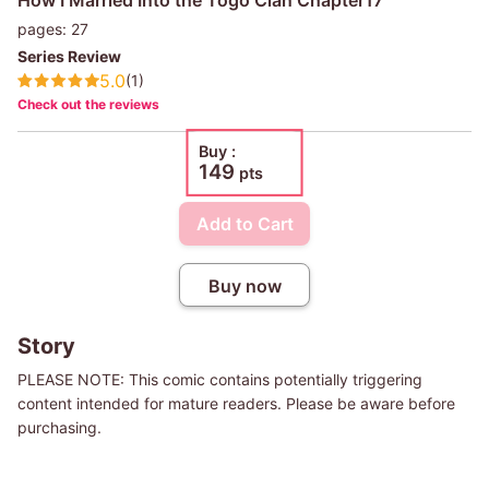
pages: 27
Series Review
5.0
(1)
Check out the reviews
Buy :
149
pts
Add to Cart
Buy now
Story
PLEASE NOTE: This comic contains potentially triggering
content intended for mature readers. Please be aware before
purchasing.
Most people in this world are blessed at birth and receive their