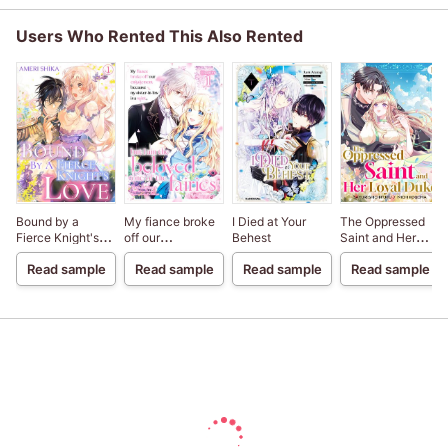
Users Who Rented This Also Rented
Bound by a
My fiance broke
I Died at Your
The Oppressed
Fierce Knight's
off our
Behest
Saint and Her
Love
engagement
Loyal Duke
Read sample
Read sample
Read sample
Read sample
because my
sister-in-law is a
saint, but I am the
beloved one of
the fairies