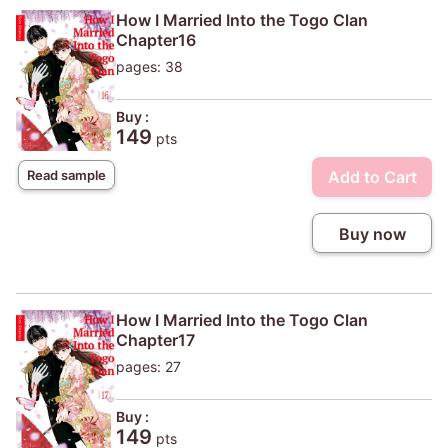
How I Married Into the Togo Clan
Chapter16
pages: 38
Buy :
149
pts
Add to Cart
Read sample
Buy now
How I Married Into the Togo Clan
Chapter17
pages: 27
Buy :
149
pts