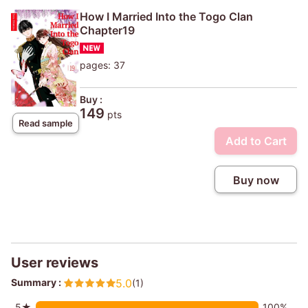
How I Married Into the Togo Clan
Chapter19
pages: 37
Buy :
149
pts
Read sample
Add to Cart
Buy now
User reviews
Summary :
5.0
(1)
5★
100%