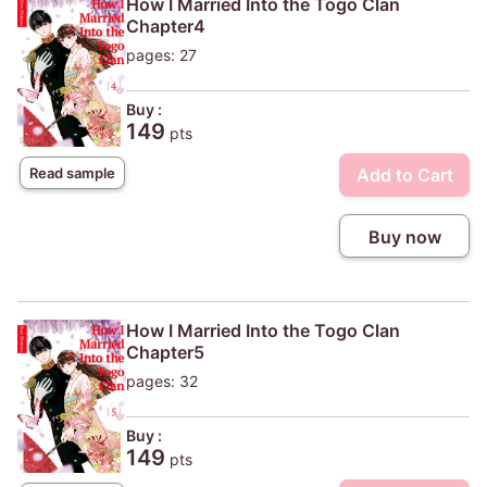
How I Married Into the Togo Clan
Chapter4
pages: 27
Buy :
149
pts
Add to Cart
Read sample
Buy now
How I Married Into the Togo Clan
Chapter5
pages: 32
Buy :
149
pts