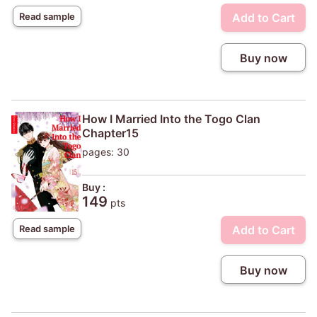
Add to Cart
Read sample
Buy now
How I Married Into the Togo Clan
Chapter15
pages: 30
Buy :
149
pts
Add to Cart
Read sample
Buy now