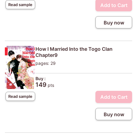
Add to Cart
Read sample
Buy now
How I Married Into the Togo Clan
Chapter9
pages: 29
Buy :
149
pts
Add to Cart
Read sample
Buy now