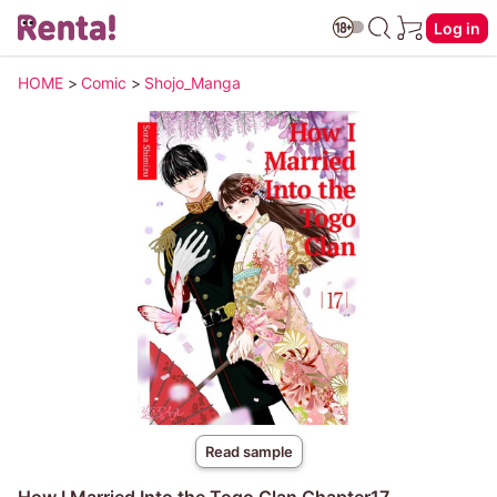
Log in
HOME
>
Comic
>
Shojo_Manga
Read sample
How I Married Into the Togo Clan Chapter17