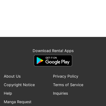
Download Renta! Apps
About Us
Privacy Policy
Copyright Notice
Terms of Service
Help
Inquiries
Manga Request