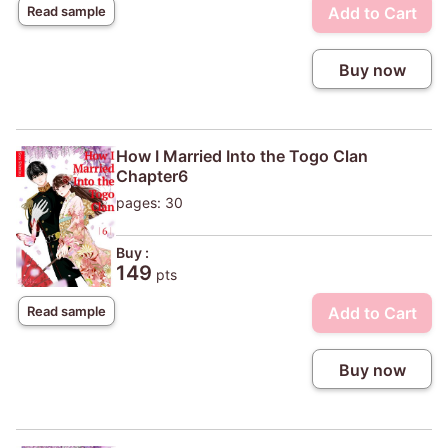
Add to Cart
Read sample
Buy now
How I Married Into the Togo Clan
Chapter6
pages: 30
Buy :
149
pts
Add to Cart
Read sample
Buy now