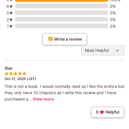
4★
0%
3★
0%
2★
0%
1★
0%
Write a review
Most Helpful
Star
Oct 21, 2025 (JST)
This is not a book. I would normally read as I like the erotica but
they only have 10 chapters as I write this review and I have
purchased a...
View more
0
Helpful