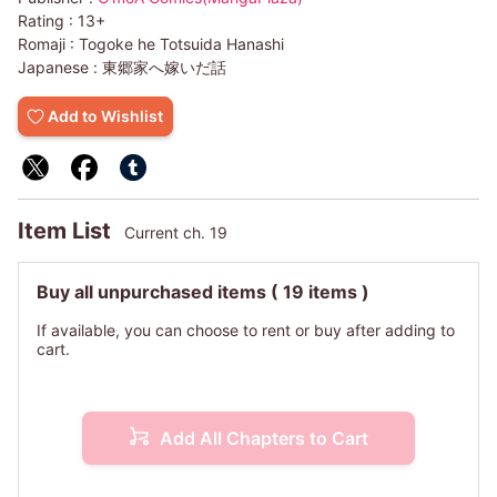
Rating :
13+
Romaji :
Togoke he Totsuida Hanashi
Japanese :
東郷家へ嫁いだ話
Add to Wishlist
Item List
Current ch. 19
Buy all unpurchased items
( 19 items )
If available, you can choose to rent or buy after adding to
cart.
Add All Chapters to Cart