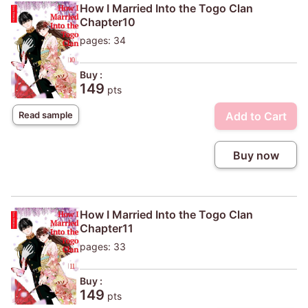
How I Married Into the Togo Clan
Chapter10
pages: 34
Buy :
149
pts
Add to Cart
Read sample
Buy now
How I Married Into the Togo Clan
Chapter11
pages: 33
Buy :
149
pts