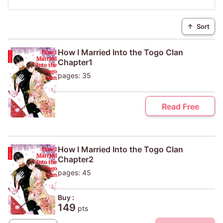
↑
Sort
How I Married Into the Togo Clan
Chapter1
pages: 35
Read Free
How I Married Into the Togo Clan
Chapter2
pages: 45
Buy :
149
pts