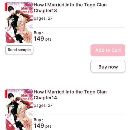
How I Married Into the Togo Clan
Chapter13
pages: 27
Buy :
149
pts
Add to Cart
Read sample
Buy now
How I Married Into the Togo Clan
Chapter14
pages: 27
Buy :
149
pts