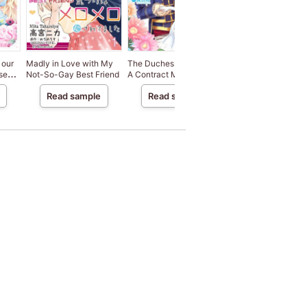
 our
Madly in Love with My
The Duchess Of Rosia -
Luckless Girl Forced
se
Not-So-Gay Best Friend
A Contract Marriage?
Villainy Happily Wis
a
How Did This Happen!?-
to End Her Engagem
Read sample
Read sample
Read sample