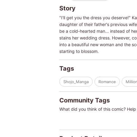
Story
"I'll get you the dress you deserve!" K
daughter of their father's previous wif
be a cold-hearted man... instead of her
stains her wedding dress. However, cou
into a beautiful new woman and the sce
starting to blossom.
Tags
Shojo_Manga
Romance
Millio
Community Tags
What did you think of this comic? Help 