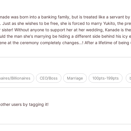
anade was born into a banking family, but is treated like a servant by 
e. Just as she wishes to be free, she is forced to marry Yukito, the p
 sister! Without anyone to support her at her wedding, Kanade is the 
ld the man she's marrying be hiding a different side behind his icy 
ne at the ceremony completely changes...! After a lifetime of being
naires/Billionaires
CEO/Boss
Marriage
100pts-199pts
other users by tagging it!