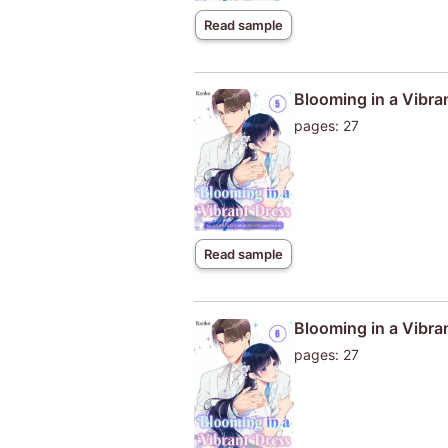
Read sample
Blooming in a Vibra
pages: 27
Read sample
Blooming in a Vibra
pages: 27