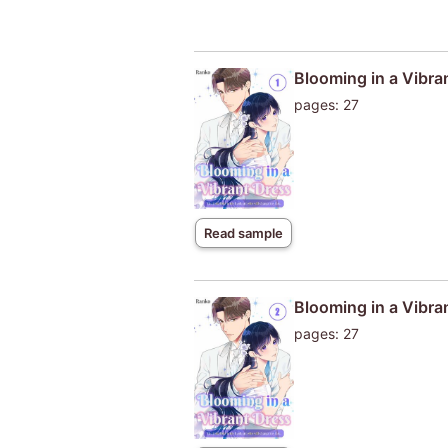
Blooming in a Vibra
pages: 27
Read sample
Blooming in a Vibra
pages: 27