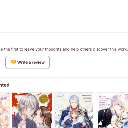
 the first to leave your thoughts and help others discover this work.
Write a review
nted