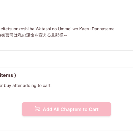
Reitetsuonzoshi ha Watashi no Ummei wo Kaeru Dannasama
徹御曹司は私の運命を変える旦那様～
 items )
or buy after adding to cart.
Add All Chapters to Cart