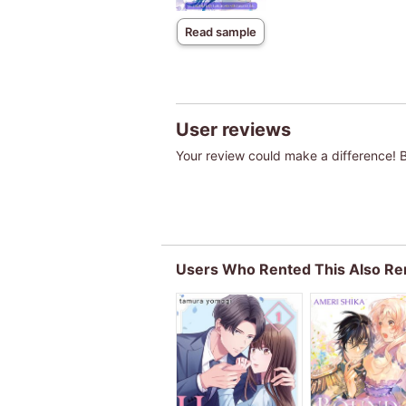
Read sample
User reviews
Your review could make a difference! Be
Users Who Rented This Also Re