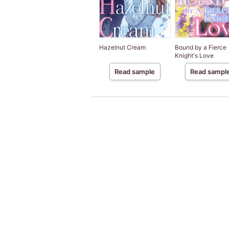
Hazelnut Cream
Bound by a Fierce
Knight's Love
Read sample
Read sampl