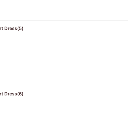
nt Dress(5)
nt Dress(6)