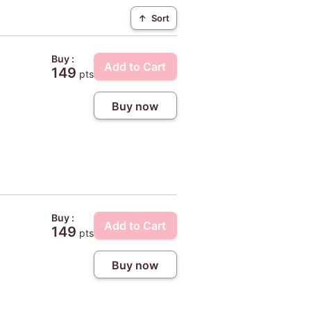
↑
Sort
Buy :
Add to Cart
149
pts
Buy now
Buy :
Add to Cart
149
pts
Buy now