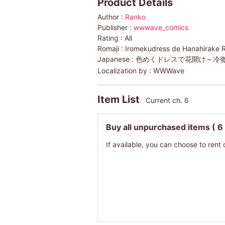
Product Details
Author :
Ranko
Publisher :
wwwave_comics
Rating :
All
Romaji :
Iromekudress de Hanahirake 
Japanese :
色めくドレスで花開け～冷
Localization by :
WWWave
Item List
Current ch. 6
Buy all unpurchased items
( 6
If available, you can choose to rent 