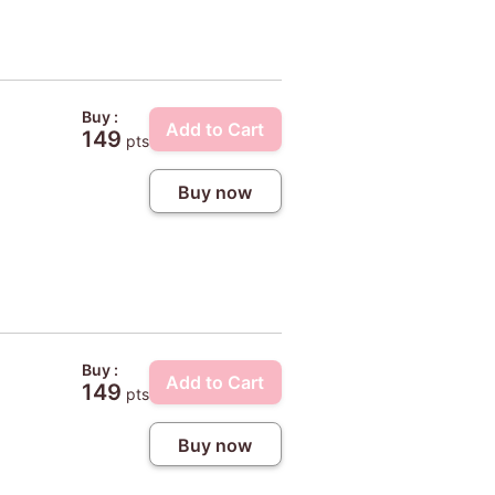
Buy :
Add to Cart
149
pts
Buy now
Buy :
Add to Cart
149
pts
Buy now