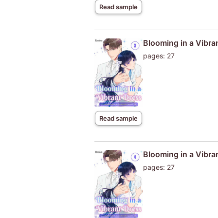
Read sample
Blooming in a Vibra
pages: 27
Read sample
Blooming in a Vibra
pages: 27