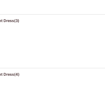
nt Dress(3)
nt Dress(4)