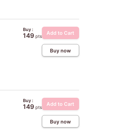
Buy :
Add to Cart
149
pts
Buy now
Buy :
Add to Cart
149
pts
Buy now