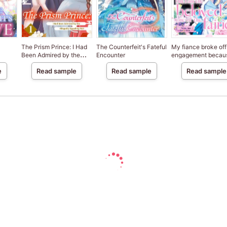
The Prism Prince: I Had
The Counterfeit's Fateful
My fiance broke off
Been Admired by the
Encounter
engagement becau
Allegedly Appalling Heir
my sister-in-law is 
e
Read sample
Read sample
Read sample
saint, but I am the
beloved one of the
fairies