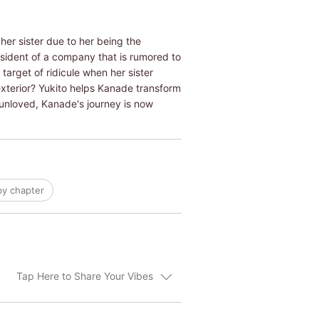
her sister due to her being the
resident of a company that is rumored to
target of ridicule when her sister
exterior? Yukito helps Kanade transform
 unloved, Kanade's journey is now
by chapter
Tap Here to Share Your Vibes