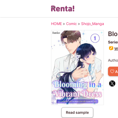
HOME
>
Comic
>
Shojo_Manga
Blo
Serie
Wr
Autho
A
Read sample