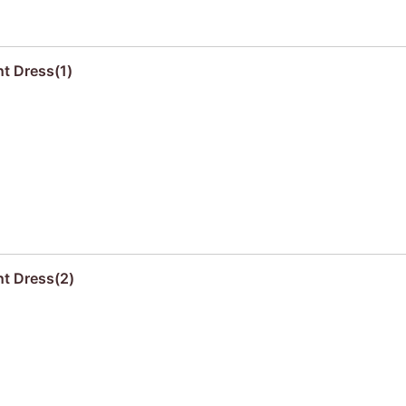
nt Dress(1)
nt Dress(2)