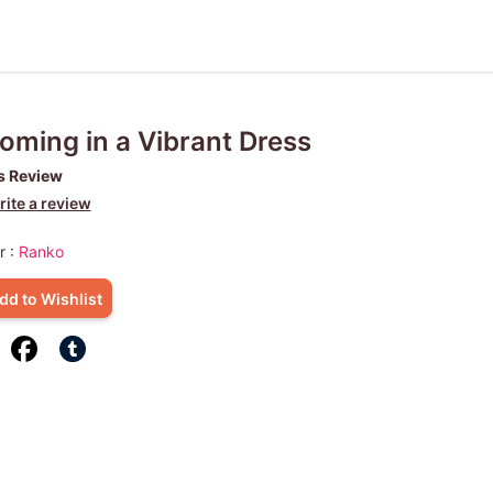
oming in a Vibrant Dress
s Review
ite a review
r :
Ranko
dd to Wishlist