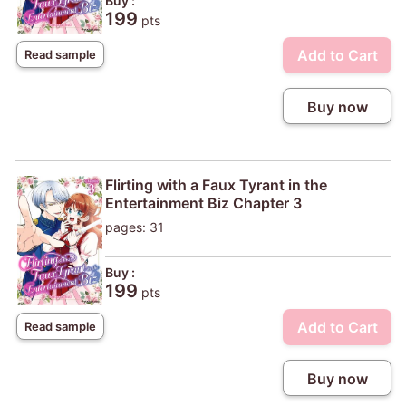
Buy :
199
pts
Add to Cart
Read sample
Buy now
Flirting with a Faux Tyrant in the
Entertainment Biz Chapter 3
pages: 31
Buy :
199
pts
Add to Cart
Read sample
Buy now