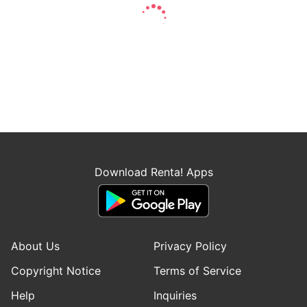
Download Renta! Apps
About Us
Privacy Policy
Copyright Notice
Terms of Service
Help
Inquiries