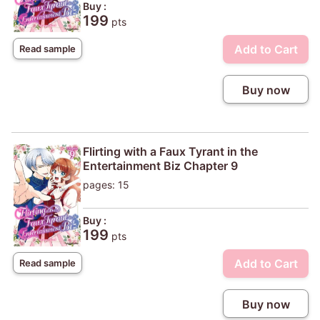
Buy :
199
pts
Add to Cart
Read sample
Buy now
Flirting with a Faux Tyrant in the
Entertainment Biz Chapter 9
pages: 15
Buy :
199
pts
Add to Cart
Read sample
Buy now