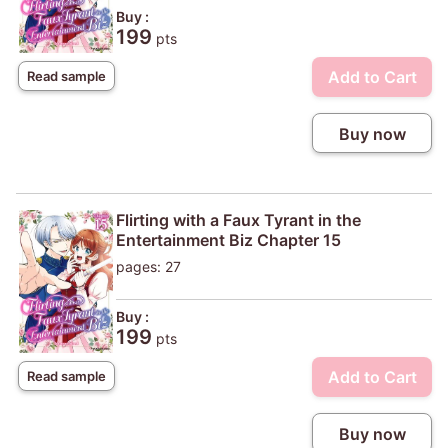
Buy :
199
pts
Add to Cart
Read sample
Buy now
Flirting with a Faux Tyrant in the
Entertainment Biz Chapter 15
pages: 27
Buy :
199
pts
Add to Cart
Read sample
Buy now