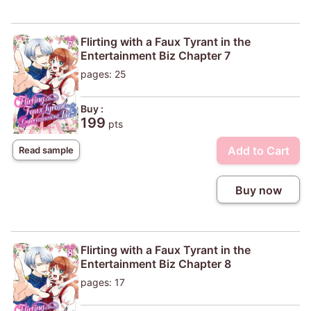
Flirting with a Faux Tyrant in the
Entertainment Biz Chapter 7
pages: 25
Buy :
199
pts
Add to Cart
Read sample
Buy now
Flirting with a Faux Tyrant in the
Entertainment Biz Chapter 8
pages: 17