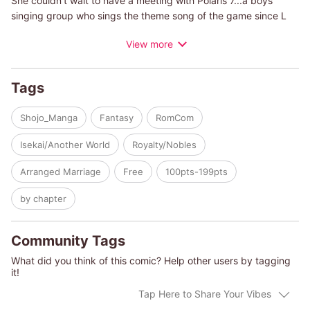
She couldn't wait to have a meeting with Polaris 7...a boys
singing group who sings the theme song of the game since L
Myourenji, member of the group, is her fave!
View more
However, on the way to the meeting, the car Polaris 7 took was
crushed in a huge accident. Misora was shocked...she fell off
the stairs, hit her head and...
Tags
The next moment, she was in the world of the very game she'd
been working for long time.
Shojo_Manga
Fantasy
RomCom
She is now Sophia, the villainess of "The Seven-colored Moon"!
When she meets Eraldo, her fiance, she can't believe her
Isekai/Another World
Royalty/Nobles
eyes...he looks just like L Myourenji!
And she finds out that L had reincarnated too, as Eraldo, the
Arranged Marriage
Free
100pts-199pts
villain prince!!
by chapter
Community Tags
What did you think of this comic? Help other users by tagging
it!
Tap Here to Share Your Vibes