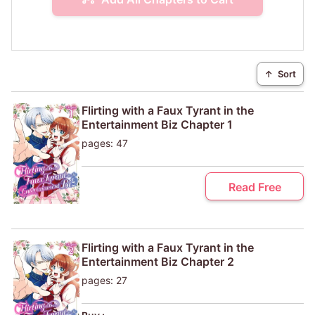
↑
Sort
Flirting with a Faux Tyrant in the
Entertainment Biz Chapter 1
pages: 47
Read Free
Flirting with a Faux Tyrant in the
Entertainment Biz Chapter 2
pages: 27