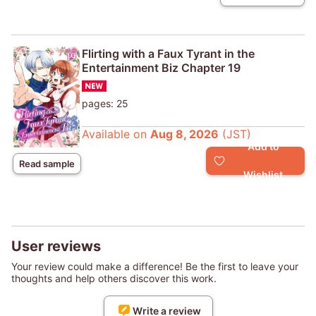
Flirting with a Faux Tyrant in the
Entertainment Biz Chapter 19
pages: 25
Available on
Aug 8, 2026
(JST)
Add to
Read sample
Wishlist
User reviews
Your review could make a difference! Be the first to leave your
thoughts and help others discover this work.
Write a review