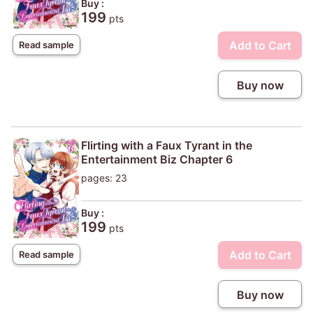
Buy :
199
pts
Add to Cart
Read sample
Buy now
Flirting with a Faux Tyrant in the
Entertainment Biz Chapter 6
pages: 23
Buy :
199
pts
Add to Cart
Read sample
Buy now