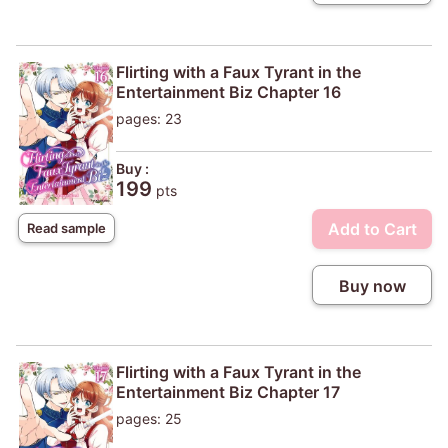
Flirting with a Faux Tyrant in the
Entertainment Biz Chapter 16
pages: 23
Buy :
199
pts
Add to Cart
Read sample
Buy now
Flirting with a Faux Tyrant in the
Entertainment Biz Chapter 17
pages: 25