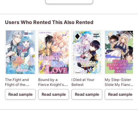
Users Who Rented This Also Rented
The Fight and
Bound by a
I Died at Your
My Step-Sister
Flight of the
Fierce Knight's
Behest
Stole My Fiance,
Sickly Villainess
Love
But Now The
Read sample
Read sample
Read sample
Read sample
Genius Sorcerer
Adores Me