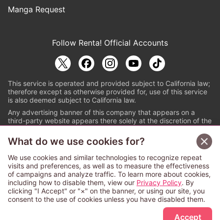
Manga Request
Follow Renta! Official Accounts
This service is operated and provided subject to California law;
therefore except as otherwise provided for, use of this service
is also deemed subject to California law.
Any advertising banner of this company that appears on a
third-party website appears there solely at the discretion of the
owner or operator of that website.
What do we use cookies for?
© PAPYLESS GLOBAL, INC.
We use cookies and similar technologies to recognize repeat
The ABJ mark is a registered trademark indicating
visits and preferences, as well as to measure the effectiveness
that this e-bookstore and e-book distributor is an
of campaigns and analyze traffic. To learn more about cookies,
authorized distribution service with a license to use
including how to disable them, view our
Privacy Policy
. By
content from the copyright holders. (Registration No.
clicking "I Accept" or "×" on the banner, or using our site, you
6091713). For more information check
consent to the use of cookies unless you have disabled them.
Sign Up Free
https://aebs.or.jp/
.
Accept