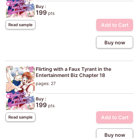
Buy :
199
pts
Add to Cart
Read sample
Buy now
Flirting with a Faux Tyrant in the
Entertainment Biz Chapter 18
pages: 27
Buy :
199
pts
Add to Cart
Read sample
Buy now