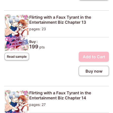
Flirting with a Faux Tyrant in the
Entertainment Biz Chapter 13
pages: 23
Buy :
199
pts
Add to Cart
Read sample
Buy now
Flirting with a Faux Tyrant in the
Entertainment Biz Chapter 14
pages: 27