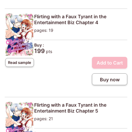
Flirting with a Faux Tyrant in the
Entertainment Biz Chapter 4
pages: 19
Buy :
199
pts
Add to Cart
Read sample
Buy now
Flirting with a Faux Tyrant in the
Entertainment Biz Chapter 5
pages: 21