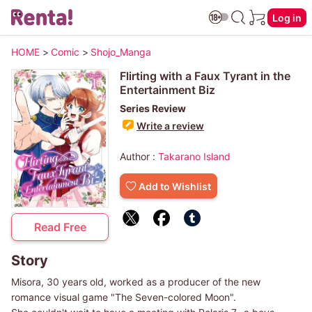
Log in
HOME
>
Comic
>
Shojo_Manga
Flirting with a Faux Tyrant in the
Entertainment Biz
Series Review
Write a review
Author :
Takarano Island
Add to Wishlist
Read Free
Story
Misora, 30 years old, worked as a producer of the new
romance visual game "The Seven-colored Moon".