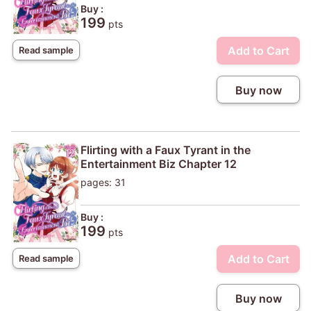
Buy :
199
pts
Add to Cart
Read sample
Buy now
Flirting with a Faux Tyrant in the
Entertainment Biz Chapter 12
pages: 31
Buy :
199
pts
Add to Cart
Read sample
Buy now