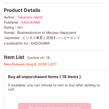
Product Details
Author :
Takarano Island
Publisher :
KADOKAWA
Rating :
16+
Romaji :
Businessbokun to Mezasu Happyend
Japanese :
ビジネス暴君と目指すハッピーエンド
Localization by :
KADOKAWA
Item List
Current ch. 18
New Release:
Aug 8, 2026
(JST)
Buy all unpurchased items
( 18 items )
If available, you can choose to rent or buy after adding to
cart.
Add All Chapters to Cart