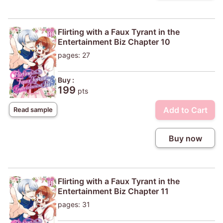
Flirting with a Faux Tyrant in the
Entertainment Biz Chapter 10
pages: 27
Buy :
199
pts
Add to Cart
Read sample
Buy now
Flirting with a Faux Tyrant in the
Entertainment Biz Chapter 11
pages: 31