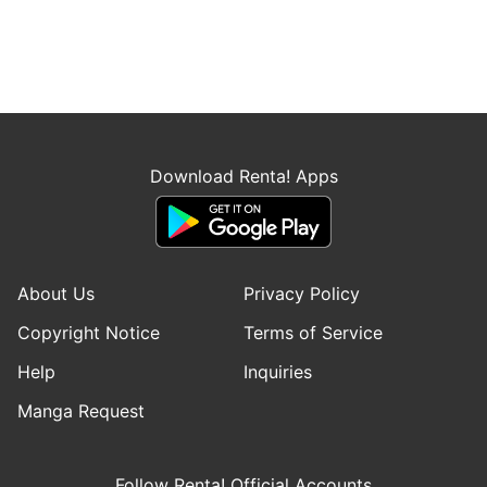
Download Renta! Apps
About Us
Privacy Policy
Copyright Notice
Terms of Service
Help
Inquiries
Manga Request
Follow Renta! Official Accounts