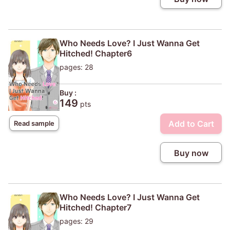
Who Needs Love? I Just Wanna Get
Hitched! Chapter6
pages: 28
Buy :
149
pts
Add to Cart
Read sample
Buy now
Who Needs Love? I Just Wanna Get
Hitched! Chapter7
pages: 29