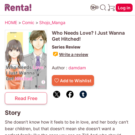
Log in
HOME
>
Comic
>
Shojo_Manga
Who Needs Love? I Just Wanna
Get Hitched!
Series Review
Write a review
Author :
damdam
Add to Wishlist
Read Free
Story
She doesn't know how it feels to be in love, and her body can't
bear children, but that doesn't mean she doesn't want a