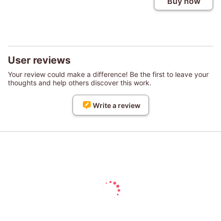
Buy now
User reviews
Your review could make a difference! Be the first to leave your
thoughts and help others discover this work.
Write a review