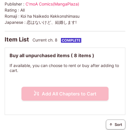
Publisher :
C'moA Comics(MangaPlaza)
Rating :
All
Romaji :
Koi ha Naikedo Kekkonshimasu
Japanese :
恋はないけど、結婚します!
Item List
Current ch. 8
Buy all unpurchased items
( 8 items )
If available, you can choose to rent or buy after adding to
cart.
Add All Chapters to Cart
↑
Sort