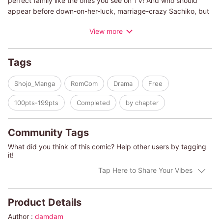
perfect family like the ones you see on TV! And who should
appear before down-on-her-luck, marriage-crazy Sachiko, but
Keiichi! He's got looks and money to spare, and most
View more
importantly, he accepts all of Sachiko's conditions! But Keiichi's
got secrets of his own... Can Sachiko overcome these hurdles
to obtain the happy home she's dreamed of?!
Tags
Shojo_Manga
RomCom
Drama
Free
100pts-199pts
Completed
by chapter
Community Tags
What did you think of this comic? Help other users by tagging
it!
Tap Here to Share Your Vibes
Product Details
Author :
damdam