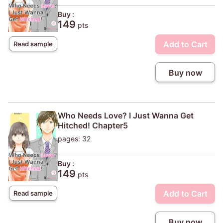
Buy :
149
pts
Add to Cart
Read sample
Buy now
Who Needs Love? I Just Wanna Get
Hitched! Chapter5
pages: 32
Buy :
149
pts
Add to Cart
Read sample
Buy now