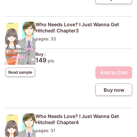
Who Needs Love? I Just Wanna Get
Hitched! Chapter3
pages: 33
Buy :
149
pts
Add to Cart
Read sample
Buy now
Who Needs Love? I Just Wanna Get
Hitched! Chapter4
pages: 31