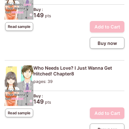
Buy :
149
pts
Add to Cart
Read sample
Buy now
Who Needs Love? I Just Wanna Get
Hitched! Chapter8
pages: 39
Buy :
149
pts
Add to Cart
Read sample