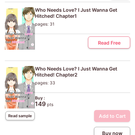
Who Needs Love? I Just Wanna Get
Hitched! Chapter1
pages: 31
Read Free
Who Needs Love? I Just Wanna Get
Hitched! Chapter2
pages: 33
Buy :
149
pts
Add to Cart
Read sample
Buy now