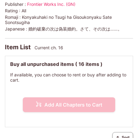
Publisher :
Frontier Works Inc. (GN)
Rating :
All
Romaji :
Konyakuhaki no Tsugi ha Gisoukonyaku Sate
Sonotsugiha
Japanese :
婚約破棄の次は偽装婚約。さて、その次は……。
Item List
Current ch. 16
Buy all unpurchased items
( 16 items )
If available, you can choose to rent or buy after adding to
cart.
Add All Chapters to Cart
↑
Sort