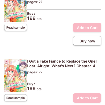
pages: 27
Buy :
199
pts
Add to Cart
Read sample
Buy now
I Got a Fake Fiance to Replace the One I
Lost. Alright, What's Next? Chapter14
pages: 27
Buy :
199
pts
Add to Cart
Read sample