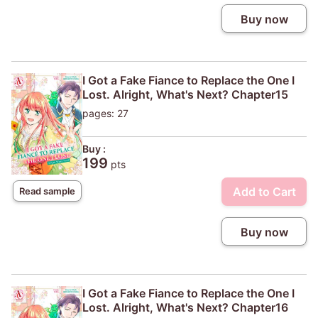
Buy now
I Got a Fake Fiance to Replace the One I
Lost. Alright, What's Next? Chapter15
pages: 27
Buy :
199
pts
Add to Cart
Read sample
Buy now
I Got a Fake Fiance to Replace the One I
Lost. Alright, What's Next? Chapter16