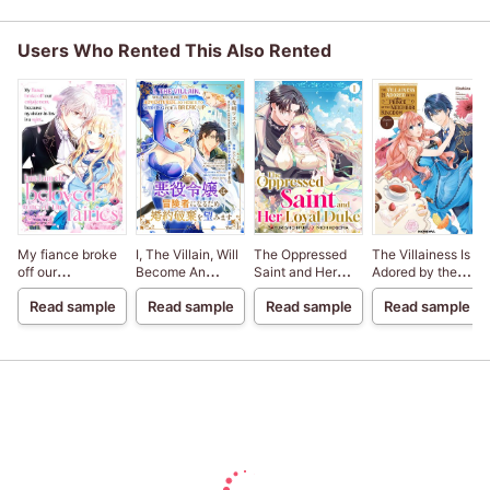
Users Who Rented This Also Rented
My fiance broke
I, The Villain, Will
The Oppressed
The Villainess Is
off our
Become An
Saint and Her
Adored by the
engagement
Adventurer, So
Loyal Duke
Prince of the
Read sample
Read sample
Read sample
Read sample
because my
Here's To Wishing
Neighbor
sister-in-law is a
For A Break-Up
Kingdom
saint, but I am the
beloved one of
the fairies