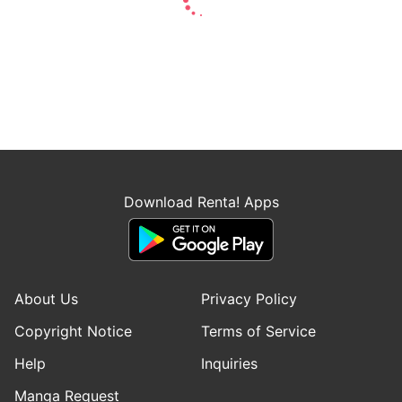
Download Renta! Apps
About Us
Privacy Policy
Copyright Notice
Terms of Service
Help
Inquiries
Manga Request