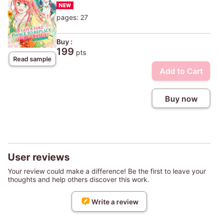
pages: 27
Buy :
199
pts
Read sample
Add to Cart
Buy now
User reviews
Your review could make a difference! Be the first to leave your
thoughts and help others discover this work.
Write a review