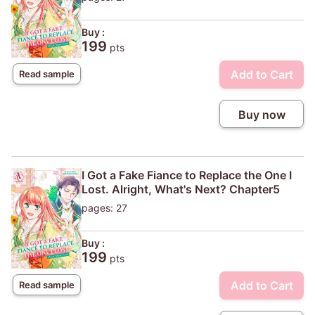
Buy :
199
pts
Add to Cart
Read sample
Buy now
I Got a Fake Fiance to Replace the One I
Lost. Alright, What's Next? Chapter5
pages: 27
Buy :
199
pts
Add to Cart
Read sample