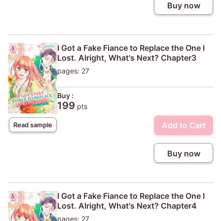
Buy now
I Got a Fake Fiance to Replace the One I
Lost. Alright, What's Next? Chapter3
pages: 27
Buy :
199
pts
Add to Cart
Read sample
Buy now
I Got a Fake Fiance to Replace the One I
Lost. Alright, What's Next? Chapter4
pages: 27