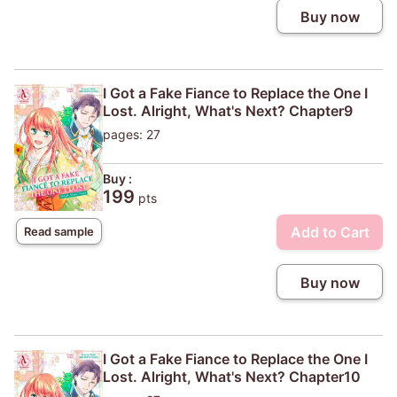
Buy now
I Got a Fake Fiance to Replace the One I
Lost. Alright, What's Next? Chapter9
pages: 27
Buy :
199
pts
Add to Cart
Read sample
Buy now
I Got a Fake Fiance to Replace the One I
Lost. Alright, What's Next? Chapter10