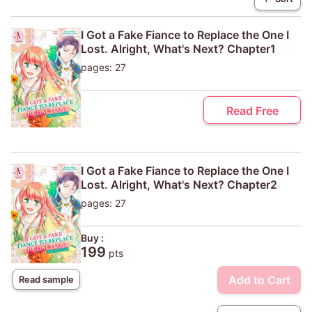
I Got a Fake Fiance to Replace the One I
Lost. Alright, What's Next? Chapter1
pages: 27
Read Free
I Got a Fake Fiance to Replace the One I
Lost. Alright, What's Next? Chapter2
pages: 27
Buy :
199
pts
Add to Cart
Read sample