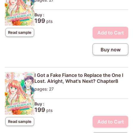
Buy :
199
pts
Add to Cart
Read sample
Buy now
I Got a Fake Fiance to Replace the One I
Lost. Alright, What's Next? Chapter8
pages: 27
Buy :
199
pts
Add to Cart
Read sample