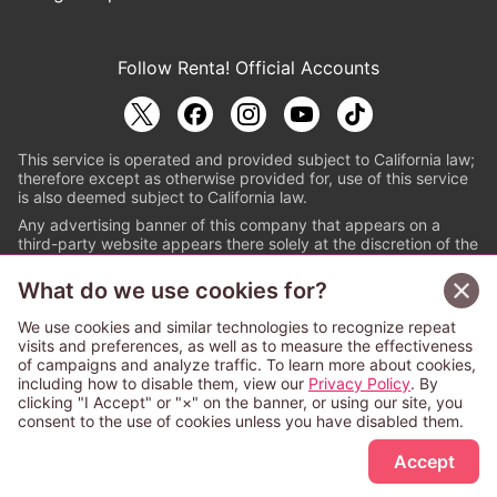
Follow Renta! Official Accounts
This service is operated and provided subject to California law;
therefore except as otherwise provided for, use of this service
is also deemed subject to California law.
Any advertising banner of this company that appears on a
third-party website appears there solely at the discretion of the
owner or operator of that website.
What do we use cookies for?
© PAPYLESS GLOBAL, INC.
We use cookies and similar technologies to recognize repeat
The ABJ mark is a registered trademark indicating
visits and preferences, as well as to measure the effectiveness
that this e-bookstore and e-book distributor is an
of campaigns and analyze traffic. To learn more about cookies,
authorized distribution service with a license to use
including how to disable them, view our
Privacy Policy
. By
content from the copyright holders. (Registration No.
clicking "I Accept" or "×" on the banner, or using our site, you
6091713). For more information check
consent to the use of cookies unless you have disabled them.
Sign Up Free
https://aebs.or.jp/
.
Accept