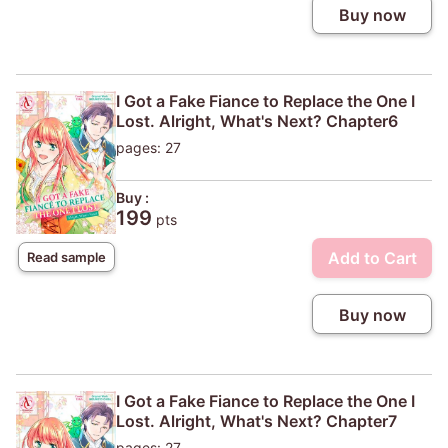
Buy now
I Got a Fake Fiance to Replace the One I
Lost. Alright, What's Next? Chapter6
pages: 27
Buy :
199
pts
Add to Cart
Read sample
Buy now
I Got a Fake Fiance to Replace the One I
Lost. Alright, What's Next? Chapter7
pages: 27