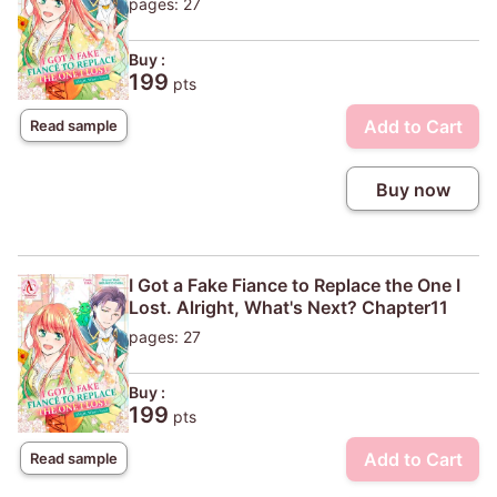
pages: 27
Buy :
199
pts
Add to Cart
Read sample
Buy now
I Got a Fake Fiance to Replace the One I
Lost. Alright, What's Next? Chapter11
pages: 27
Buy :
199
pts
Add to Cart
Read sample