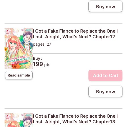
Buy now
I Got a Fake Fiance to Replace the One I
Lost. Alright, What's Next? Chapter12
pages: 27
Buy :
199
pts
Add to Cart
Read sample
Buy now
I Got a Fake Fiance to Replace the One I
Lost. Alright, What's Next? Chapter13