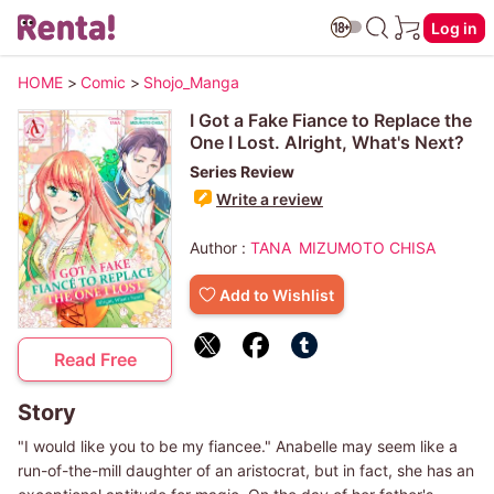
Log in
HOME
>
Comic
>
Shojo_Manga
I Got a Fake Fiance to Replace the
One I Lost. Alright, What's Next?
Series Review
Write a review
Author :
TANA
MIZUMOTO CHISA
Add to Wishlist
Read Free
Story
"I would like you to be my fiancee." Anabelle may seem like a
run-of-the-mill daughter of an aristocrat, but in fact, she has an