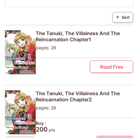
↑
Sort
The Tanuki, The Villainess And The
Reincarnation Chapter1
pages: 29
Read Free
The Tanuki, The Villainess And The
Reincarnation Chapter2
pages: 28
Buy :
200
pts