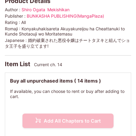
Product Details
Author :
Shiro Ogata
Mekishikan
Publisher :
BUNKASHA PUBLISHING(MangaPlaza)
Rating :
All
Romaji :
Konyakuhakisareta Akuyakureijou ha Cheattanuki to
Kunde Shotaouji wo Moritatemasu
Japanese :
婚約破棄された悪役令嬢はチートタヌキと組んでショ
タ王子を盛り立てます!
Item List
Current ch. 14
Buy all unpurchased items
( 14 items )
If available, you can choose to rent or buy after adding to
cart.
Add All Chapters to Cart