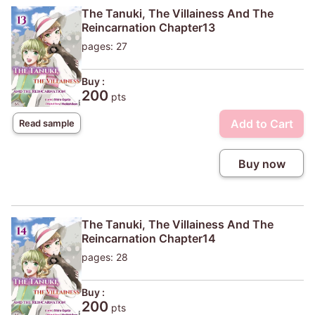
The Tanuki, The Villainess And The
Reincarnation Chapter13
pages: 27
Buy :
200
pts
Add to Cart
Read sample
Buy now
The Tanuki, The Villainess And The
Reincarnation Chapter14
pages: 28
Buy :
200
pts