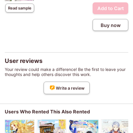
Add to Cart
Read sample
Buy now
User reviews
Your review could make a difference! Be the first to leave your
thoughts and help others discover this work.
Write a review
Users Who Rented This Also Rented