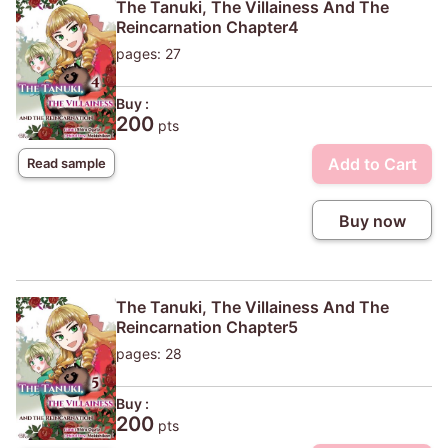
The Tanuki, The Villainess And The
Reincarnation Chapter4
pages: 27
Buy :
200
pts
Add to Cart
Read sample
Buy now
The Tanuki, The Villainess And The
Reincarnation Chapter5
pages: 28
Buy :
200
pts