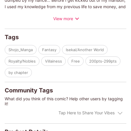
dumped by my fiance... Before I get kicked out of my mansion,
I used my knowledge from my previous life to save money, and
plan to enjoy this world to the fullest! Or so I thought. My father
View more
threatened to put me in a convent if I don't get married!! I tried
my hardest to find a partner, but no one wants a lady who's
been tossed to the side by her fiance... But one day, I heard a
Tags
voice at a garden party. "Help me!!" A-a-a tanuki?!
Shojo_Manga
Fantasy
Isekai/Another World
Royalty/Nobles
Villainess
Free
200pts-299pts
by chapter
Community Tags
What did you think of this comic? Help other users by tagging
it!
Tap Here to Share Your Vibes