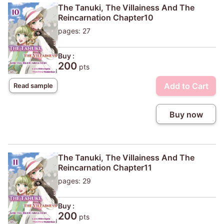
The Tanuki, The Villainess And The
Reincarnation Chapter10
pages: 27
Buy :
200
pts
Add to Cart
Read sample
Buy now
The Tanuki, The Villainess And The
Reincarnation Chapter11
pages: 29
Buy :
200
pts