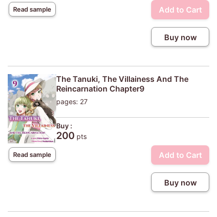
Add to Cart
Read sample
Buy now
The Tanuki, The Villainess And The
Reincarnation Chapter9
pages: 27
Buy :
200
pts
Add to Cart
Read sample
Buy now