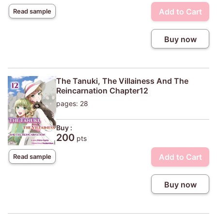
Add to Cart
Read sample
Buy now
The Tanuki, The Villainess And The
Reincarnation Chapter12
pages: 28
Buy :
200
pts
Add to Cart
Read sample
Buy now