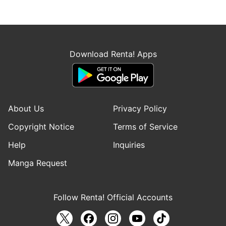
Download Renta! Apps
About Us
Privacy Policy
Copyright Notice
Terms of Service
Help
Inquiries
Manga Request
Follow Renta! Official Accounts