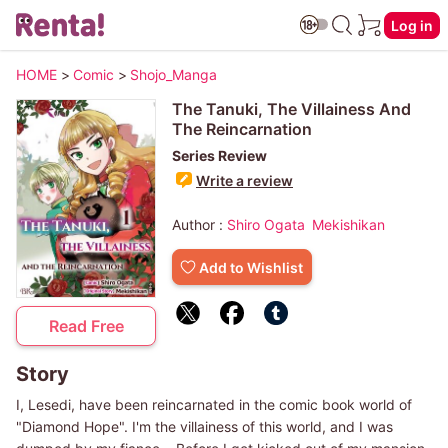
Log in
HOME
>
Comic
>
Shojo_Manga
The Tanuki, The Villainess And
The Reincarnation
Series Review
Write a review
Author :
Shiro Ogata
Mekishikan
Add to Wishlist
Read Free
Story
I, Lesedi, have been reincarnated in the comic book world of
"Diamond Hope". I'm the villainess of this world, and I was