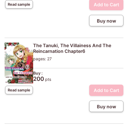
Add to Cart
Read sample
Buy now
The Tanuki, The Villainess And The
Reincarnation Chapter6
pages: 27
Buy :
200
pts
Add to Cart
Read sample
Buy now