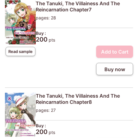
The Tanuki, The Villainess And The
Reincarnation Chapter7
pages: 28
Buy :
200
pts
Add to Cart
Read sample
Buy now
The Tanuki, The Villainess And The
Reincarnation Chapter8
pages: 27
Buy :
200
pts