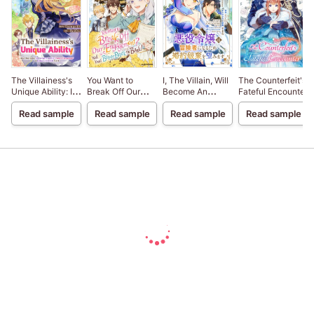
The Villainess's
You Want to
I, The Villain, Will
The Counterfeit's
Unique Ability: I
Break Off Our
Become An
Fateful Encounter
Don't Wanna Die,
Engagement?
Adventurer, So
Read sample
Read sample
Read sample
Read sample
So I'm Gonna Use
Well, You'd Better
Here's To Wishing
the "Power of
Break the Bank!
For A Break-Up
Knowledge" to
Dodge Every
Death Event