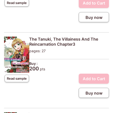
Add to Cart
Read sample
Buy now
The Tanuki, The Villainess And The
Reincarnation Chapter3
pages: 27
Buy :
200
pts
Add to Cart
Read sample
Buy now