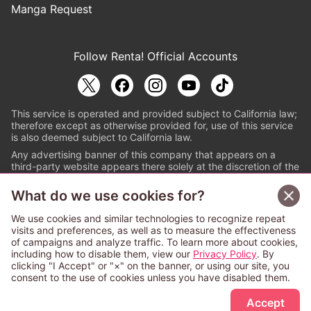
Manga Request
Follow Renta! Official Accounts
This service is operated and provided subject to California law;
therefore except as otherwise provided for, use of this service
is also deemed subject to California law.
Any advertising banner of this company that appears on a
third-party website appears there solely at the discretion of the
owner or operator of that website.
What do we use cookies for?
© PAPYLESS GLOBAL, INC.
We use cookies and similar technologies to recognize repeat
The ABJ mark is a registered trademark indicating
visits and preferences, as well as to measure the effectiveness
that this e-bookstore and e-book distributor is an
of campaigns and analyze traffic. To learn more about cookies,
authorized distribution service with a license to use
including how to disable them, view our
Privacy Policy
. By
content from the copyright holders. (Registration No.
clicking "I Accept" or "×" on the banner, or using our site, you
6091713). For more information check
consent to the use of cookies unless you have disabled them.
Sign Up Free
https://aebs.or.jp/
.
Accept