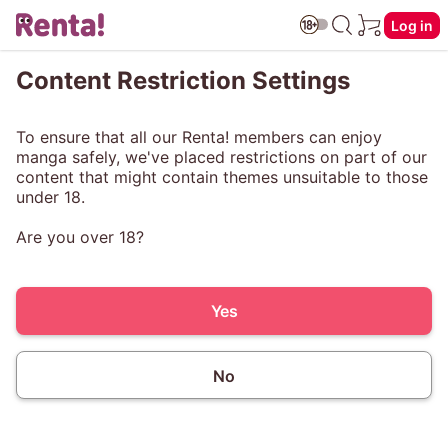
Log in
Content Restriction Settings
To ensure that all our Renta! members can enjoy
manga safely, we've placed restrictions on part of our
content that might contain themes unsuitable to those
under 18.
Are you over 18?
Yes
No