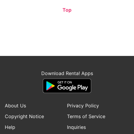
Top
Download Renta! Apps
About Us
Privacy Policy
Copyright Notice
Terms of Service
Help
Inquiries